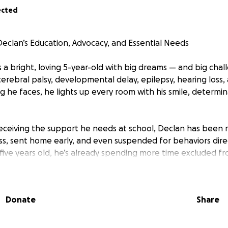
ected
eclan’s Education, Advocacy, and Essential Needs
s a bright, loving 5-year-old with big dreams — and big cha
 cerebral palsy, developmental delay, epilepsy, hearing loss
 he faces, he lights up every room with his smile, determin
 receiving the support he needs at school, Declan has been
s, sent home early, and even suspended for behaviors direct
ust five years old, he’s already spending more time excluded f
eers. This is not fair, and it is not the education he deserves
ything we can to advocate for Declan, but the school syste
Donate
Share
rights are protected and his needs are met, we now need to 
 to stand beside us. Legal representation is critical to en
 appropriate public education he is entitled to under federa