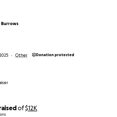
ery dollar raised goes directly toward fighting for his rights
o learn, communicate, and thrive.
f our hearts, thank you for standing with Declan. Whethe
 Burrows
end your support, you are making a difference in our son’s li
ie Burrows
2025
Other
Donation protected
iser
raised
of
$12K
ions