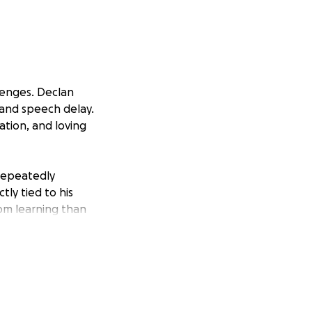
llenges. Declan
, and speech delay.
ation, and loving
 repeatedly
ly tied to his
rom learning than
.
m is failing him.
hire a special
sure Declan
l law.