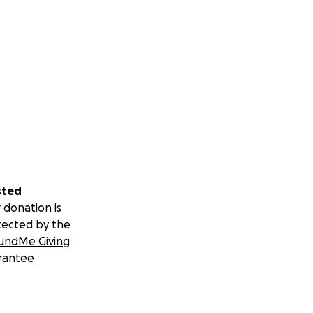
sted
 donation is
tected by the
undMe Giving
rantee