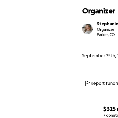
tools he needs. Ev
the best chance t
Organizer
From the bottom o
Stephanie
share, or simply s
Organizer
Parker, CO
With gratitude,
Sean and Stephan
September 25th, 
Report fundra
$325
7 donat