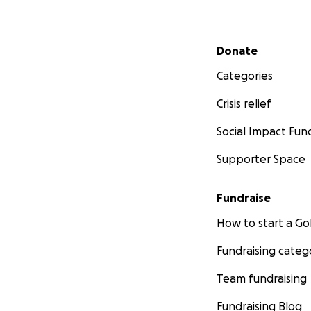
Secondary menu
Donate
Categories
Crisis relief
Social Impact Fun
Supporter Space
Fundraise
How to start a 
Fundraising categ
Team fundraising
Fundraising Blog