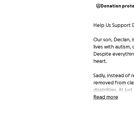
Donation prot
Help Us Support D
Our son, Declan, i
lives with autism,
Despite everything
heart.
Sadly, instead of
removed from clas
disabilities. At j
included with his p
Read more
We have done ever
To make sure his 
education attorney
receives the free,