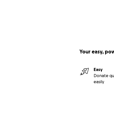
Your easy, po
Easy
Donate qu
easily