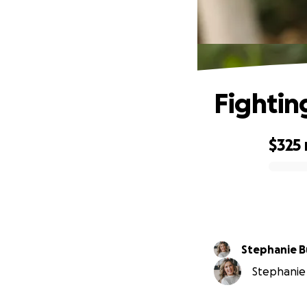
Fightin
$325
0% complete
Stephanie 
Stephanie 