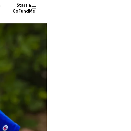
n
Start a
GoFundMe
J
A
A
7 donor