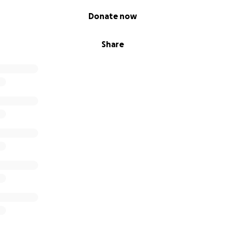
Donate now
Share