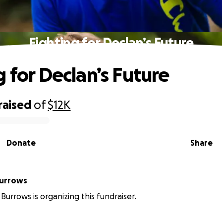
Fighting for Declan’s Future
g for Declan’s Future
raised
of
$12K
Donate
Share
Burrows
Burrows is organizing this fundraiser.