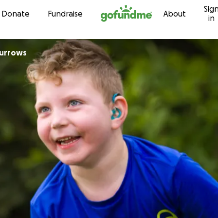
Sig
Skip to content
Donate
Fundraise
About
in
Burrows