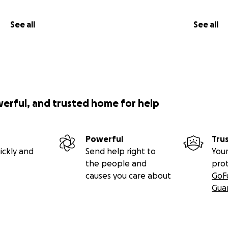
See all
See all
werful, and trusted home for help
Powerful
Tru
ickly and
Send help right to
Your
the people and
pro
causes you care about
GoF
Gua