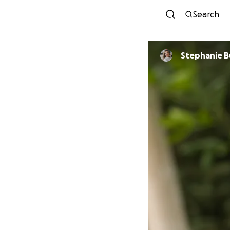
Search
Stephanie 