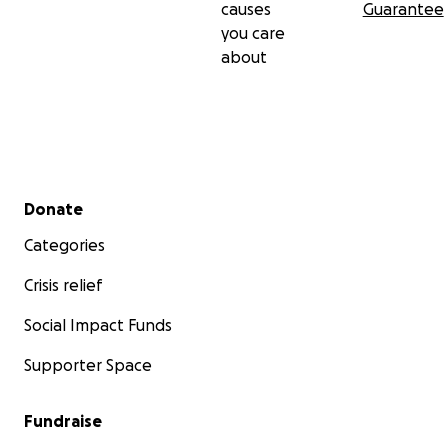
causes
Guarantee
you care
about
Secondary menu
Donate
Categories
Crisis relief
Social Impact Funds
Supporter Space
Fundraise