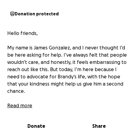
Donation protected
Hello friends,
My name is James Gonzalez, and I never thought I’d
be here asking for help. I’ve always felt that people
wouldn’t care, and honestly, it feels embarrassing to
reach out like this. But today, I’m here because I
need to advocate for Brandy’s life, with the hope
that your kindness might help us give him a second
chance.
Brandy is 8 years old, a little gentleman who
Read more
wouldn’t even hurt a fly. He’s been with us through
our hardest times, sitting under the table while we
Donate
Share
eat, curling up next to us when we cry, and
reminding us how it feels to be loved even in the