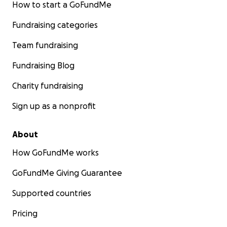
How to start a GoFundMe
Fundraising categories
Team fundraising
Fundraising Blog
Charity fundraising
Sign up as a nonprofit
About
How GoFundMe works
GoFundMe Giving Guarantee
Supported countries
Pricing