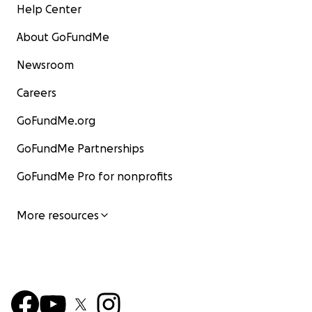
Help Center
About GoFundMe
Newsroom
Careers
GoFundMe.org
GoFundMe Partnerships
GoFundMe Pro for nonprofits
More resources