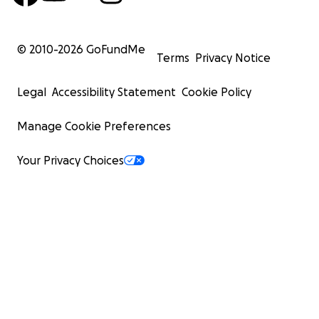
© 2010-
2026
GoFundMe
Terms
Privacy Notice
Legal
Accessibility Statement
Cookie Policy
Manage Cookie Preferences
Your Privacy Choices