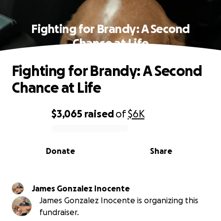
Fighting for Brandy: A Second
Chance at Life
Fighting for Brandy: A Second
Chance at Life
$3,065
raised
of
$6K
0% complete
Donate
Share
James Gonzalez Inocente
James Gonzalez Inocente is organizing this
fundraiser.