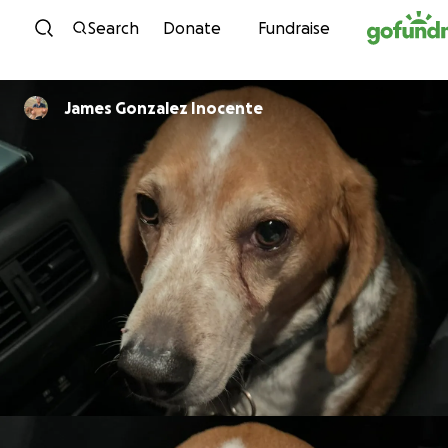
Skip to content
Search
Donate
Fundraise
James Gonzalez Inocente