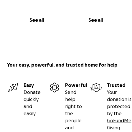
See all
See all
Your easy, powerful, and trusted home for help
Easy
Powerful
Trusted
Donate
Send
Your
quickly
help
donation is
and
right to
protected
easily
the
by the
people
GoFundMe
and
Giving