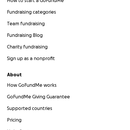
How to start a GoFundMe
Fundraising categories
Team fundraising
Fundraising Blog
Charity fundraising
Sign up as a nonprofit
About
How GoFundMe works
GoFundMe Giving Guarantee
Supported countries
Pricing