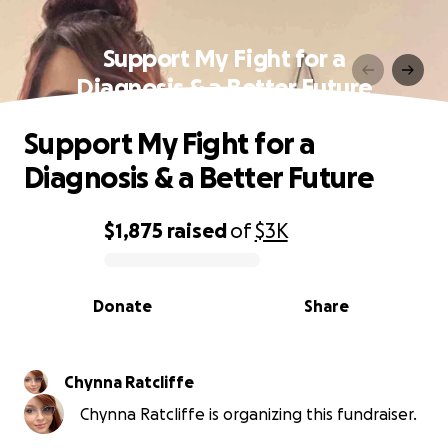
Support My Fight for a
Diagnosis & a Better Future
Support My Fight for a
Diagnosis & a Better Future
$1,875
raised
of
$3K
0% complete
Donate
Share
Chynna Ratcliffe
Chynna Ratcliffe is organizing this fundraiser.