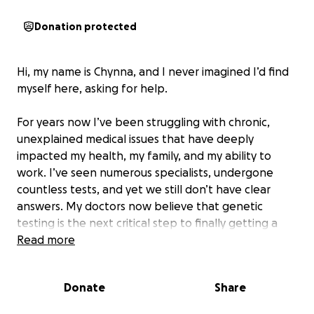
Donation protected
Hi, my name is Chynna, and I never imagined I’d find
myself here, asking for help.
For years now I’ve been struggling with chronic,
unexplained medical issues that have deeply
impacted my health, my family, and my ability to
work. I’ve seen numerous specialists, undergone
countless tests, and yet we still don’t have clear
answers. My doctors now believe that genetic
testing is the next critical step to finally getting a
diagnosis — and hopefully, a path toward effective
Read more
treatment.
Donate
Share
Unfortunately, this journey has taken a huge
financial toll on us. I’ve missed significant time from