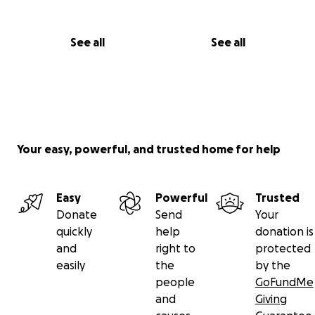
See all
See all
Your easy, powerful, and trusted home for help
Easy
Powerful
Trusted
Donate
Send
Your
quickly
help
donation is
and
right to
protected
easily
the
by the
people
GoFundMe
and
Giving