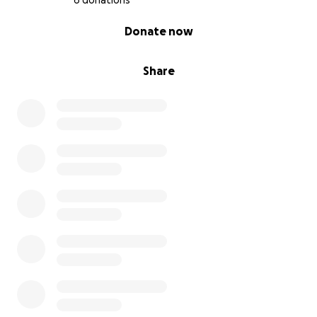
6 donations
0% complete
Donate now
Share