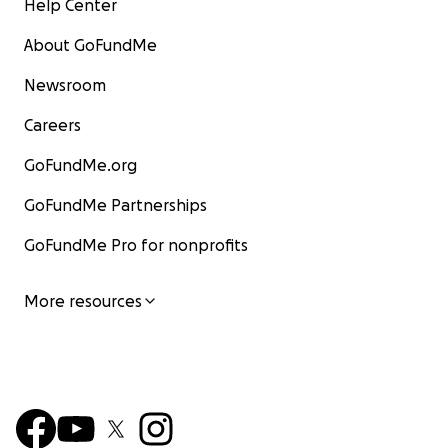
Help Center
About GoFundMe
Newsroom
Careers
GoFundMe.org
GoFundMe Partnerships
GoFundMe Pro for nonprofits
More resources