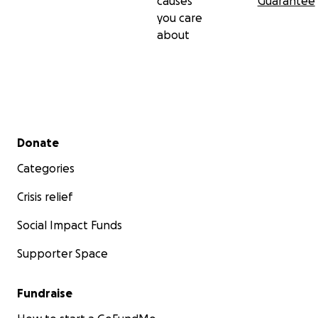
causes
Guarantee
you care
about
Secondary menu
Donate
Categories
Crisis relief
Social Impact Funds
Supporter Space
Fundraise