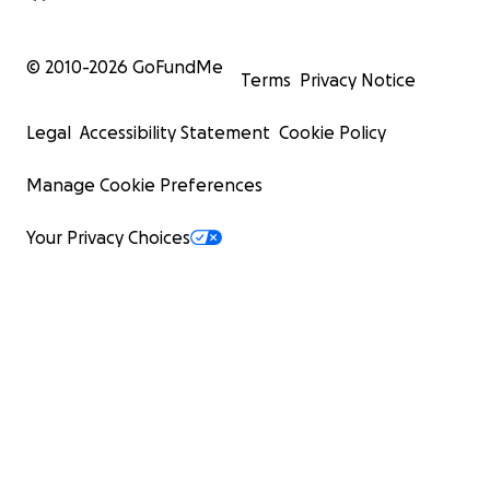
© 2010-
2026
GoFundMe
Terms
Privacy Notice
Legal
Accessibility Statement
Cookie Policy
Manage Cookie Preferences
Your Privacy Choices