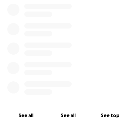
See all
See all
See top