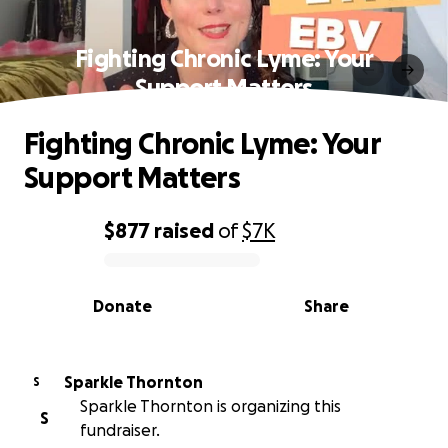
Fighting Chronic Lyme: Your
Support Matters
Fighting Chronic Lyme: Your
Support Matters
$877
raised
of
$7K
0% complete
Donate
Share
Sparkle Thornton
S
Sparkle Thornton is organizing this
S
fundraiser.