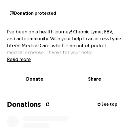
Donation protected
I've been on a health journey! Chronic Lyme, EBV,
and auto-immunity. With your help I can access Lyme
Literal Medical Care, which is an out of pocket
medical expense. Thanks for your help!
Read more
Donate
Share
Donations
13
See top