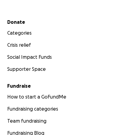
Secondary menu
Donate
Categories
Crisis relief
Social Impact Funds
Supporter Space
Fundraise
How to start a GoFundMe
Fundraising categories
Team fundraising
Fundraising Blog