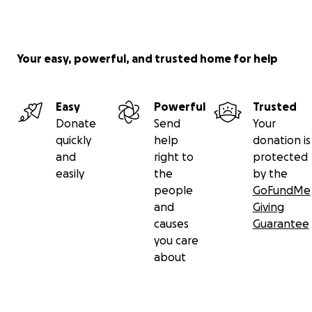
Your easy, powerful, and trusted home for help
Easy
Powerful
Trusted
Donate
Send
Your
quickly
help
donation is
and
right to
protected
easily
the
by the
people
GoFundMe
and
Giving
causes
Guarantee
you care
about