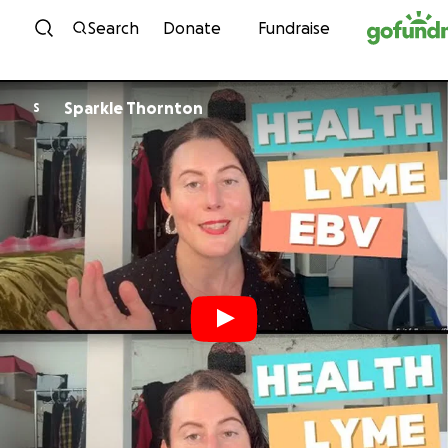
Skip to content
Search
Donate
Fundraise
Sparkle Thornton
S