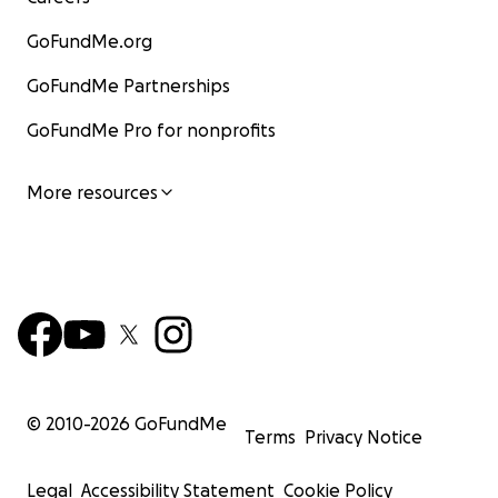
GoFundMe.org
GoFundMe Partnerships
GoFundMe Pro for nonprofits
More resources
© 2010-
2026
GoFundMe
Terms
Privacy Notice
Legal
Accessibility Statement
Cookie Policy