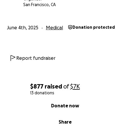
San Francisco, CA
June 4th, 2025
Medical
Donation protected
Report fundraiser
$877
raised
of
$7K
13 donations
0% complete
Donate now
Share