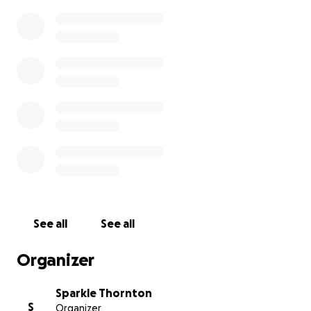
See all
See all
Organizer
Sparkle Thornton
S
Organizer