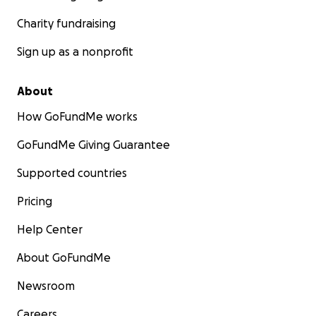
Charity fundraising
Sign up as a nonprofit
About
How GoFundMe works
GoFundMe Giving Guarantee
Supported countries
Pricing
Help Center
About GoFundMe
Newsroom
Careers