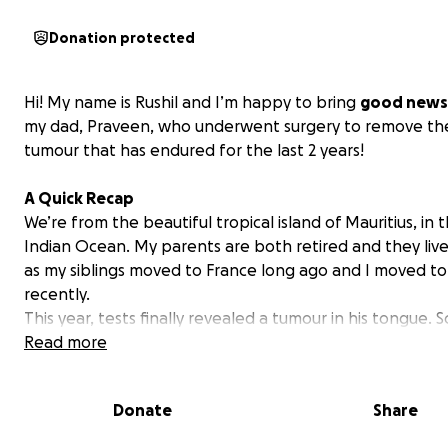
Donation protected
Hi! My name is Rushil and I’m happy to bring
good news
my dad, Praveen, who underwent surgery to remove the
tumour that has endured for the last 2 years!
A Quick Recap
We’re from the beautiful tropical island of Mauritius, in 
Indian Ocean. My parents are both retired and they liv
as my siblings moved to France long ago and I moved t
recently.
This year, tests finally revealed a tumour in his tongue. S
news! Considering the lack of experienced specialists in 
Read more
and how delicate the tongue is, we decided that gettin
treated in France, close to my siblings and his grand kid
Donate
Share
best option.