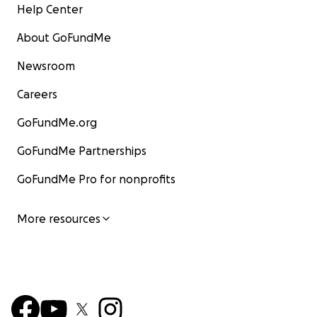
Help Center
About GoFundMe
Newsroom
Careers
GoFundMe.org
GoFundMe Partnerships
GoFundMe Pro for nonprofits
More resources