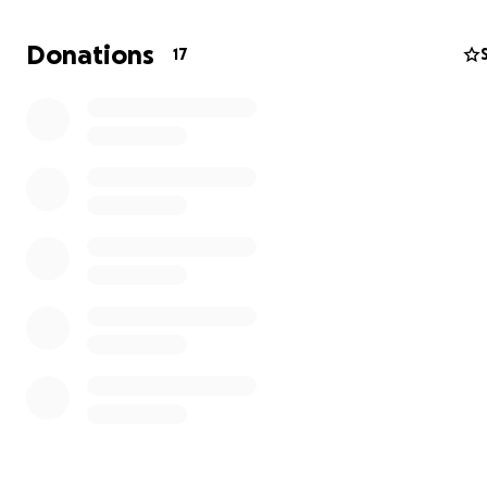
How Did It Go?
I’m very happy to report that the surgery went perfect
Donations
17
further analysis revealed no spreading of the tumour! To
all, my dad is making an amazing recovery and is back on
feet! I’m convinced that this is thanks to his exemplary li
He has practiced sports and eaten healthy all his life an
incredible in his 70s! Truly a source of inspiration to eve
around him :)