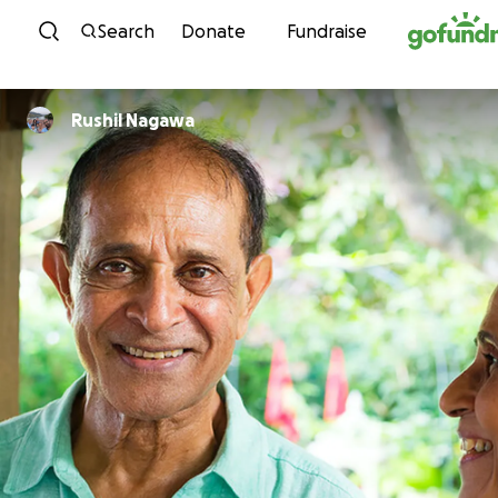
Skip to content
Search
Donate
Fundraise
Rushil Nagawa