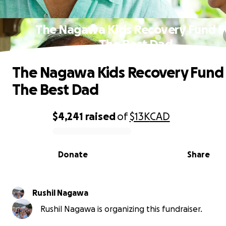
The Nagawa Kids Recovery Fund F
The Best Dad
The Nagawa Kids Recovery Fund
The Best Dad
$4,241
raised
of
$13K
CAD
0% complete
Donate
Share
Rushil Nagawa
Rushil Nagawa is organizing this fundraiser.