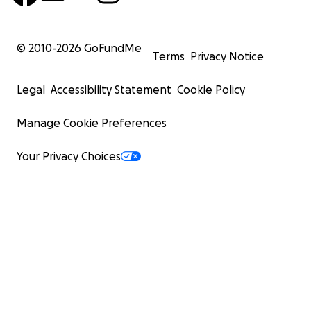
© 2010-
2026
GoFundMe
Terms
Privacy Notice
Legal
Accessibility Statement
Cookie Policy
Ode to all the music that my dad has passed down to me
Manage Cookie Preferences
Your Privacy Choices