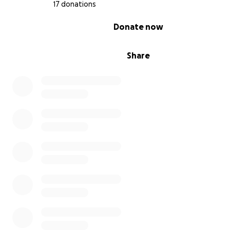
17 donations
0% complete
Donate now
Share
A Million Thanks
to everyone who has donated already!
Asking for help is really hard but I’m convinced that man
want to. Especially those who have known my dad’s le
hospitality :)
If you want to skip the GoFundMe fees and donate dir
us...