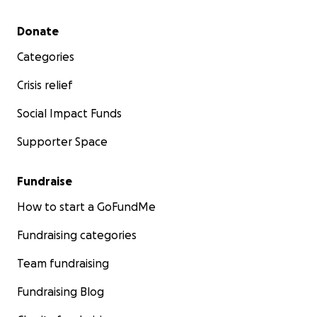
Secondary menu
Donate
Categories
Crisis relief
Social Impact Funds
Supporter Space
Fundraise
How to start a GoFundMe
Fundraising categories
Team fundraising
Fundraising Blog