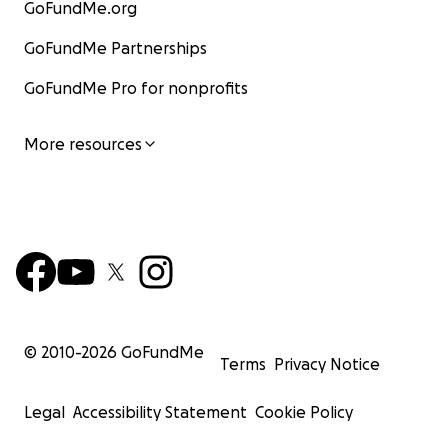
GoFundMe.org
GoFundMe Partnerships
GoFundMe Pro for nonprofits
More resources
© 2010-
2026
GoFundMe
Terms
Privacy Notice
Legal
Accessibility Statement
Cookie Policy