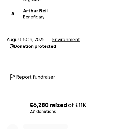
Arthur Neil
A
Beneficiary
August 10th, 2025
Environment
Donation protected
Report fundraiser
£6,280
raised
of
£11K
231 donations
0% complete