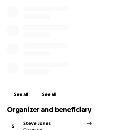
developers or TATA to erect a so called solar farm
when they’ve finished dumping- this is simply a
moneymaking landfill. Please check out the latest
post on facebook- the fight goes on
See all
See all
Organizer and beneficiary
Steve Jones
S
Organizer