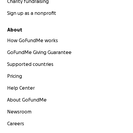
Charity fundraising
Sign up as a nonprofit
About
How GoFundMe works
GoFundMe Giving Guarantee
Supported countries
Pricing
Help Center
About GoFundMe
Newsroom
Careers