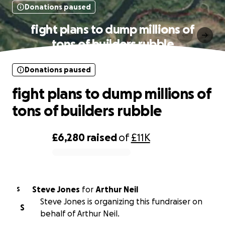
Donations paused
fight plans to dump millions of
tons of builders rubble
Donations paused
fight plans to dump millions of
tons of builders rubble
£6,280
raised
of
£11K
0% complete
Steve Jones
for
Arthur Neil
S
Steve Jones is organizing this fundraiser on
S
behalf of Arthur Neil.