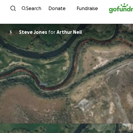
Skip to content
Search
Donate
Fundraise
Steve Jones
for
Arthur Neil
S