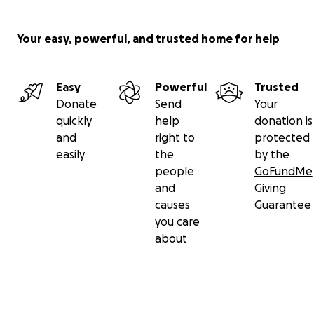
Your easy, powerful, and trusted home for help
Easy
Powerful
Trusted
Donate
Send
Your
quickly
help
donation is
and
right to
protected
easily
the
by the
people
GoFundMe
and
Giving
causes
Guarantee
you care
about