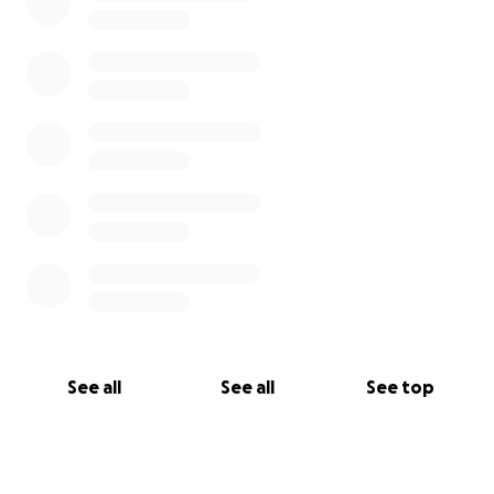
See all
See all
See top