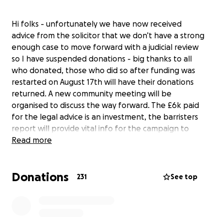
Hi folks - unfortunately we have now received
advice from the solicitor that we don’t have a strong
enough case to move forward with a judicial review
so I have suspended donations - big thanks to all
who donated, those who did so after funding was
restarted on August 17th will have their donations
returned. A new community meeting will be
organised to discuss the way forward. The £6k paid
for the legal advice is an investment, the barristers
report will provide vital info for the campaign to
continue fighting the plan to dump millions of tons
Read more
of rubble on the former lime beds in Winnington,
Northwich and the 200 lorries a day through the
Donations
town six days a week for five years. This will cause
231
See top
severe disruption, pollution and risk. The lime beds
have been reclaimed by nature and are now a
wildlife haven. There is also no obligation on the