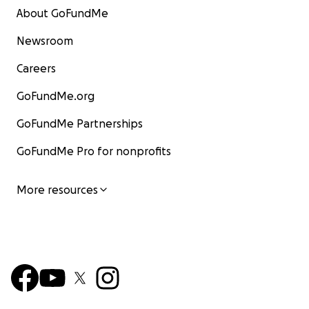
About GoFundMe
Newsroom
Careers
GoFundMe.org
GoFundMe Partnerships
GoFundMe Pro for nonprofits
More resources