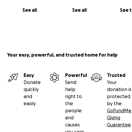
See all
See all
See 
Your easy, powerful, and trusted home for help
Easy
Powerful
Trusted
Donate
Send
Your
Witness the power of human advocacy in action.
quickly
help
donation is
and
right to
protected
All donors will receive updates from me on the progress
easily
the
by the
campaign. No donation is too small! Every donation is h
people
GoFundMe
appreciated.
and
Giving
causes
Guarantee
The time to act is now, while we can still ensure that AI
you care