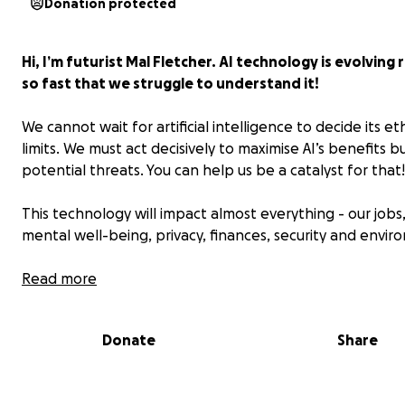
Donation protected
Hi, I’m futurist Mal Fletcher. AI technology is evolving 
so fast that we struggle to understand it!
We cannot wait for artificial intelligence to decide its eth
limits. We must act decisively to maximise AI’s benefits but
potential threats. You can help us be a catalyst for that!
This technology will impact almost everything - our jobs,
mental well-being, privacy, finances, security and envir
For four decades, I have helped people to engage the 
Read more
today. I've done this through mass media advocacy* rea
over 100 nations, plus events in 40 nations.
Donate
Share
Alongside me are some committed volunteers at the U
2030Plus Futures Forum and the Next Wave International