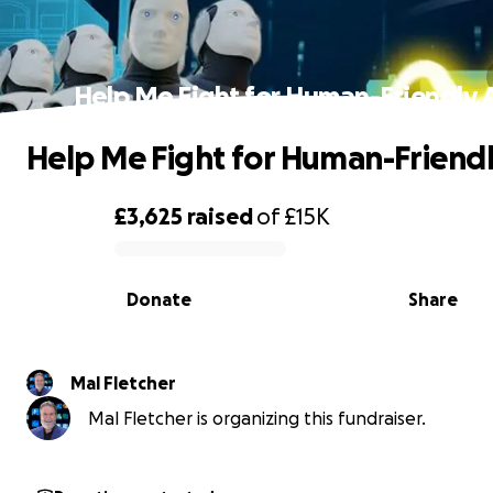
Help Me Fight for Human-Friendly A
Help Me Fight for Human-Friendly
£3,625
raised
of
£15K
0% complete
Donate
Share
Mal Fletcher
Mal Fletcher is organizing this fundraiser.