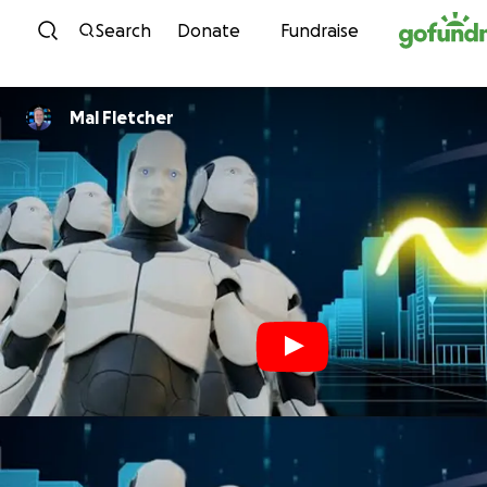
Skip to content
Search
Donate
Fundraise
Mal Fletcher