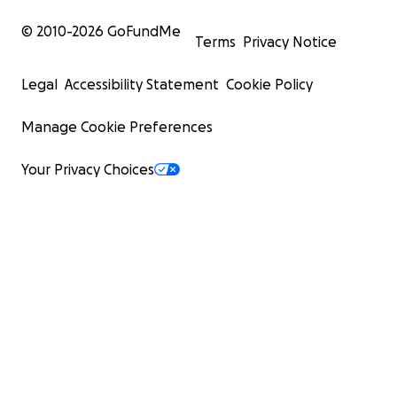
© 2010-
2026
GoFundMe
Terms
Privacy Notice
Legal
Accessibility Statement
Cookie Policy
Manage Cookie Preferences
Your Privacy Choices