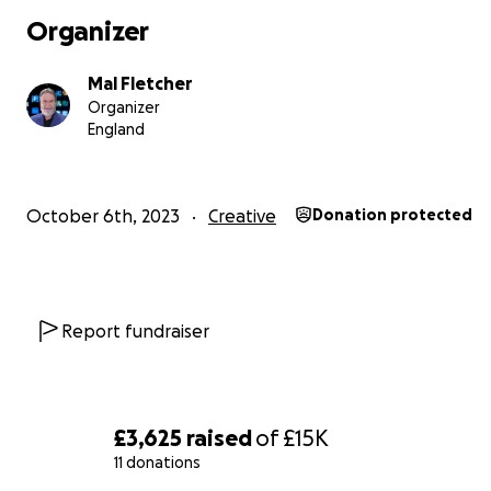
for civic and charity leaders.
Organizer
Mal Fletcher
Organizer
England
October 6th, 2023
Creative
Donation protected
Report fundraiser
£3,625
raised
of
£15K
11 donations
How will your giving be used?