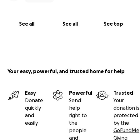
See all
See all
See top
Your easy, powerful, and trusted home for help
Easy
Powerful
Trusted
Donate
Send
Your
quickly
help
donation is
and
right to
protected
easily
the
by the
people
GoFundMe
and
Giving