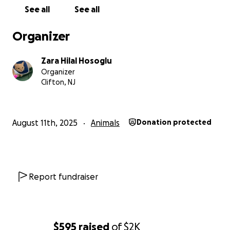
See all
See all
Organizer
Zara Hilal Hosoglu
Organizer
Clifton, NJ
August 11th, 2025
Animals
Donation protected
Report fundraiser
$595
raised
of
$2K