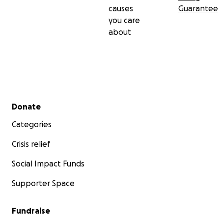
causes
Guarantee
you care
about
Secondary menu
Donate
Categories
Crisis relief
Social Impact Funds
Supporter Space
Fundraise