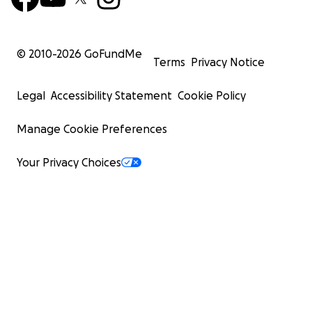
© 2010-
2026
GoFundMe
Terms
Privacy Notice
Legal
Accessibility Statement
Cookie Policy
Manage Cookie Preferences
Your Privacy Choices