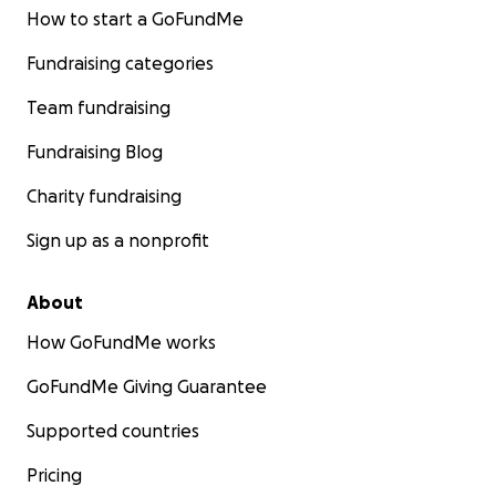
How to start a GoFundMe
Fundraising categories
Team fundraising
Fundraising Blog
Charity fundraising
Sign up as a nonprofit
About
How GoFundMe works
GoFundMe Giving Guarantee
Supported countries
Pricing