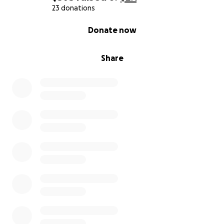
23 donations
0% complete
Donate now
Share