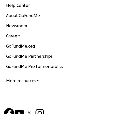
Help Center
About GoFundMe
Newsroom
Careers
GoFundMe.org
GoFundMe Partnerships
GoFundMe Pro for nonprofits
More resources