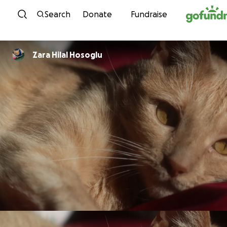
Skip to content
Search
Donate
Fundraise
Zara Hilal Hosoglu