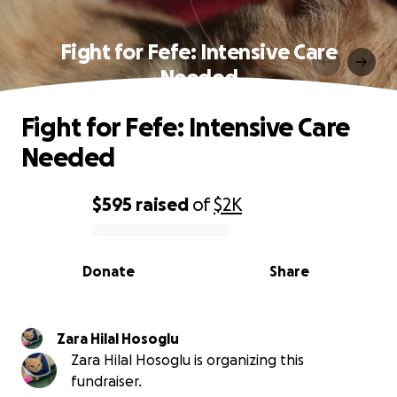
Fight for Fefe: Intensive Care
Needed
Fight for Fefe: Intensive Care
Needed
$595
raised
of
$2K
0% complete
Donate
Share
Zara Hilal Hosoglu
Zara Hilal Hosoglu is organizing this
fundraiser.