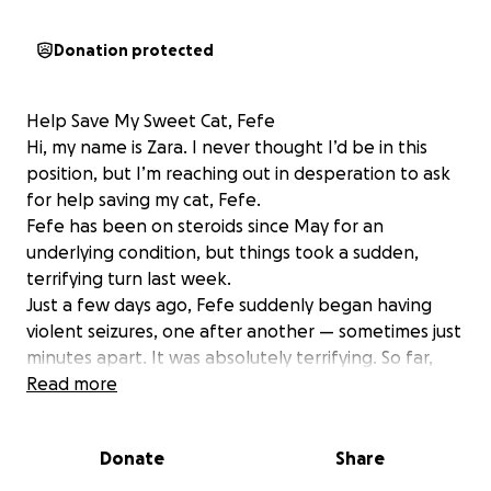
Donation protected
Help Save My Sweet Cat, Fefe
Hi, my name is Zara. I never thought I’d be in this
position, but I’m reaching out in desperation to ask
for help saving my cat, Fefe.
Fefe has been on steroids since May for an
underlying condition, but things took a sudden,
terrifying turn last week.
Just a few days ago, Fefe suddenly began having
violent seizures, one after another — sometimes just
minutes apart. It was absolutely terrifying. So far,
none of the seizure medications have worked, and
Read more
she’s still in a fragile, unstable state.
We rushed her to the emergency vet, and she’s
Donate
Share
been in the hospital ever since, receiving IV fluids
and constant monitoring as the team works