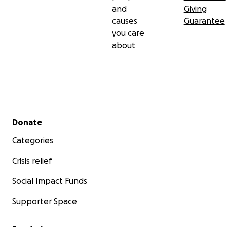
and
Giving
causes
Guarantee
you care
about
Secondary menu
Donate
Categories
Crisis relief
Social Impact Funds
Supporter Space