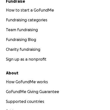
Fundraise
How to start a GoFundMe
Fundraising categories
Team fundraising
Fundraising Blog
Charity fundraising
Sign up as a nonprofit
About
How GoFundMe works
GoFundMe Giving Guarantee
Supported countries