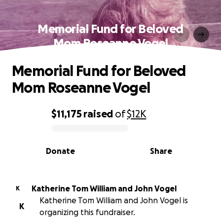
Memorial Fund for Beloved
Mom Roseanne Vogel
Memorial Fund for Beloved
Mom Roseanne Vogel
$11,175
raised
of
$12K
0% complete
Donate
Share
Katherine Tom William and John Vogel
K
Katherine Tom William and John Vogel is
K
organizing this fundraiser.