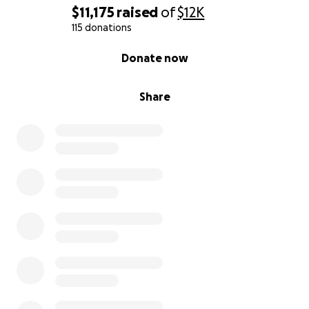
$11,175
raised
of
$12K
115 donations
0% complete
Donate now
Share