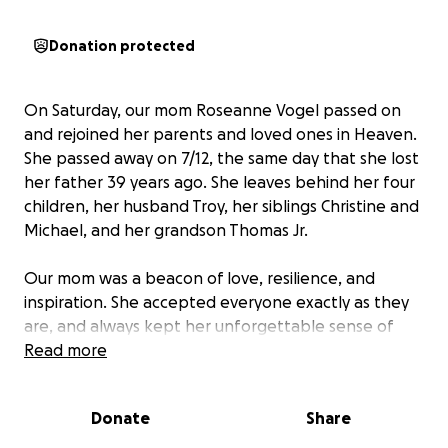
Donation protected
On Saturday, our mom Roseanne Vogel passed on
and rejoined her parents and loved ones in Heaven.
She passed away on 7/12, the same day that she lost
her father 39 years ago. She leaves behind her four
children, her husband Troy, her siblings Christine and
Michael, and her grandson Thomas Jr.
Our mom was a beacon of love, resilience, and
inspiration. She accepted everyone exactly as they
are, and always kept her unforgettable sense of
humor through all of life’s darkest challenges.
Read more
We want to honor her devotion with the Catholic
Donate
Share
service and burial she deserves, but we were not
prepared to lose our mother so soon. As many of