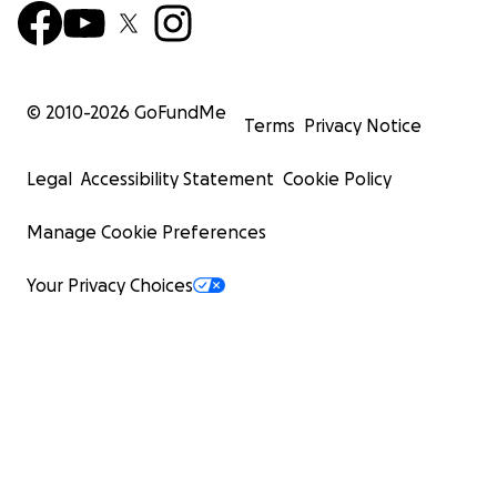
© 2010-
2026
GoFundMe
Terms
Privacy Notice
Legal
Accessibility Statement
Cookie Policy
Manage Cookie Preferences
Your Privacy Choices