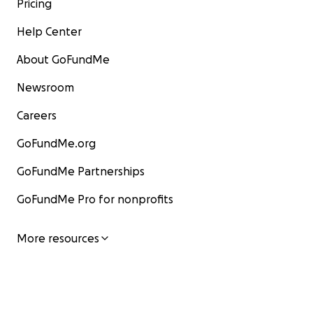
Pricing
Help Center
About GoFundMe
Newsroom
Careers
GoFundMe.org
GoFundMe Partnerships
GoFundMe Pro for nonprofits
More resources