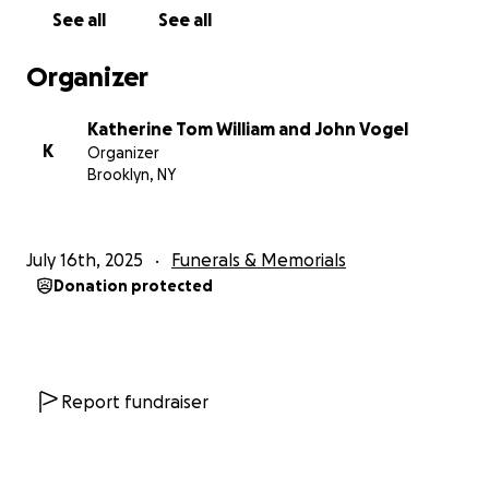
With love,
See all
See all
Katherine, Thomas, William, and John Vogel
Organizer
Katherine Tom William and John Vogel
K
Organizer
Brooklyn, NY
July 16th, 2025
Funerals & Memorials
Donation protected
Report fundraiser