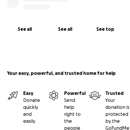
See all
See all
See top
Your easy, powerful, and trusted home for help
Easy
Powerful
Trusted
Donate
Send
Your
quickly
help
donation is
and
right to
protected
easily
the
by the
people
GoFundMe