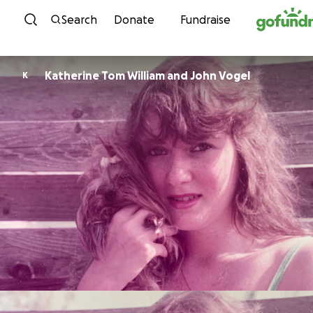
Skip to content
Search
Donate
Fundraise
Katherine Tom William and John Vogel
K