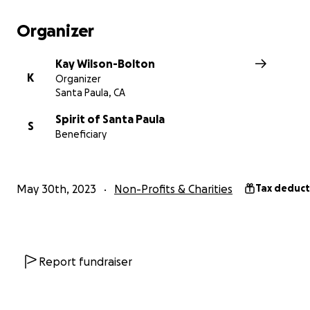
The Mission of SPIRIT of Santa Paula is to prevent and 
homelessness and provide services to improve their live
Organizer
help us stay in business
Kay Wilson-Bolton
K
Organizer
Santa Paula, CA
Spirit of Santa Paula
S
Beneficiary
May 30th, 2023
Non-Profits & Charities
Tax deduct
Report fundraiser