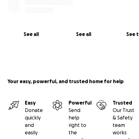
See all
See all
See 
Your easy, powerful, and trusted home for help
Easy
Powerful
Trusted
Donate
Send
Our Trust
quickly
help
& Safety
and
right to
team
easily
the
works