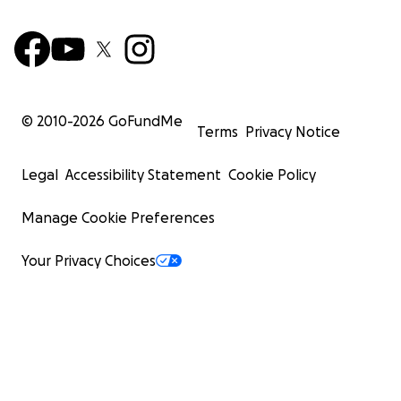
© 2010-
2026
GoFundMe
Terms
Privacy Notice
Legal
Accessibility Statement
Cookie Policy
Manage Cookie Preferences
Your Privacy Choices