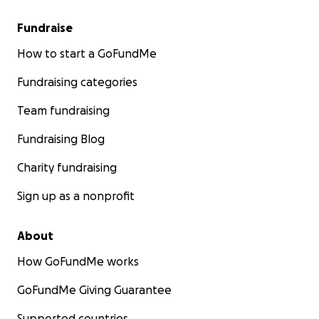
Fundraise
How to start a GoFundMe
Fundraising categories
Team fundraising
Fundraising Blog
Charity fundraising
Sign up as a nonprofit
About
How GoFundMe works
GoFundMe Giving Guarantee
Supported countries