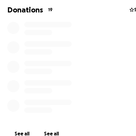
We have the highest Platinum Rating with GuideStar for 
Donations
19
transparency and governance integrity.
See all
See all