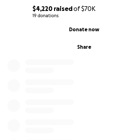
$4,220
raised
of
$70K
19 donations
0% complete
Donate now
Share