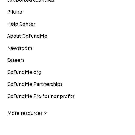
Pricing
Help Center
About GoFundMe
Newsroom
Careers
GoFundMe.org
GoFundMe Partnerships
GoFundMe Pro for nonprofits
More resources