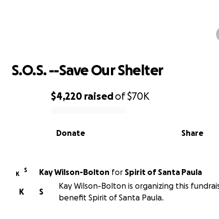
S.O.S. --Save Our Shelter
S.O.S. --Save Our Shelter
$4,220
raised
of
$70K
0% complete
Donate
Share
S
Kay Wilson-Bolton
for
Spirit of Santa Paula
K
Kay Wilson-Bolton is organizing this fundrai
K
S
benefit Spirit of Santa Paula.