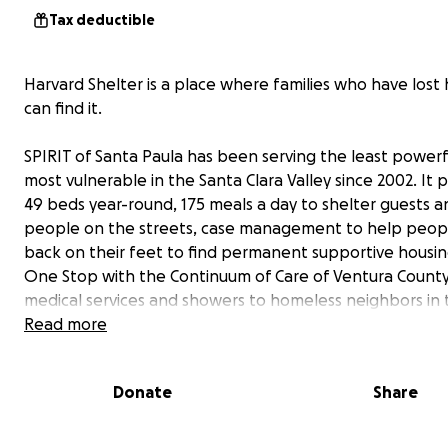
Tax deductible
Harvard Shelter is a place where families who have lost
can find it.
SPIRIT of Santa Paula has been serving the least power
most vulnerable in the Santa Clara Valley since 2002. It 
49 beds year-round, 175 meals a day to shelter guests a
people on the streets, case management to help peop
back on their feet to find permanent supportive housin
One Stop with the Continuum of Care of Ventura County
medical services and showers to homeless neighbors in 
Valley. We distribute 1 million pounds of food each year 
Read more
people who are food insecure.
Donate
Share
We are in between a serious funding gap from June 1 to
September 1 and we need your help to keep our doors