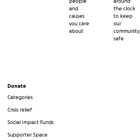
people
around
and
the clock
causes
to keep
you care
our
about
community
safe
Secondary menu
Donate
Categories
Crisis relief
Social Impact Funds
Supporter Space