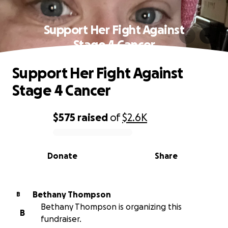
Support Her Fight Against
Stage 4 Cancer
Support Her Fight Against
Stage 4 Cancer
$575
raised
of
$2.6K
0% complete
Donate
Share
Bethany Thompson
B
Bethany Thompson is organizing this
B
fundraiser.