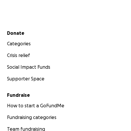
Secondary menu
Donate
Categories
Crisis relief
Social Impact Funds
Supporter Space
Fundraise
How to start a GoFundMe
Fundraising categories
Team fundraising