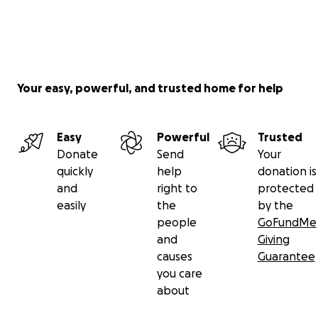
Your easy, powerful, and trusted home for help
Easy
Powerful
Trusted
Donate
Send
Your
quickly
help
donation is
and
right to
protected
easily
the
by the
people
GoFundMe
and
Giving
causes
Guarantee
you care
about