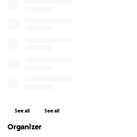
See all
See all
Organizer