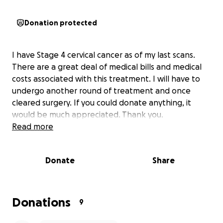
Donation protected
I have Stage 4 cervical cancer as of my last scans.
There are a great deal of medical bills and medical
costs associated with this treatment. I will have to
undergo another round of treatment and once
cleared surgery. If you could donate anything, it
would be much appreciated. Thank you.
Read more
Donate
Share
Donations
9