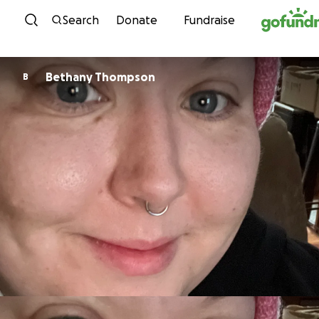
Skip to content
Search
Donate
Fundraise
Bethany Thompson
B