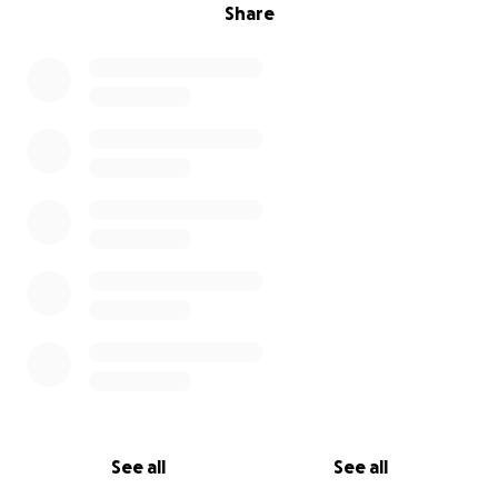
Share
See all
See all