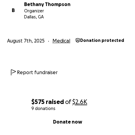
Bethany Thompson
B
Organizer
Dallas, GA
August 7th, 2025
Medical
Donation protected
Report fundraiser
$575
raised
of
$2.6K
9 donations
0% complete
Donate now