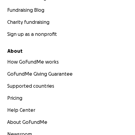
Fundraising Blog
Charity fundraising
Sign up as a nonprofit
About
How GoFundMe works
GoFundMe Giving Guarantee
Supported countries
Pricing
Help Center
About GoFundMe
Newsroom