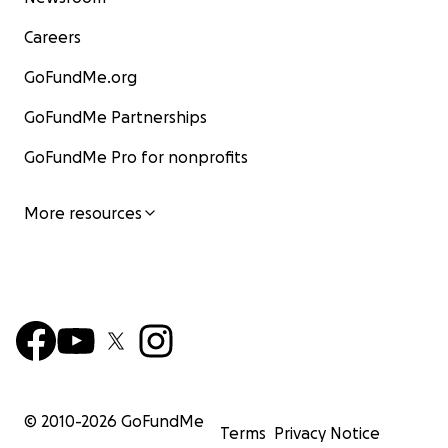
Careers
GoFundMe.org
GoFundMe Partnerships
GoFundMe Pro for nonprofits
More resources
© 2010-
2026
GoFundMe
Terms
Privacy Notice