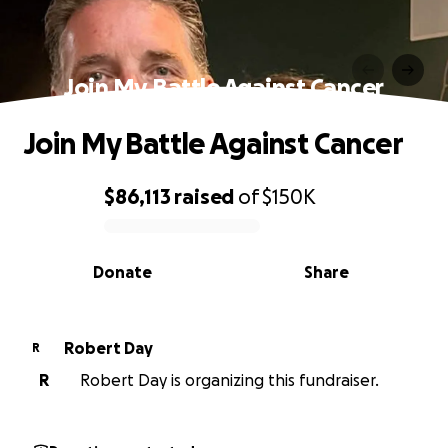
Join My Battle Against Cancer
Join My Battle Against Cancer
$86,113
raised
of
$150K
0% complete
Donate
Share
Robert Day
R
R
Robert Day is organizing this fundraiser.