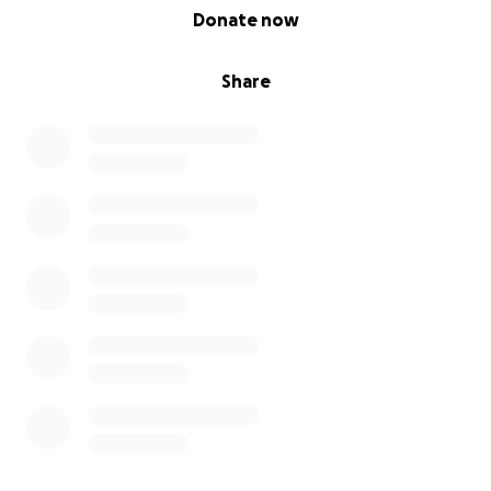
0% complete
Donate now
Share