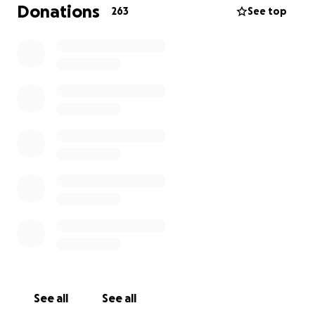
over six figures and will continue as such for some
Donations
263
See top
time. I am determined to fight with all I have for
myself and mostly for my family and friends.
If you can help, even just a little, every bit will help
and we will be eternally grateful.
Thank you and God Bless.
See all
See all