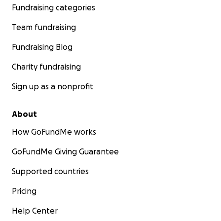
Fundraising categories
Team fundraising
Fundraising Blog
Charity fundraising
Sign up as a nonprofit
About
How GoFundMe works
GoFundMe Giving Guarantee
Supported countries
Pricing
Help Center