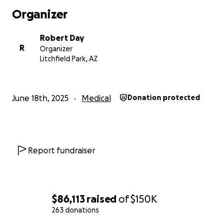
Organizer
Robert Day
R
Organizer
Litchfield Park, AZ
June 18th, 2025
Medical
Donation protected
Report fundraiser
$86,113
raised
of
$150K
263 donations