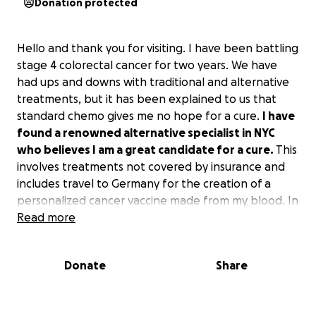
Donation protected
Hello and thank you for visiting. I have been battling
stage 4 colorectal cancer for two years. We have
had ups and downs with traditional and alternative
treatments, but it has been explained to us that
standard chemo gives me no hope for a cure.
I have
found a renowned alternative specialist in NYC
who believes I am a great candidate for a cure.
This
involves treatments not covered by insurance and
includes travel to Germany for the creation of a
personalized cancer vaccine made from my blood. In
addition, after a potential mutation, I will be
Read more
returning to Germany for treatment by an advanced
radiologist who we hope may hold the most
Donate
Share
important piece to the puzzle!
To this point, the cancer battle has already been