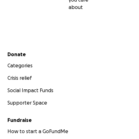
about
Secondary menu
Donate
Categories
Crisis relief
Social Impact Funds
Supporter Space
Fundraise
How to start a GoFundMe