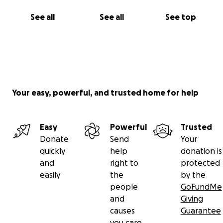
See all
See all
See top
Your easy, powerful, and trusted home for help
Easy
Powerful
Trusted
Donate
Send
Your
quickly
help
donation is
and
right to
protected
easily
the
by the
people
GoFundMe
and
Giving
causes
Guarantee
you care