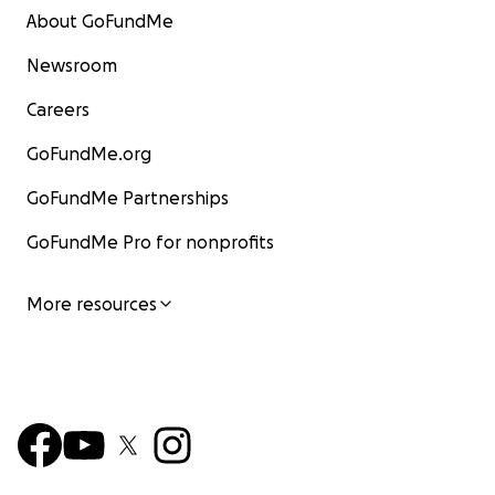
About GoFundMe
Newsroom
Careers
GoFundMe.org
GoFundMe Partnerships
GoFundMe Pro for nonprofits
More resources