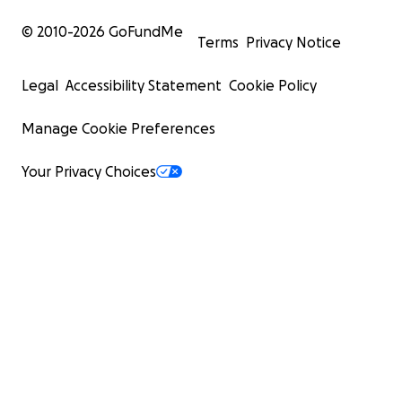
© 2010-
2026
GoFundMe
Terms
Privacy Notice
Legal
Accessibility Statement
Cookie Policy
Manage Cookie Preferences
Your Privacy Choices