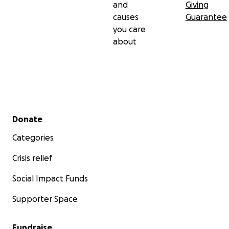
and
Giving
causes
Guarantee
you care
about
Secondary menu
Donate
Categories
Crisis relief
Social Impact Funds
Supporter Space
Fundraise