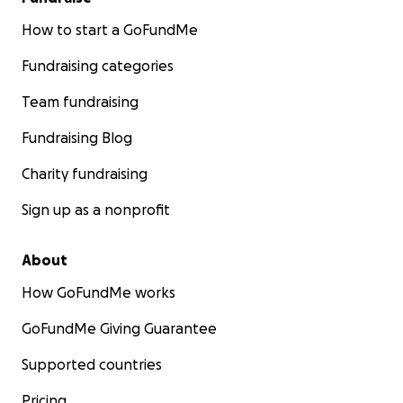
How to start a GoFundMe
Fundraising categories
Team fundraising
Fundraising Blog
Charity fundraising
Sign up as a nonprofit
About
How GoFundMe works
GoFundMe Giving Guarantee
Supported countries
Pricing