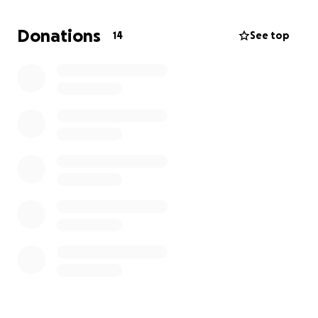
difference and provide comfort to Jason and the
grandchildren during this incredibly difficult time.
Donations
14
See top
Your kindness, generosity, and support are deeply
appreciated.
Date of service to be confirmed.
Thank you.