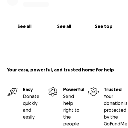
See all
See all
See top
Your easy, powerful, and trusted home for help
Easy
Powerful
Trusted
Donate
Send
Your
quickly
help
donation is
and
right to
protected
easily
the
by the
people
GoFundMe