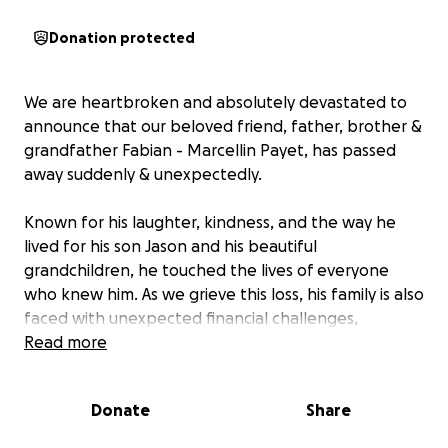
Donation protected
We are heartbroken and absolutely devastated to
announce that our beloved friend, father, brother &
grandfather Fabian - Marcellin Payet, has passed
away suddenly & unexpectedly.
Known for his laughter, kindness, and the way he
lived for his son Jason and his beautiful
grandchildren, he touched the lives of everyone
who knew him. As we grieve this loss, his family is also
faced with unexpected financial challenges,
including funeral expenses and ongoing support for
Read more
his loved ones. We are reaching out to friends,
family, and the wider community to come together
Donate
Share
and help ease this burden.
Any donation, big or small, will make a meaningful