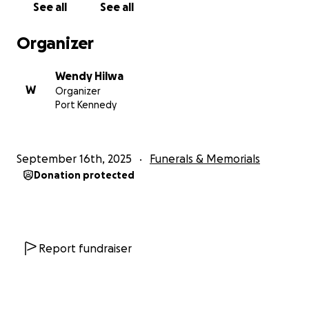
See all
See all
Organizer
Wendy Hilwa
W
Organizer
Port Kennedy
September 16th, 2025
Funerals & Memorials
Donation protected
Report fundraiser