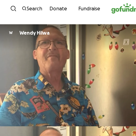
Skip to content
Search
Donate
Fundraise
Wendy Hilwa
W