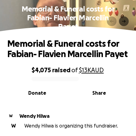
Memorial & Funeral costs for
Fabian- Flavien Marcellin
Payet
Memorial & Funeral costs for
Fabian- Flavien Marcellin Payet
$4,075
raised
of
$13K
AUD
0% complete
Donate
Share
Wendy Hilwa
W
W
Wendy Hilwa is organizing this fundraiser.