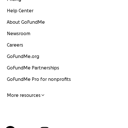
Help Center
About GoFundMe
Newsroom
Careers
GoFundMe.org
GoFundMe Partnerships
GoFundMe Pro for nonprofits
More resources