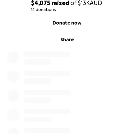
$4,075
raised
of
$13K
AUD
14 donations
0% complete
Donate now
Share