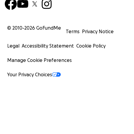
© 2010-
2026
GoFundMe
Terms
Privacy Notice
Legal
Accessibility Statement
Cookie Policy
Manage Cookie Preferences
Your Privacy Choices