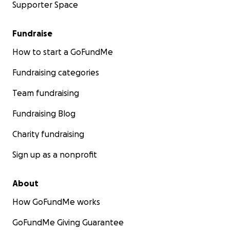
Supporter Space
Fundraise
How to start a GoFundMe
Fundraising categories
Team fundraising
Fundraising Blog
Charity fundraising
Sign up as a nonprofit
About
How GoFundMe works
GoFundMe Giving Guarantee