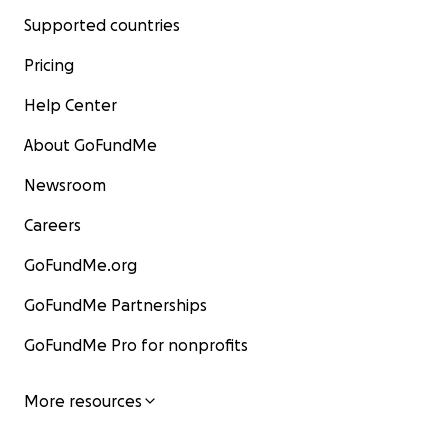
Supported countries
Pricing
Help Center
About GoFundMe
Newsroom
Careers
GoFundMe.org
GoFundMe Partnerships
GoFundMe Pro for nonprofits
More resources