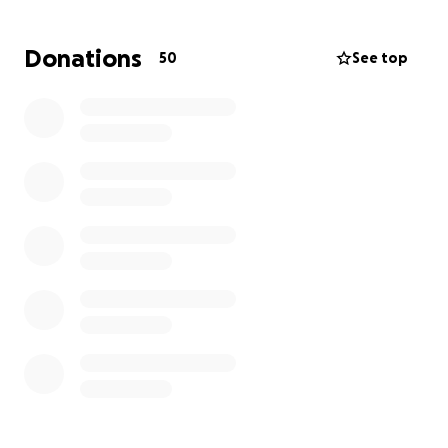
Donations
50
See top