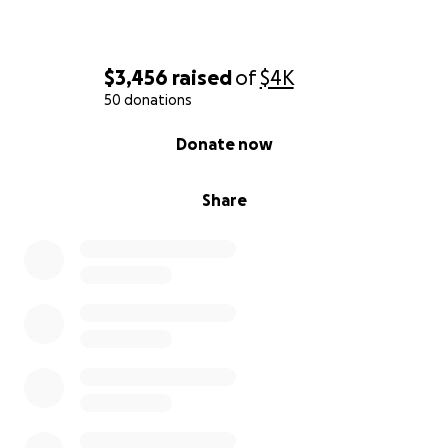
$3,456
raised
of
$4K
50 donations
0% complete
Donate now
Share