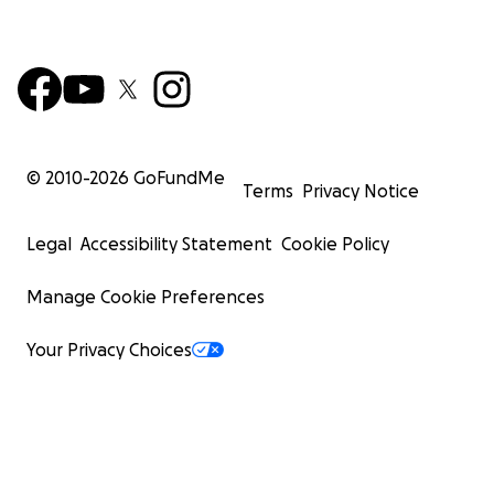
© 2010-
2026
GoFundMe
Terms
Privacy Notice
Legal
Accessibility Statement
Cookie Policy
Manage Cookie Preferences
Your Privacy Choices