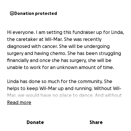
Donation protected
Hi everyone. I am setting this fundraiser up for Linda,
the caretaker at Wil-Mar. She was recently
diagnosed with cancer. She will be undergoing
surgery and having chemo. She has been struggling
financially and once she has surgery, she will be
unable to work for an unknown amount of time.
Linda has done so much for the community. She
helps to keep Wil-Mar up and running. Without Wil-
Mar, we would have no place to dance. And without
Linda, Wil-Mar would not be the same. Let's show
Read more
her how much she means to us.
Donate
Share