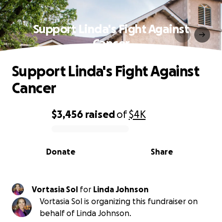
Support Linda's Fight Against
Cancer
Support Linda's Fight Against
Cancer
$3,456
raised
of
$4K
0% complete
Donate
Share
Vortasia Sol
for
Linda Johnson
Vortasia Sol is organizing this fundraiser on
behalf of Linda Johnson.