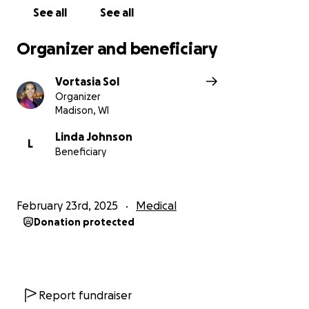
See all
See all
Organizer and beneficiary
Vortasia Sol
Organizer
Madison, WI
Linda Johnson
L
Beneficiary
February 23rd, 2025
Medical
Donation protected
Report fundraiser