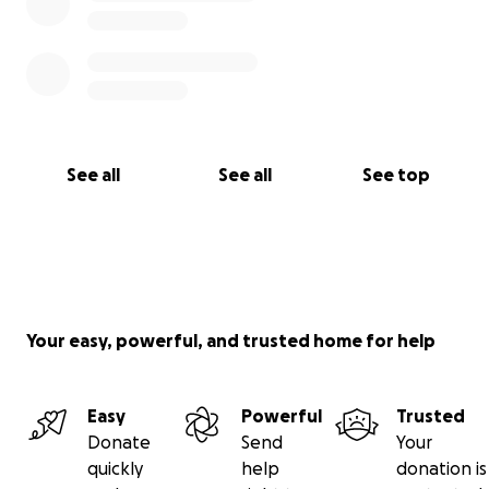
See all
See all
See top
Your easy, powerful, and trusted home for help
Easy
Powerful
Trusted
Donate
Send
Your
quickly
help
donation is