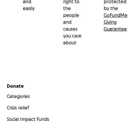
and
right to
protected
easily
the
by the
people
GoFundMe
and
Giving
causes
Guarantee
you care
about
Secondary menu
Donate
Categories
Crisis relief
Social Impact Funds