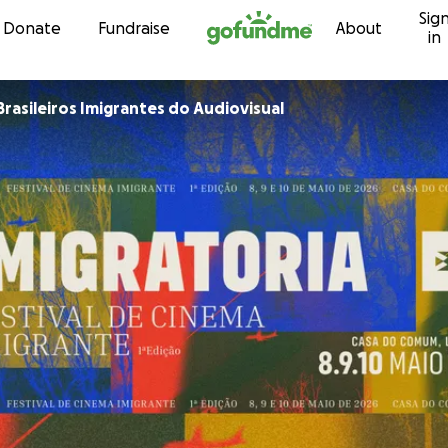
Sig
Skip to content
Donate
Fundraise
About
in
Brasileiros Imigrantes do Audiovisual