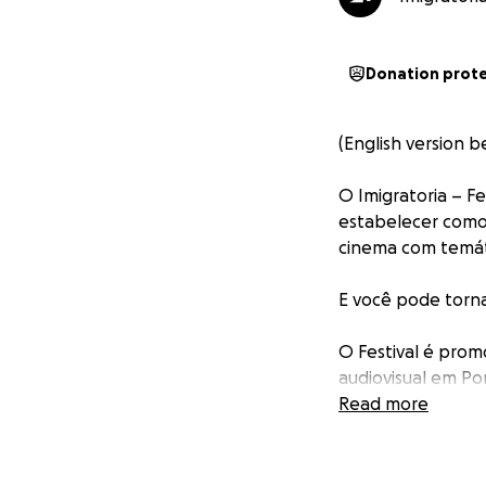
Donation prot
(English version b
O Imigratoria – F
estabelecer como 
cinema com temáti
E você pode torna
O Festival é prom
audiovisual em Po
colaboração e esp
Read more
suas trajetórias f
Para saber mais a