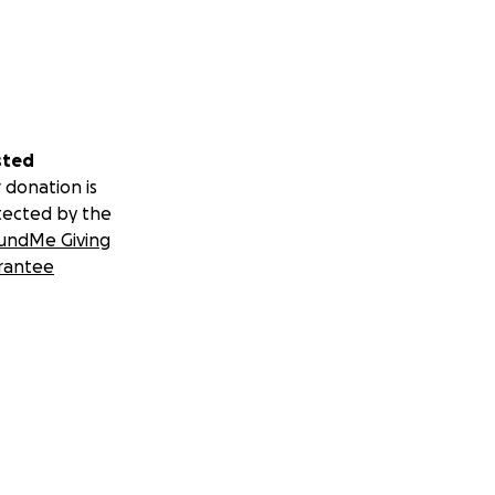
sted
 donation is
tected by the
undMe Giving
rantee