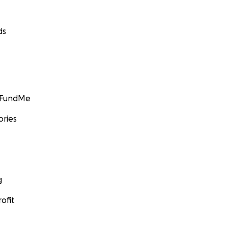
ds
GoFundMe
ories
g
ofit