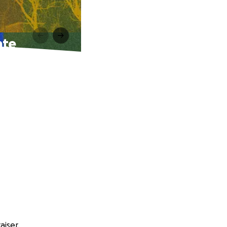
nte
aiser.