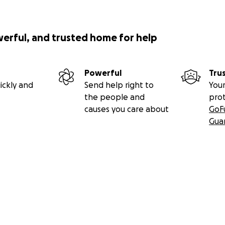
werful, and trusted home for help
Powerful
Tru
ickly and
Send help right to
Your
the people and
pro
causes you care about
GoF
Gua