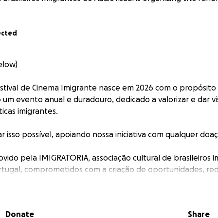
ected
elow)
estival de Cinema Imigrante nasce em 2026 com o propósito
um evento anual e duradouro, dedicado a valorizar e dar vis
cas imigrantes.
r isso possível, apoiando nossa iniciativa com qualquer doa
ovido pela IMIGRATORIA, associação cultural de brasileiros 
rtugal, comprometidos com a criação de oportunidades, re
aços de visibilidade para artistas e profissionais do cinema
ora do país de origem.
Donate
Share
cesse: