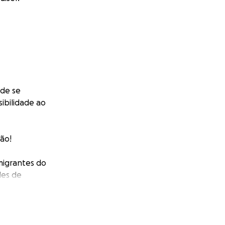
 de se
ibilidade ao
ção!
imigrantes do
des de
 que constroem as