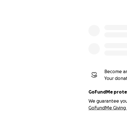
Become an
Your dona
GoFundMe protec
We guarantee you a
GoFundMe Giving 