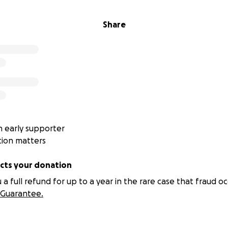
Share
 early supporter
tion matters
ts your donation
 full refund for up to a year in the rare case that fraud oc
Guarantee.