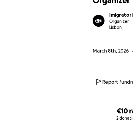
Organizer
www.imigratoria.
Imigratori
If you would like 
Organizer
Lisbon
March 8th, 2026
Report fundra
€10
r
2 donat
0% complete