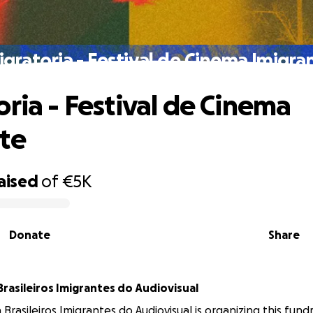
igratoria - Festival de Cinema Imigra
oria - Festival de Cinema
te
aised
of
€5K
Donate
Share
Brasileiros Imigrantes do Audiovisual
 Brasileiros Imigrantes do Audiovisual is organizing this fundr