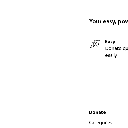
Your easy, po
Easy
Donate qu
easily
Secondary menu
Donate
Categories