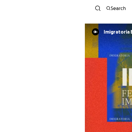
Search
Imigratoria 