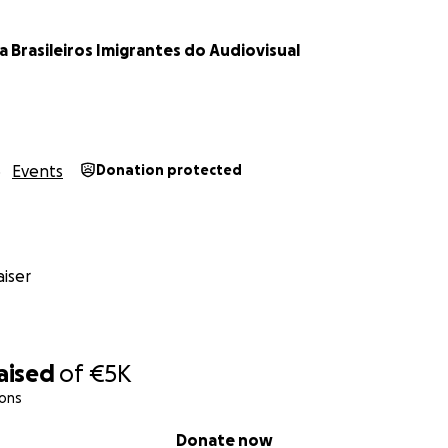
com
a Brasileiros Imigrantes do Audiovisual
an invoice for your donation, please send us an email.
Events
Donation protected
iser
aised
of
€5K
ions
Donate now