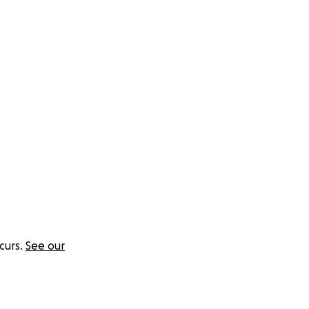
curs.
See our