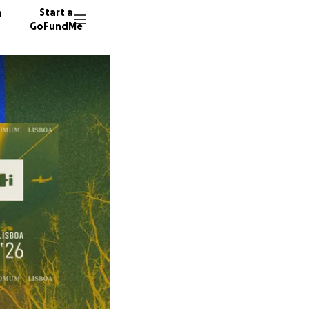
n
Start a
GoFundMe
H
2 donors