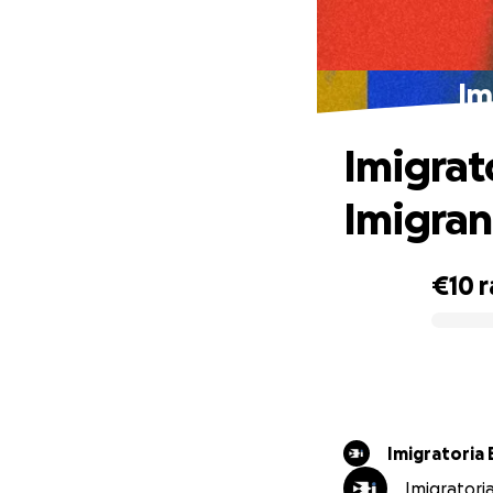
Im
Imigrat
Imigran
€10
r
0% complete
Imigratoria 
Imigratoria