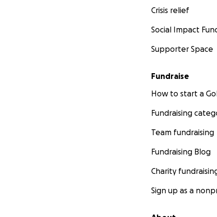
Crisis relief
Social Impact Fun
Supporter Space
Fundraise
How to start a 
Fundraising categ
Team fundraising
Fundraising Blog
Charity fundraisin
Sign up as a nonpr