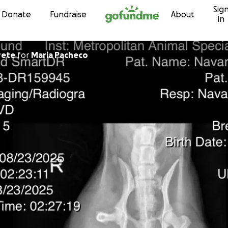
Sig
Skip to content
Donate
Fundraise
About
in
rete
for
Maria Pacheco