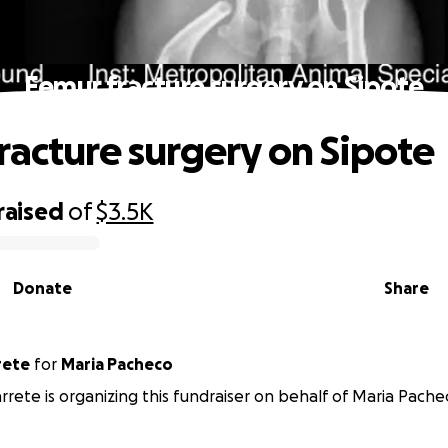
Femur fracture surgery on Sipote
racture surgery on Sipote
raised
of
$3.5K
Donate
Share
rete
for
Maria Pacheco
rrete is organizing this fundraiser on behalf of Maria Pache