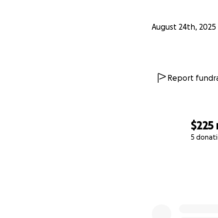
August 24th, 2025
Report fundra
$225
5 donat
0% complete