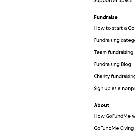
Supporter Space
Fundraise
How to start a 
Fundraising categ
Team fundraising
Fundraising Blog
Charity fundraisin
Sign up as a nonpr
About
How GoFundMe w
GoFundMe Giving