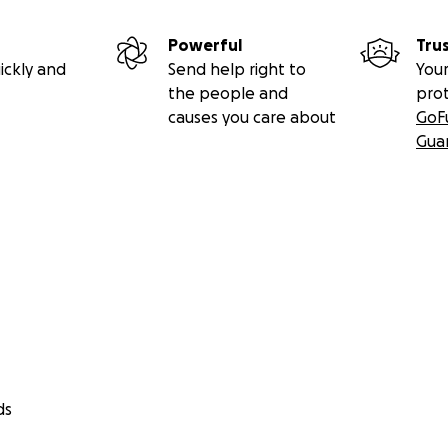
Powerful
Tru
ickly and
Send help right to
Your
the people and
pro
causes you care about
GoF
Gua
ds