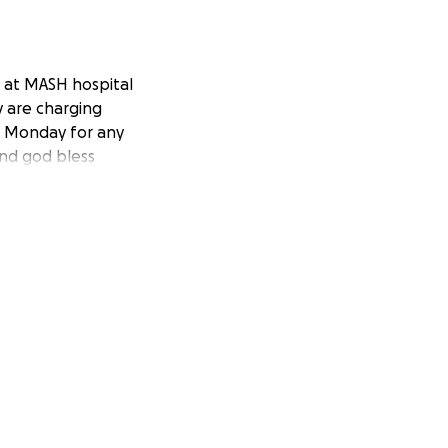
d at MASH hospital
y are charging
il Monday for any
and god bless