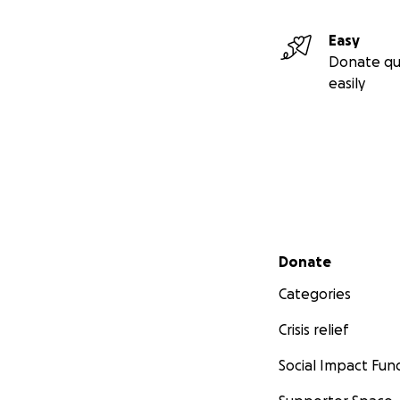
Easy
Donate qu
easily
Secondary menu
Donate
Categories
Crisis relief
Social Impact Fun