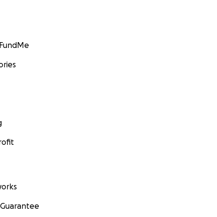
GoFundMe
ories
g
ofit
orks
 Guarantee