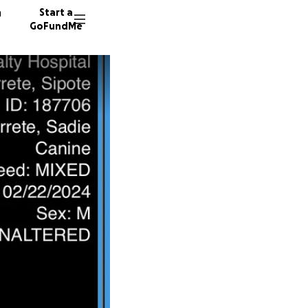
n
Start a
GoFundMe