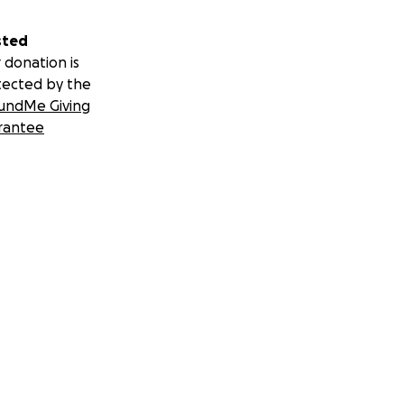
sted
 donation is
tected by the
undMe Giving
rantee