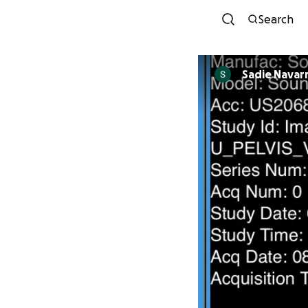
Search
Sadie Navar