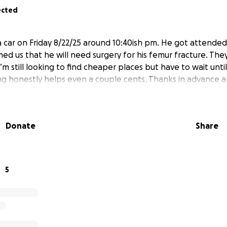
ected
 a car on Friday 8/22/25 around 10:40ish pm. He got attende
ed us that he will need surgery for his femur fracture. The
’m still looking to find cheaper places but have to wait unt
ng honestly helps even a couple cents. Thanks in advance 
Donate
Share
5