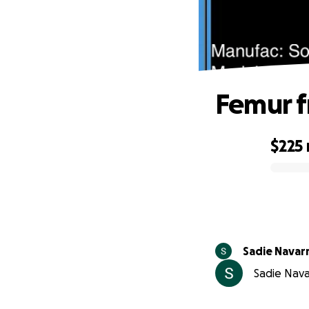
Femur f
$225
0% complete
Sadie Navar
Sadie Nava