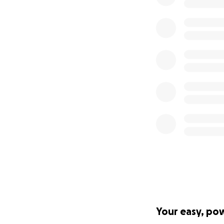
Your easy, po