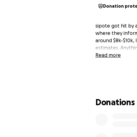
Donation prot
sipote got hit by
where they inform
around $8k-$10k, I
estimates. Anythi
Read more
Donations