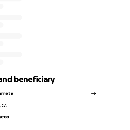
and beneficiary
arrete
, CA
heco