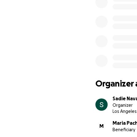
Organizer 
Sadie Nav
Organizer
Los Angeles
Maria Pac
M
Beneficiary