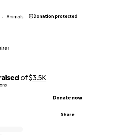
Animals
Donation protected
iser
raised
of
$3.5K
ions
Donate now
Share