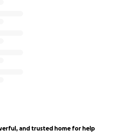
werful, and trusted home for help