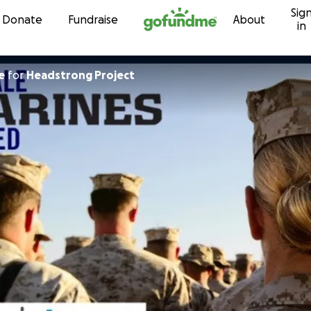
Sig
Skip to content
Donate
Fundraise
About
in
e
for
Headstrong Project