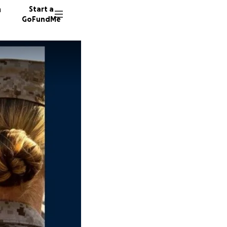
n
Start a
GoFundMe
D
M
M
468 don