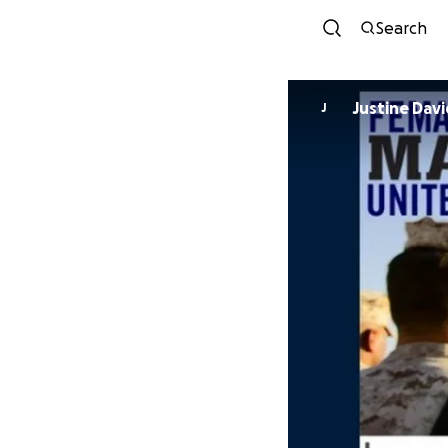
Search
Justine Davi
J