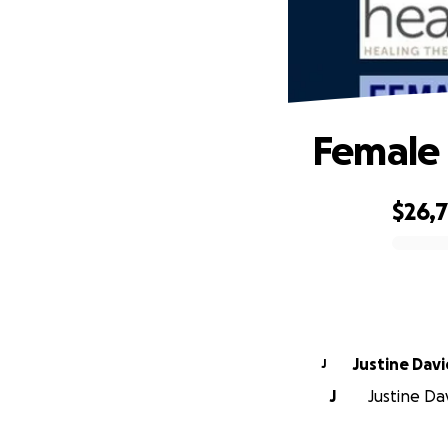
Female 
$26,
0% complete
Justine Davi
J
J
Justine Da