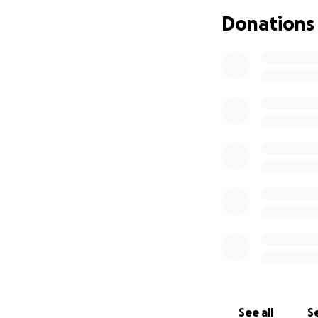
Afghanistan vete
Donations
impacted by milit
Please join me in
partnership with
care treatment fo
veterans.
---
On March 4th, 201
Brennan
exposed
the page to solic
women of other mi
Following the stor
and daughter.
In addition to mo
See all
Se