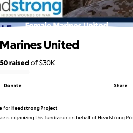
Female Marines United
Marines United
750
raised
of
$30K
Donate
Share
e
for
Headstrong Project
vie is organizing this fundraiser on behalf of Headstrong Pro