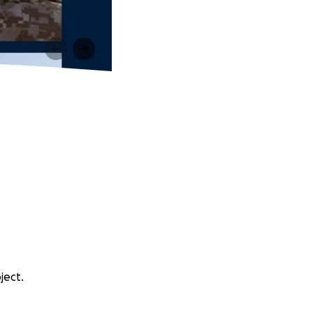
ject.