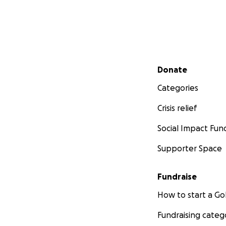
-
Newsweek
-
Vox
-
Marine Corps Ti
----
Headstrong, foun
Secondary menu
Donate
frictionless ment
with Weill Cornel
Categories
centers, Headstr
Crisis relief
treatment progra
Anxiety & Depres
Social Impact Fun
Trauma. Headstro
County, Houston,
Supporter Space
Washington. To le
Fundraise
How to start a 
Fundraising categ