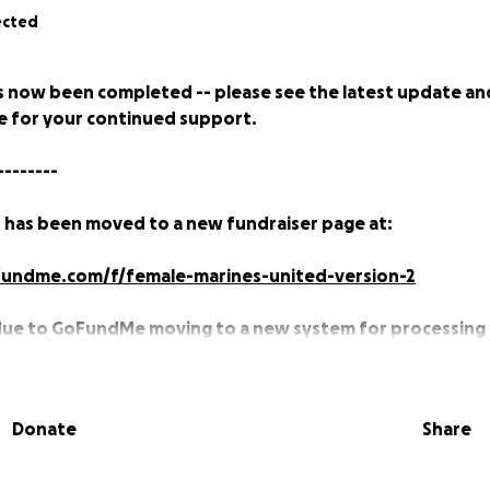
ected
s now been completed -- please see the latest update an
 for your continued support.
--------
 has been moved to a new fundraiser page at:
undme.com/f/female-marines-united-version-2
due to GoFundMe moving to a new system for processing
ember 30th, 2020 which meant that previous active fundr
ccept donations.
Donate
Share
e Davie and I'm currently a Major in the U.S. Marine Corps