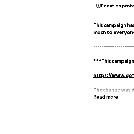
Donation prot
This campaign ha
much to everyone
-------------------
***This campaign
https://www.gof
The change was 
starting on Sept
Read more
longer able to a
---
My name is Justin