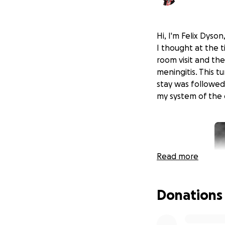
Hi, I'm Felix Dyso
I thought at the 
room visit and the
meningitis. This t
stay was followed
my system of the 
Read more
Donations