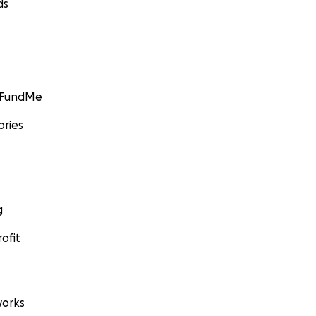
ds
GoFundMe
ories
g
ofit
orks