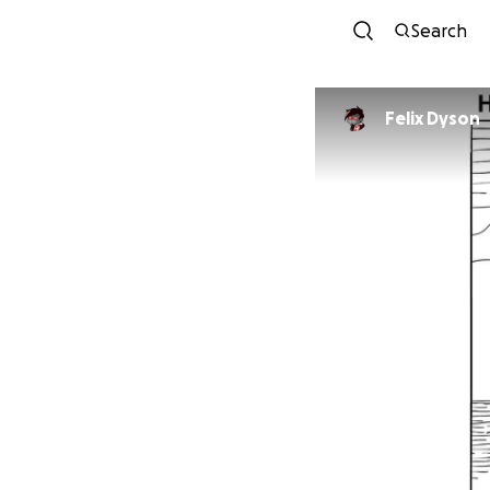
Search
Felix Dyson