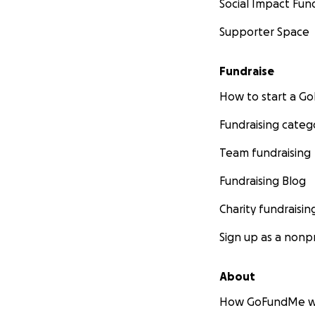
Social Impact Fun
Supporter Space
Fundraise
How to start a 
Fundraising categ
Team fundraising
Fundraising Blog
Charity fundraisin
Sign up as a nonpr
About
How GoFundMe w