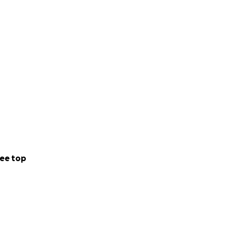
ee top