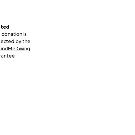
sted
 donation is
tected by the
undMe Giving
rantee