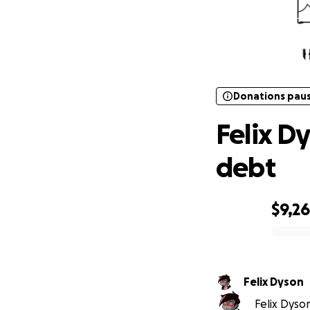
Donations pau
Fe
Donations pau
Felix D
debt
$9,2
0% complete
Felix Dyson
Felix Dyson