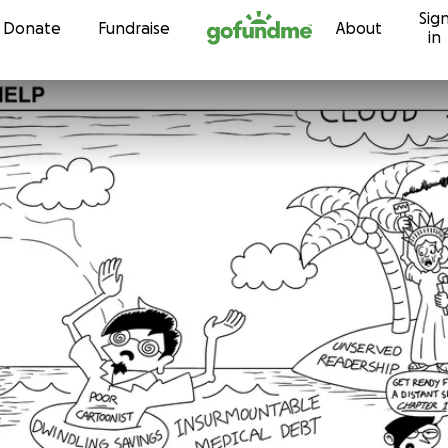
Sig
Skip to content
Donate
Fundraise
About
in