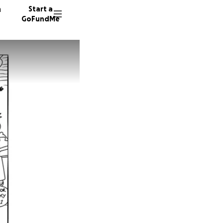
n
Start a
GoFundMe
78 dono