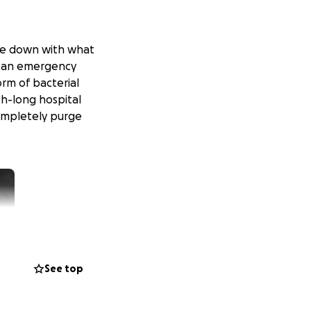
came down with what
to an emergency
orm of bacterial
h-long hospital
completely purge
See top