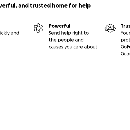
werful, and trusted home for help
Powerful
Tru
ickly and
Send help right to
Your
the people and
pro
causes you care about
GoF
Gua