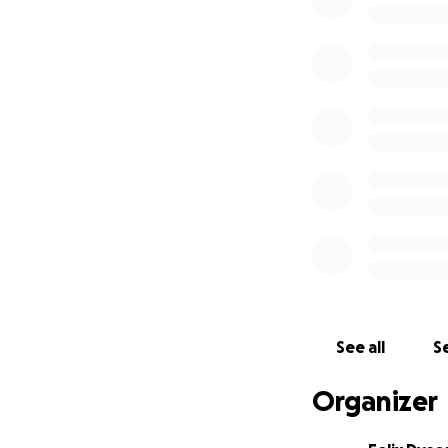
And, while I'm ete
an uninsured artis
was unfortunately
financial assistan
dang high.
And so.
I want to 
passion and pride f
further without y
See all
Se
paralyzing due to
increasingly unce
Organizer
from picking up 
telling this story,
e
the conclusion of