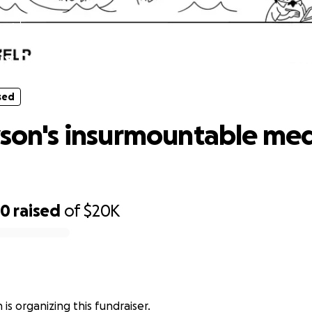
sed
lix Dyson's insurmountable medical d
sed
yson's insurmountable med
60
raised
of
$20K
 is organizing this fundraiser.