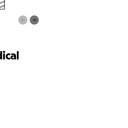
ebt
ical