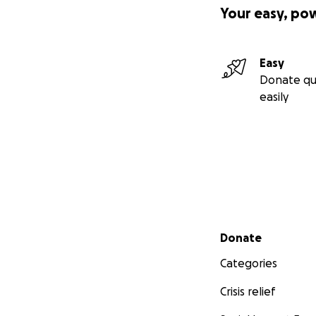
Your easy, po
Easy
Donate qu
easily
Secondary menu
Donate
Categories
Crisis relief