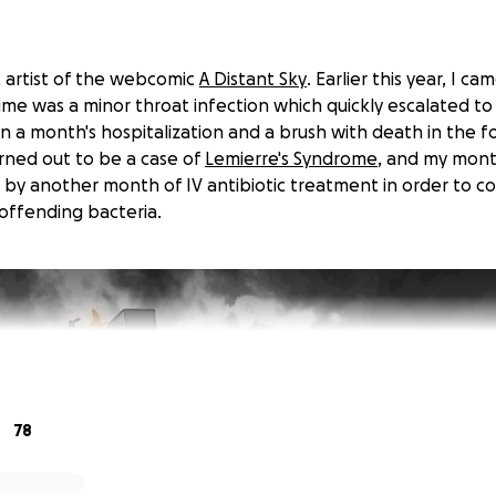
n, artist of the webcomic
A Distant Sky
. Earlier this year, I 
time was a minor throat infection which quickly escalated 
n a month's hospitalization and a brush with death in the f
urned out to be a case of
Lemierre's Syndrome
, and my mont
 by another month of IV antibiotic treatment in order to 
offending bacteria.
78