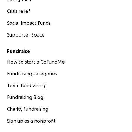
Crisis relief
Social Impact Funds
Supporter Space
Fundraise
How to start a GoFundMe
Fundraising categories
Team fundraising
Fundraising Blog
Charity fundraising
Sign up as a nonprofit