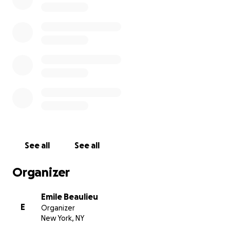
See all
See all
Organizer
Emile Beaulieu
E
Organizer
New York, NY