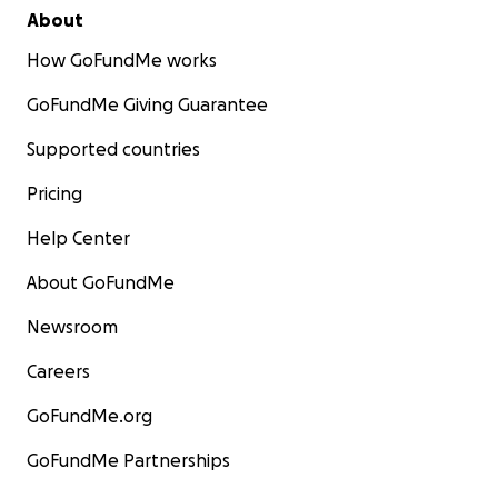
About
How GoFundMe works
GoFundMe Giving Guarantee
Supported countries
Pricing
Help Center
About GoFundMe
Newsroom
Careers
GoFundMe.org
GoFundMe Partnerships