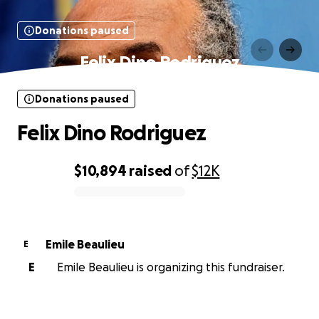
Donations paused
Felix Dino Rodriguez
Donations paused
Felix Dino Rodriguez
$10,894
raised
of
$12K
0% complete
Emile Beaulieu
E
E
Emile Beaulieu is organizing this fundraiser.