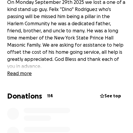
On Monday September 29th 2025 we lost a one of a
kind stand up guy. Felix "Dino" Rodriguez who's
passing will be missed him being a pillar in the
Harlem Community he was a dedicated father,
friend, brother, and uncle to many. He was a long
time member of the New York State Prince Hall
Masonic Family. We are asking for assistance to help
offset the cost of his home going service, all help is
greatly appreciated. God Bless and thank each of
you in advance.
Read more
Donations
114
See top