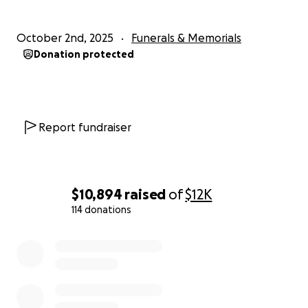
October 2nd, 2025
Funerals & Memorials
Donation protected
Report fundraiser
$10,894
raised
of
$12K
114 donations
0% complete