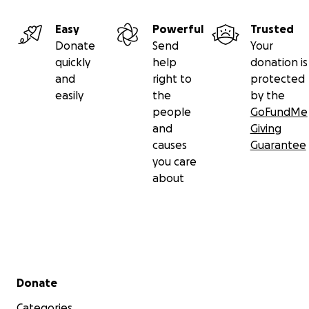
Easy
Powerful
Trusted
Donate
Send
Your
quickly
help
donation is
and
right to
protected
easily
the
by the
people
GoFundMe
and
Giving
causes
Guarantee
you care
about
Secondary menu
Donate
Categories