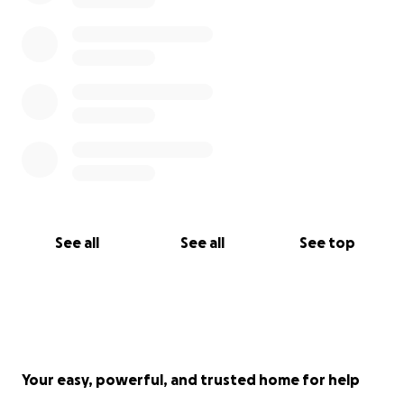
See all
See all
See top
Your easy, powerful, and trusted home for help