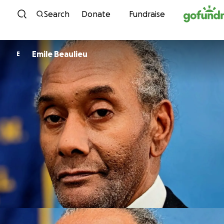
Skip to content
Search
Donate
Fundraise
Emile Beaulieu
E