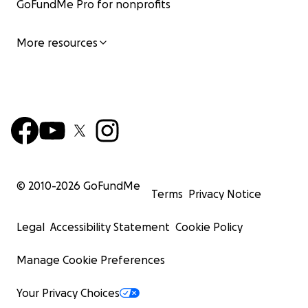
GoFundMe Pro for nonprofits
More resources
© 2010-
2026
GoFundMe
Terms
Privacy Notice
Legal
Accessibility Statement
Cookie Policy
Manage Cookie Preferences
Your Privacy Choices