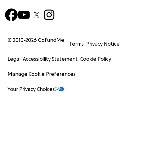
© 2010-
2026
GoFundMe
Terms
Privacy Notice
Legal
Accessibility Statement
Cookie Policy
Manage Cookie Preferences
Your Privacy Choices