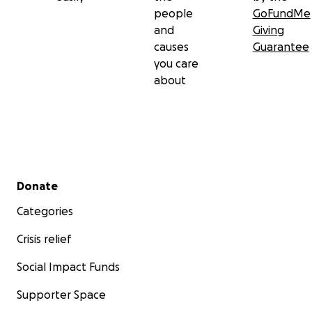
people
GoFundMe
and
Giving
causes
Guarantee
you care
about
Secondary menu
Donate
Categories
Crisis relief
Social Impact Funds
Supporter Space