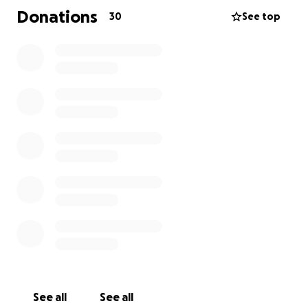
acceptable . I’m order for her to have the biopsies,
Donations
30
See top
brachytherapy, transportation and accommodations
to another province and manufacture an acrylic eye
she will help from people like you. Please consider
helping this wonderful person who is always the first
one to advocate and support others. We may not
be able to take away the fear and grief she is
feeling with a Diagnosis of Melanoma but we can
help her keep her beautiful eye and face intact as
she conquers this invasive disease .
See all
See all