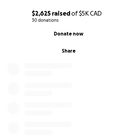
$2,625
raised
of
$5K
CAD
30 donations
0% complete
Donate now
Share