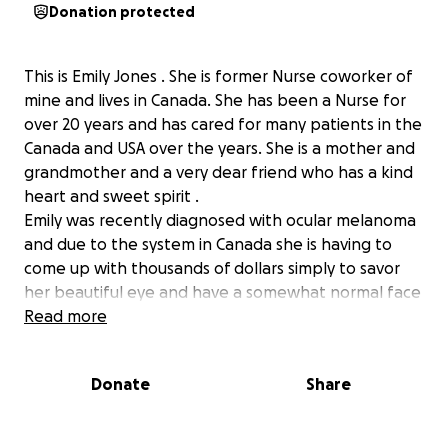
Donation protected
This is Emily Jones . She is former Nurse coworker of
mine and lives in Canada. She has been a Nurse for
over 20 years and has cared for many patients in the
Canada and USA over the years. She is a mother and
grandmother and a very dear friend who has a kind
heart and sweet spirit .
Emily was recently diagnosed with ocular melanoma
and due to the system in Canada she is having to
come up with thousands of dollars simply to savor
her beautiful eye and have a somewhat normal face
in-spite all of this pain and torment she will deal
Read more
with in the upcoming weeks and months .
Without these funds she will simply just have the eye
Donate
Share
ball removed and an empty eye socket , and is
expected to just live that way. I don’t know about
you? but I don’t know anyone that would find that