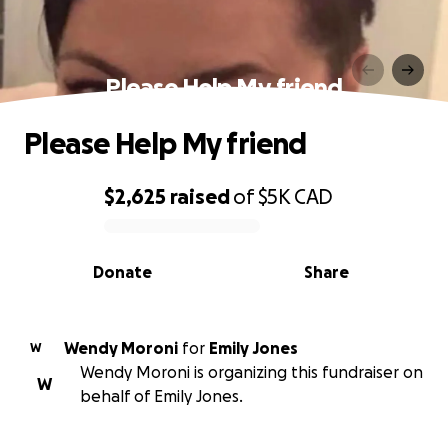
Please Help My friend
Please Help My friend
$2,625
raised
of
$5K
CAD
0% complete
Donate
Share
Wendy Moroni
for
Emily Jones
W
Wendy Moroni is organizing this fundraiser on
W
behalf of Emily Jones.