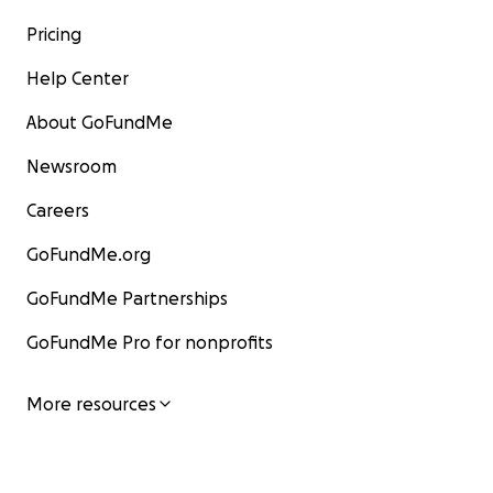
Pricing
Help Center
About GoFundMe
Newsroom
Careers
GoFundMe.org
GoFundMe Partnerships
GoFundMe Pro for nonprofits
More resources