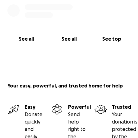
See all
See all
See top
Your easy, powerful, and trusted home for help
Easy
Powerful
Trusted
Donate
Send
Your
quickly
help
donation is
and
right to
protected
easily
the
by the