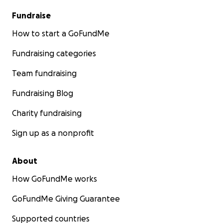
Fundraise
How to start a GoFundMe
Fundraising categories
Team fundraising
Fundraising Blog
Charity fundraising
Sign up as a nonprofit
About
How GoFundMe works
GoFundMe Giving Guarantee
Supported countries