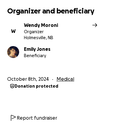
Organizer and beneficiary
Wendy Moroni
W
Organizer
Holmesville, NB
Emily Jones
Beneficiary
October 8th, 2024
Medical
Donation protected
Report fundraiser