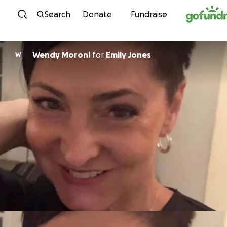
Skip to content
Search
Donate
Fundraise
Wendy Moroni
for
Emily Jones
W