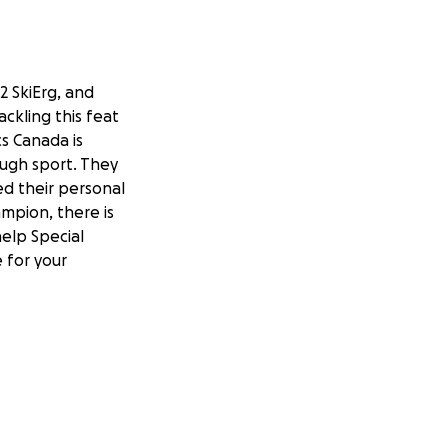
2 SkiErg, and
ckling this feat
s Canada is
rough sport. They
d their personal
ampion, there is
elp Special
 for your