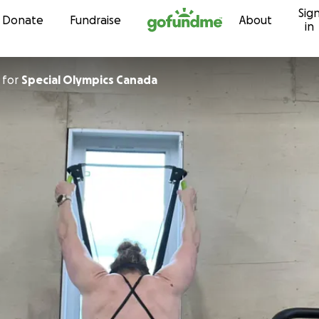
Sig
Skip to content
Donate
Fundraise
About
in
for
Special Olympics Canada