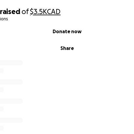
raised
of
$3.5K
CAD
ions
Donate now
Share