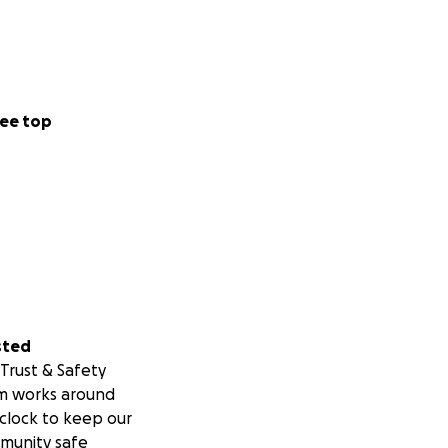
ee top
sted
Trust & Safety
m works around
clock to keep our
munity safe