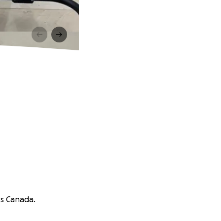
cs Canada.