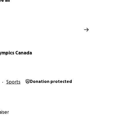
e all
lympics Canada
Sports
Donation protected
iser