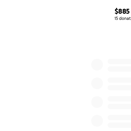
$885
15 donat
0% complete