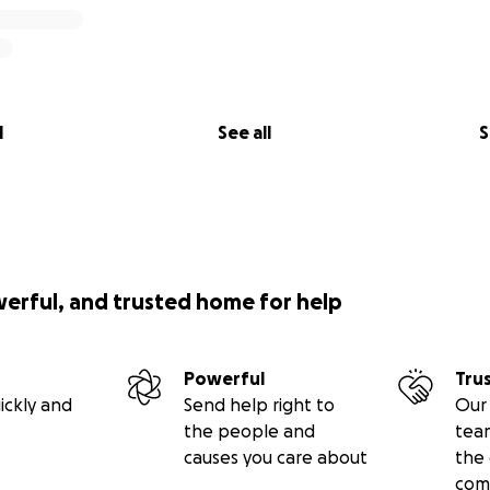
l
See all
S
werful, and trusted home for help
Powerful
Tru
ickly and
Send help right to
Our 
the people and
tea
causes you care about
the 
com