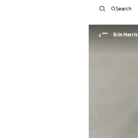
Search
Erin Harris
E