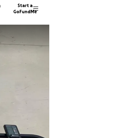
n
Start a
GoFundMe
R
J
A
15 dono