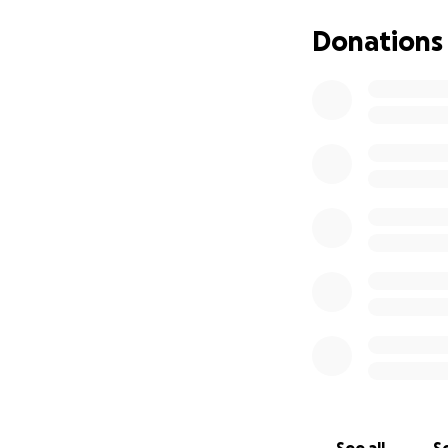
Donations