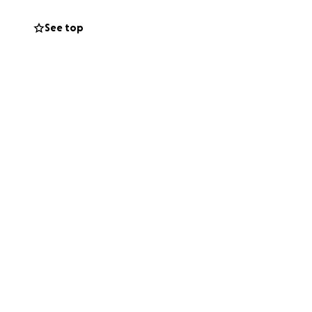
See top