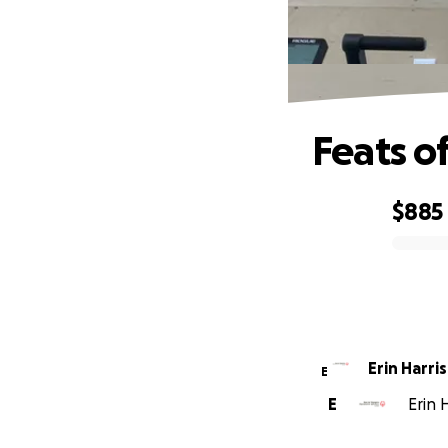
Feats of
$885
0% complete
Erin Harris
E
E
Erin 