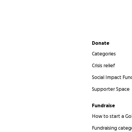
Secondary menu
Donate
Categories
Crisis relief
Social Impact Fun
Supporter Space
Fundraise
How to start a 
Fundraising categ