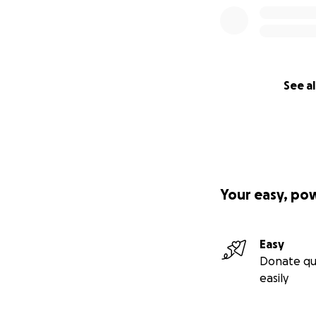
See al
Your easy, po
Easy
Donate qu
easily