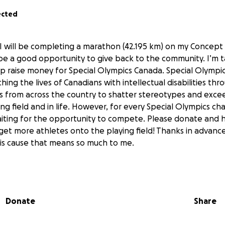
ected
 will be completing a marathon (42.195 km) on my Concept 
be a good opportunity to give back to the community. I’m ta
lp raise money for Special Olympics Canada. Special Olympic
hing the lives of Canadians with intellectual disabilities th
from across the country to shatter stereotypes and excee
ng field and in life. However, for every Special Olympics ch
iting for the opportunity to compete. Please donate and h
et more athletes onto the playing field! Thanks in advance
his cause that means so much to me.
Donate
Share