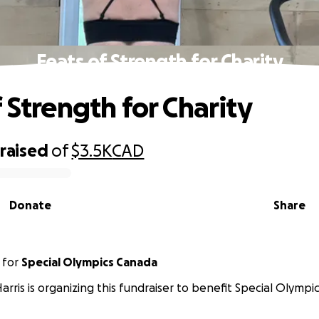
Feats of Strength for Charity
 Strength for Charity
raised
of
$3.5K
CAD
Donate
Share
for
Special Olympics Canada
Harris is organizing this fundraiser to benefit Special Olympi