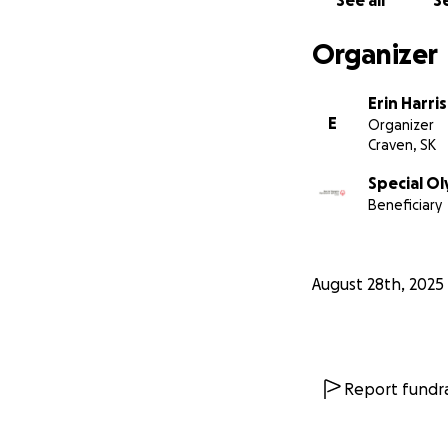
See all
Se
Organizer
Erin Harris
E
Organizer
Craven, SK
Special O
Beneficiary
August 28th, 2025
Report fundra