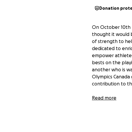
Donation prot
On October 10th I
thought it would 
of strength to he
dedicated to enric
empower athletes 
bests on the playi
another who is wa
Olympics Canada g
contribution to t
In gains & glory!
Read more
Harris