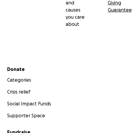
and
Giving
causes
Guarantee
you care
about
Secondary menu
Donate
Categories
Crisis relief
Social Impact Funds
Supporter Space
Fundraise