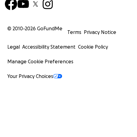
© 2010-
2026
GoFundMe
Terms
Privacy Notice
Legal
Accessibility Statement
Cookie Policy
Manage Cookie Preferences
Your Privacy Choices