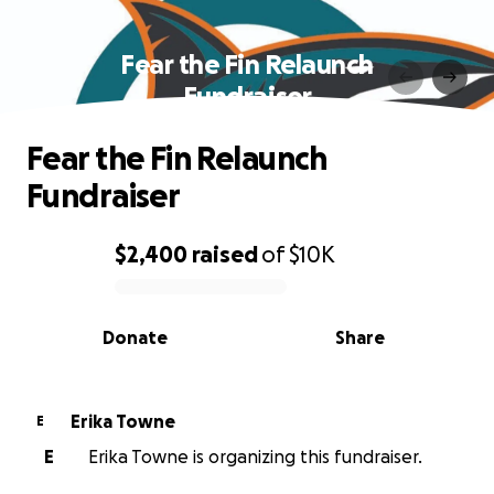
Fear the Fin Relaunch
Fundraiser
Fear the Fin Relaunch
Fundraiser
$2,400
raised
of
$10K
0% complete
Donate
Share
Erika Towne
E
E
Erika Towne is organizing this fundraiser.