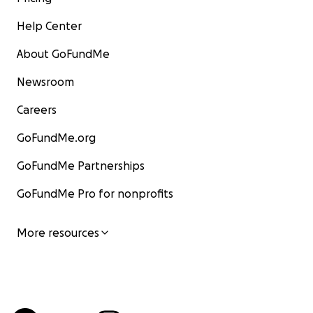
Help Center
About GoFundMe
Newsroom
Careers
GoFundMe.org
GoFundMe Partnerships
GoFundMe Pro for nonprofits
More resources