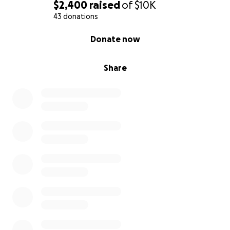
$2,400
raised
of
$10K
43 donations
0% complete
Donate now
Share