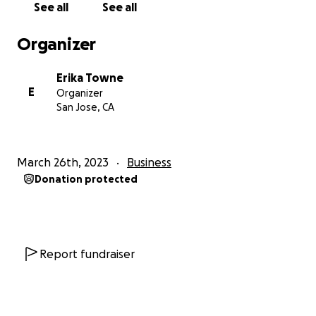
See all
See all
Organizer
Erika Towne
E
Organizer
San Jose, CA
March 26th, 2023
Business
Donation protected
Report fundraiser