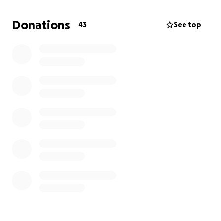
commenting platform subscription and ensure our
writers get paid. It will also help us build out the site
Donations
43
See top
moving forward.
You can find us at
www.fearthefin.com
or fear-the-
fin.ghost.io (
our Ghost website
).
Go Sharks!