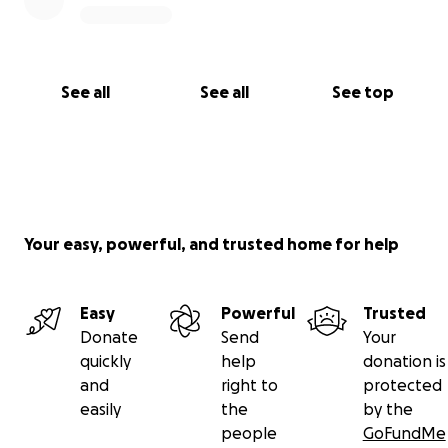
See all
See all
See top
Your easy, powerful, and trusted home for help
Easy
Powerful
Trusted
Donate
Send
Your
quickly
help
donation is
and
right to
protected
easily
the
by the
people
GoFundMe