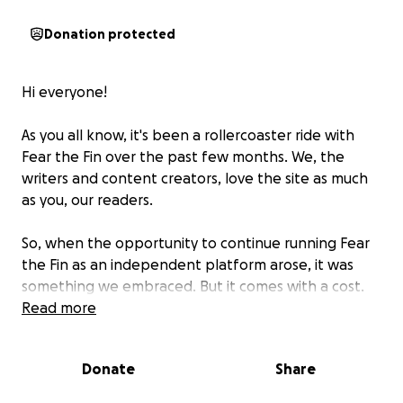
Donation protected
Hi everyone!
As you all know, it's been a rollercoaster ride with
Fear the Fin over the past few months. We, the
writers and content creators, love the site as much
as you, our readers.
So, when the opportunity to continue running Fear
the Fin as an independent platform arose, it was
something we embraced. But it comes with a cost.
We're starting from scratch again and to relaunch
Read more
Fear the Fin, we need the community's help.
Donate
Share
Anything you can contribute will be appreciated. It
will help us pay for web hosting, site creation, the