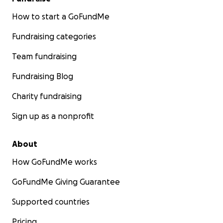
How to start a GoFundMe
Fundraising categories
Team fundraising
Fundraising Blog
Charity fundraising
Sign up as a nonprofit
About
How GoFundMe works
GoFundMe Giving Guarantee
Supported countries
Pricing