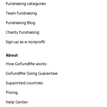
Fundraising categories
Team fundraising
Fundraising Blog
Charity fundraising
Sign up as a nonprofit
About
How GoFundMe works
GoFundMe Giving Guarantee
Supported countries
Pricing
Help Center