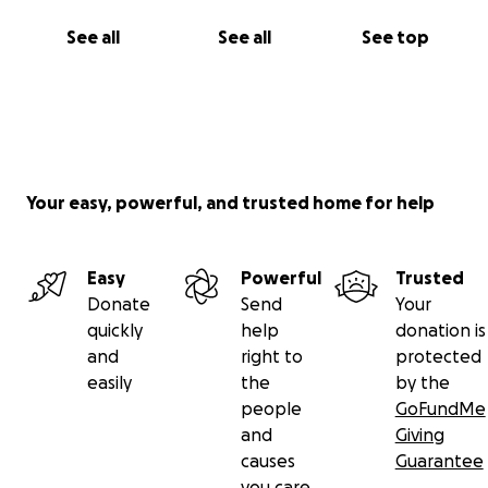
See all
See all
See top
Your easy, powerful, and trusted home for help
Easy
Powerful
Trusted
Donate
Send
Your
quickly
help
donation is
and
right to
protected
easily
the
by the
people
GoFundMe
and
Giving
causes
Guarantee
you care