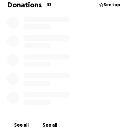
Donations
33
See top
See all
See all