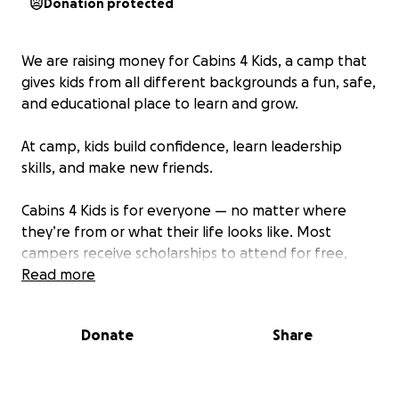
Donation protected
We are raising money for Cabins 4 Kids, a camp that
gives kids from all different backgrounds a fun, safe,
and educational place to learn and grow.
At camp, kids build confidence, learn leadership
skills, and make new friends.
Cabins 4 Kids is for everyone — no matter where
they’re from or what their life looks like. Most
campers receive scholarships to attend for free,
thanks to kind people who donate.
Read more
Donate
Share