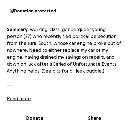
Donation protected
Summary
: working-class, genderqueer young
person (27) who recently fled political persecution
from the rural South, whose car engine broke out of
nowhere. Need to either replace my car or my
engine, having drained my savings on repairs, and
down on luck after a Series of Unfortunate Events.
Anything helps. (See pics for oil leak puddle.)
---
Description of car problems:
Read more
I wasn't even finished paying off my used vehicle
(which is regarded as a very reliable model from my
Donate
Share
research) that I bought in the last year when an
engine hose leaked randomly, drained the engine of