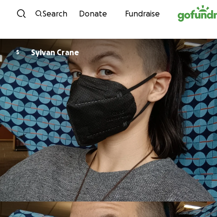
Skip to content
Search
Donate
Fundraise
Sylvan Crane
S