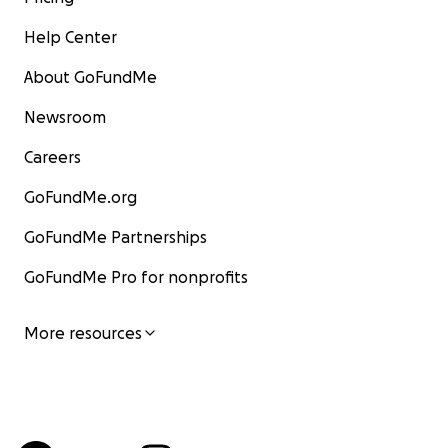
Help Center
About GoFundMe
Newsroom
Careers
GoFundMe.org
GoFundMe Partnerships
GoFundMe Pro for nonprofits
More resources