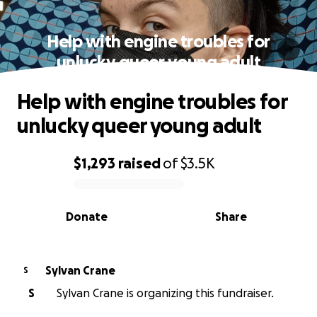
Help with engine troubles for
unlucky queer young adult
Help with engine troubles for
unlucky queer young adult
$1,293
raised
of
$3.5K
0% complete
Donate
Share
Sylvan Crane
S
S
Sylvan Crane is organizing this fundraiser.