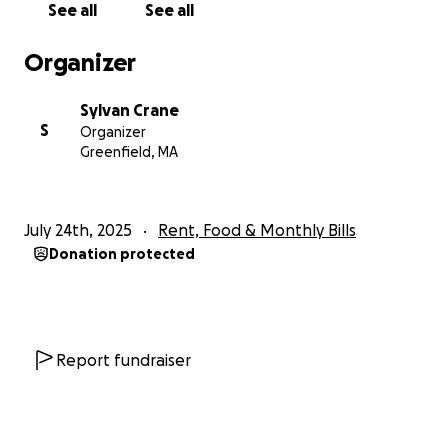
See all
See all
known to generally be reliable (especially after a
low mileage engine replacement), plus it's otherwise
Organizer
in great condition (newish brakes, tires, the works),
so I'm leaning towards getting it fixed. Either way, I
Sylvan Crane
need some help! (My family doesn't have any spare
S
Organizer
money to give, as I come from a working-class
Greenfield, MA
background, and they have two small children to
care of.)
July 24th, 2025
Rent, Food & Monthly Bills
Some backstory about me:
It's been one thing
Donation protected
after another for me these past few years. I
graduated college (as the first person in my family to
do so) at the beginning of the pandemic in 2020;
struggled to find steady work and pay rent amidst
the ballooning housing crisis; an uninsured driver
Report fundraiser
totaled my first car in 2021; I had to live with my
family (who are not very supportive of my queer
identity) in rural TN on and off during that time; then