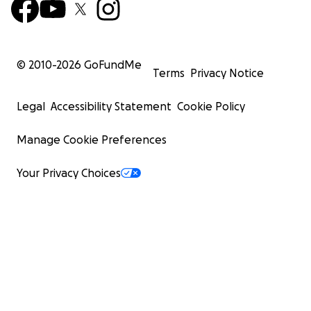
© 2010-
2026
GoFundMe
Terms
Privacy Notice
Legal
Accessibility Statement
Cookie Policy
Manage Cookie Preferences
Your Privacy Choices