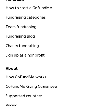
How to start a GoFundMe
Fundraising categories
Team fundraising
Fundraising Blog
Charity fundraising
Sign up as a nonprofit
About
How GoFundMe works
GoFundMe Giving Guarantee
Supported countries
Pricing