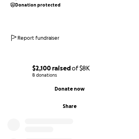
Donation protected
Report fundraiser
$2,100
raised
of
$8K
8 donations
0% complete
Donate now
Share