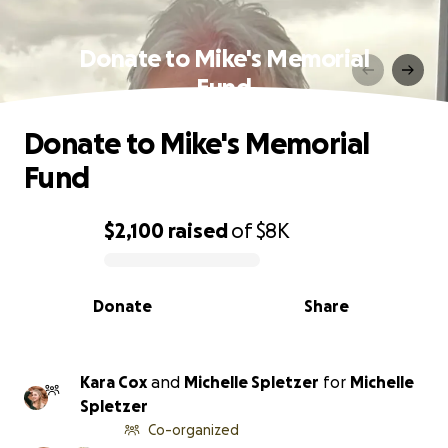
Donate to Mike's Memorial
Fund
Donate to Mike's Memorial
Fund
$2,100
raised
of
$8K
0% complete
Donate
Share
Kara Cox
and
Michelle Spletzer
for
Michelle
Spletzer
Co-organized