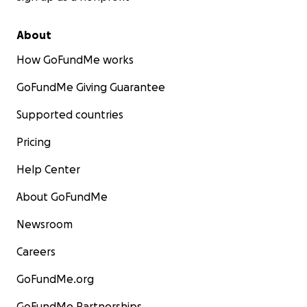
About
How GoFundMe works
GoFundMe Giving Guarantee
Supported countries
Pricing
Help Center
About GoFundMe
Newsroom
Careers
GoFundMe.org
GoFundMe Partnerships