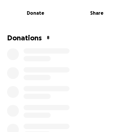
For those that want to attend but cannot be
Donate
Share
present, please use this link to view a livestream of
the event:
https://www.youtube.com/live/jIR_gWt1y8Y?
si=TXP6eLWho6T5Ptqz
Donations
8
We have created a GoFundMe to help cover
expenses like funeral services, crematory costs, and
medical bills from his stay in the hospital.
We greatly appreciate any support you can give in
honor of our husband, father, and grandfather. He
will be greatly missed.