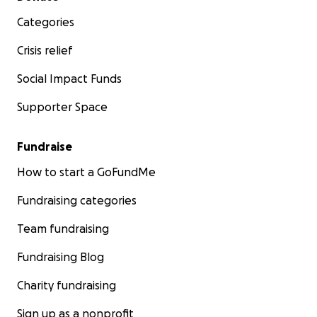
Categories
Crisis relief
Social Impact Funds
Supporter Space
Fundraise
How to start a GoFundMe
Fundraising categories
Team fundraising
Fundraising Blog
Charity fundraising
Sign up as a nonprofit