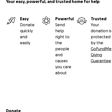
Your easy, powerful, and trusted home for help
Easy
Powerful
Trusted
Donate
Send
Your
quickly
help
donation is
and
right to
protected
easily
the
by the
people
GoFundMe
and
Giving
causes
Guarantee
you care
about
Secondary menu
Donate