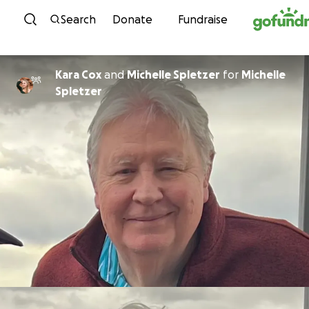
Skip to content
Search
Donate
Fundraise
Kara Cox
and
Michelle Spletzer
for
Michelle
Spletzer