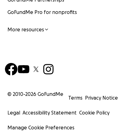
GoFundMe Pro for nonprofits
More resources
© 2010-
2026
GoFundMe
Terms
Privacy Notice
Legal
Accessibility Statement
Cookie Policy
Manage Cookie Preferences