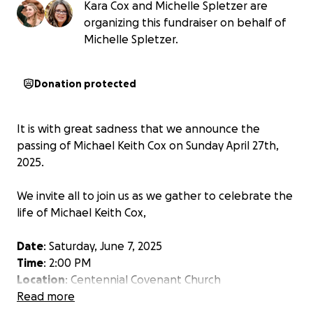
Kara Cox and Michelle Spletzer are
organizing this fundraiser on behalf of
Michelle Spletzer.
Donation protected
It is with great sadness that we announce the
passing of Michael Keith Cox on Sunday April 27th,
2025.
We invite all to join us as we gather to celebrate the
life of Michael Keith Cox,
Date
: Saturday, June 7, 2025
Time
: 2:00 PM
Location
: Centennial Covenant Church
401 W Mineral Ave, Littleton, CO 80120
Read more