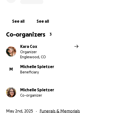
See all
See all
Co-organizers
3
Kara Cox
Organizer
Englewood, CO
Michelle Spletzer
M
Beneficiary
Michelle Spletzer
Co-organizer
May 2nd, 2025
Funerals & Memorials