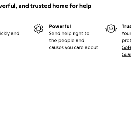
werful, and trusted home for help
Powerful
Tru
ickly and
Send help right to
Your
the people and
pro
causes you care about
GoF
Gua