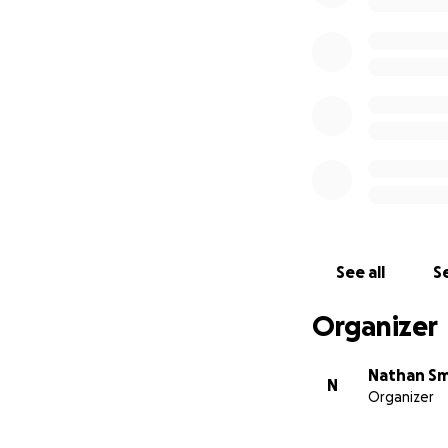
See all
Se
Organizer
Nathan Sm
N
Organizer