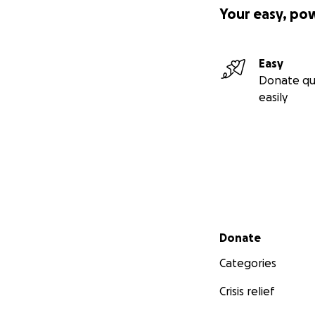
Your easy, po
Easy
Donate qu
easily
Secondary menu
Donate
Categories
Crisis relief