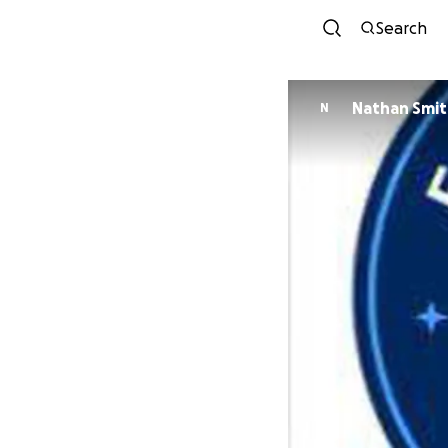
Search
Nathan Smi
N