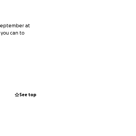
 September at
 you can to
See top