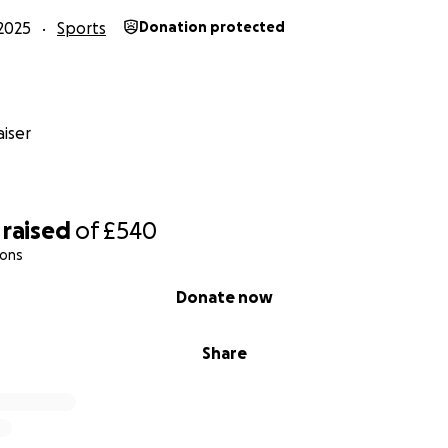
2025
Sports
Donation protected
iser
raised
of
£540
ions
Donate now
Share