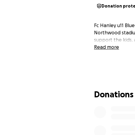
Donation prot
Fc Hanley u11 Blu
Northwood stadium
support the kids.
Read more
Donations