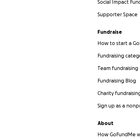
Social Impact Fun
Supporter Space
Fundraise
How to start a 
Fundraising categ
Team fundraising
Fundraising Blog
Charity fundraisin
Sign up as a nonpr
About
How GoFundMe w