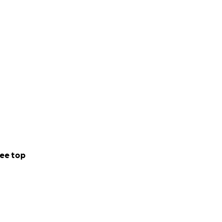
ee top