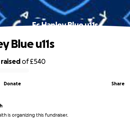
Fc Hanley Blue u11s
y Blue u11s
raised
of
£540
Donate
Share
th
th is organizing this fundraiser.