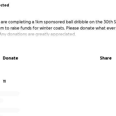
ected
e are completing a 1km sponsored ball dribble on the 30th
 to raise funds for winter coats. Please donate what ever
 Any donations are greatly appreciated.
Donate
Share
11