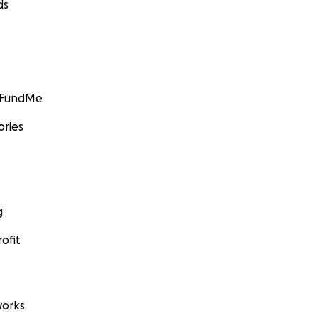
ds
GoFundMe
ories
g
ofit
orks