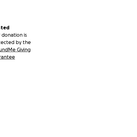
sted
 donation is
tected by the
undMe Giving
rantee