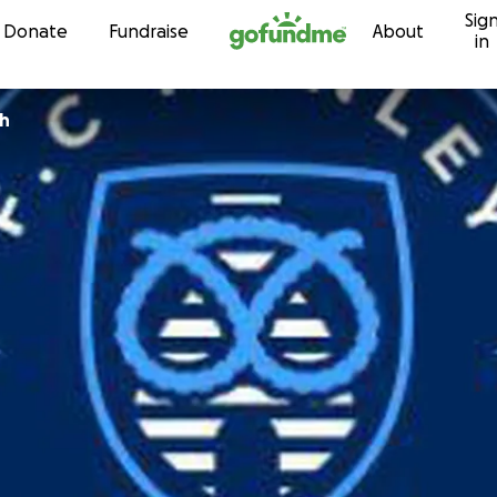
Sig
Skip to content
Donate
Fundraise
About
in
th