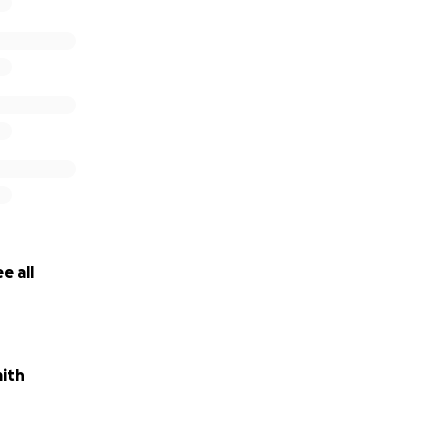
e all
ith