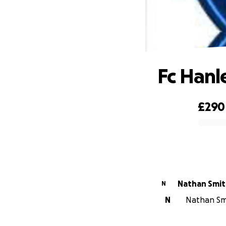
Fc Hanle
£290
0% complete
Nathan Smi
N
N
Nathan Smi