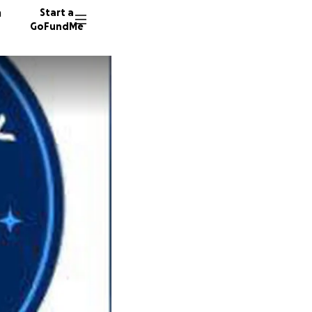
n
Start a
GoFundMe