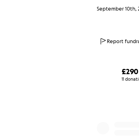
September 10th, 
Report fundra
£290
11 donat
0% complete