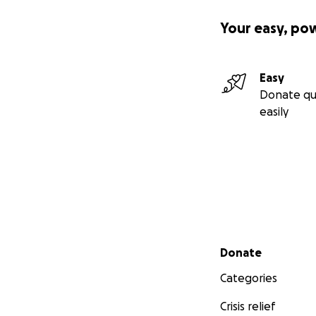
Your easy, po
Easy
Donate qu
easily
Secondary menu
Donate
Categories
Crisis relief