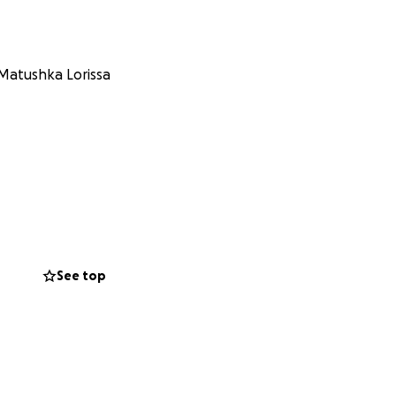
 Matushka Lorissa
See top