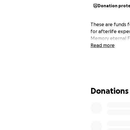
Donation prot
These are funds f
for afterlife expe
Memory eternal F
Read more
Donations