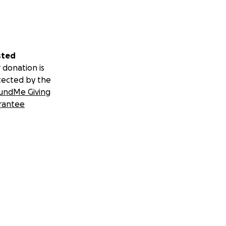
sted
 donation is
tected by the
undMe Giving
rantee