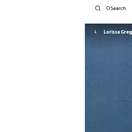
Search
Lorissa Gre
L