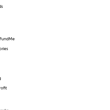
ds
GoFundMe
ories
g
ofit