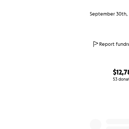
September 30th, 
Report fundra
$12,7
53 dona
0% complete