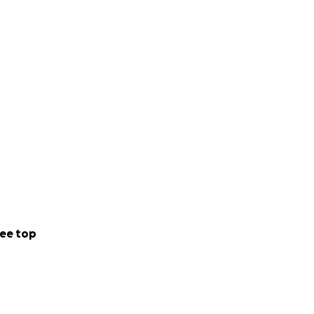
ee top