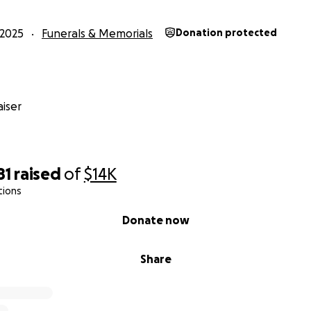
2025
Funerals & Memorials
Donation protected
iser
81
raised
of
$14K
tions
Donate now
Share