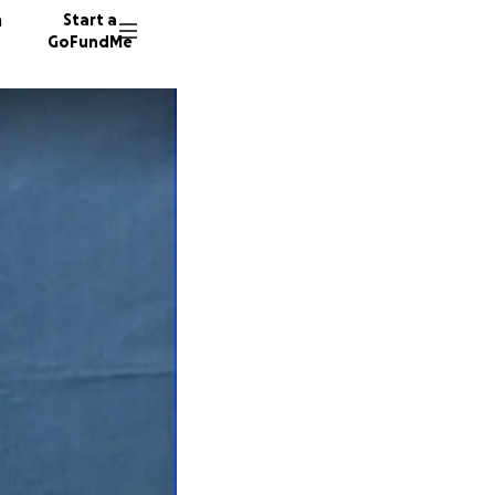
n
Start a
GoFundMe
L
D
53 dono