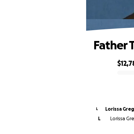
Father
$12,7
0% complete
Lorissa Gre
L
L
Lorissa Gre