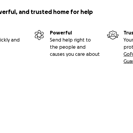
werful, and trusted home for help
Powerful
Tru
ickly and
Send help right to
Your
the people and
pro
causes you care about
GoF
Gua