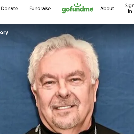
Sig
Skip to content
Donate
Fundraise
About
in
gory