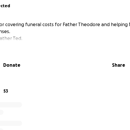
ected
or covering funeral costs for Father Theodore and helping
nses.
ather Ted.
Donate
Share
53