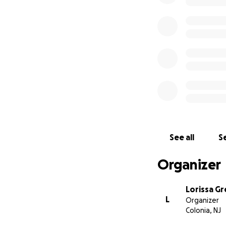
See all
Se
Organizer
Lorissa G
L
Organizer
Colonia, NJ