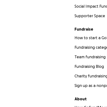
Social Impact Fun
Supporter Space
Fundraise
How to start a 
Fundraising categ
Team fundraising
Fundraising Blog
Charity fundraisin
Sign up as a nonpr
About