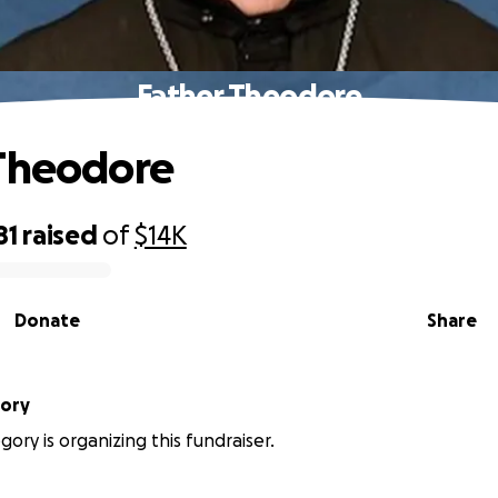
Father Theodore
 Theodore
81
raised
of
$14K
Donate
Share
gory
gory is organizing this fundraiser.