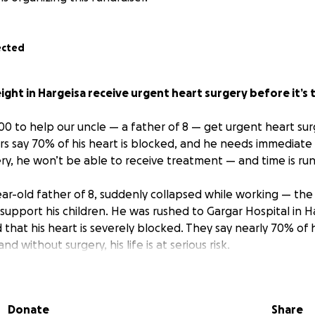
ected
eight in Hargeisa receive urgent heart surgery before it’s 
00 to help our uncle — a father of 8 — get urgent heart sur
rs say 70% of his heart is blocked, and he needs immediate c
ery, he won’t be able to receive treatment — and time is run
ear-old father of 8, suddenly collapsed while working — th
 support his children. He was rushed to Gargar Hospital in 
that his heart is severely blocked. They say nearly 70% of h
and without surgery, his life is at serious risk.
rgent — and it’s the only thing standing between him and a 
Donate
Share