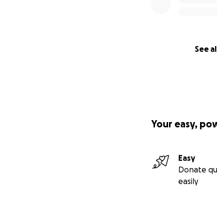
See al
Your easy, po
Easy
Donate qu
easily