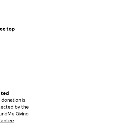
ee top
sted
 donation is
tected by the
undMe Giving
rantee