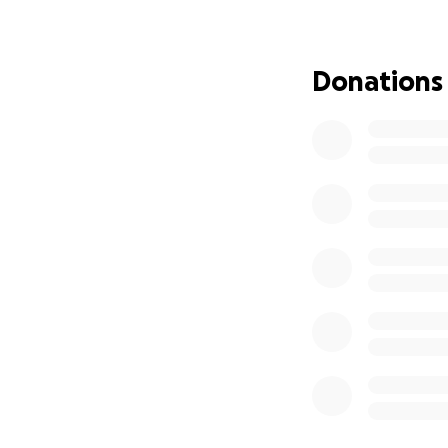
What Your Suppo
Your donation cou
It could be the re
Donations
Every contribution
Where the Funds 
All funds will go d
Any excess funds (
care.
How You Can Hel
Donate whatever 
Share this campai
Make du’a for his 