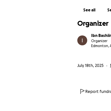
May Allah reward y
See all
Se
Organizer
Jazakum Allahu Kh
Ibn Bashiir
Ibn Bashii
Organizer
Edmonton, 
July 18th, 2025
Report fundra