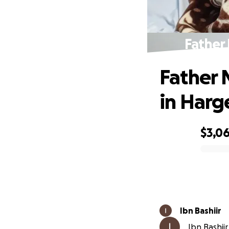
Father
Father 
in Harg
$3,0
0% complete
Ibn Bashiir
Ibn Bashiir