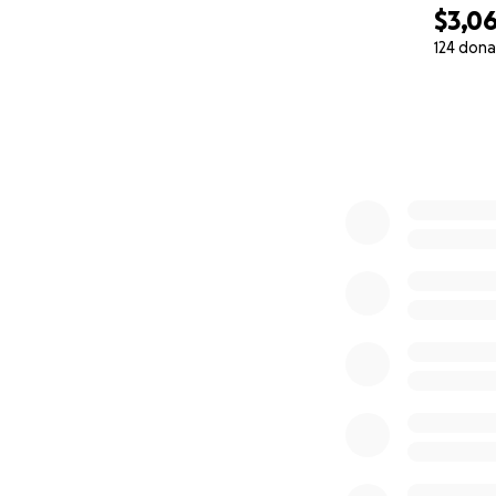
$3,0
124 dona
0% complete