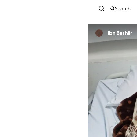
Search
Ibn Bashiir