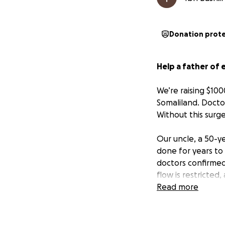
Donation prot
Help a father of 
We’re raising $100
Somaliland. Docto
Without this surg
Our uncle, a 50-y
done for years to
doctors confirmed 
flow is restricted, 
Read more
This surgery is u
condition.