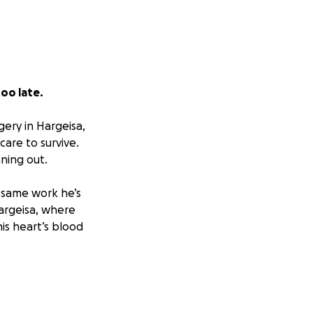
too late.
gery in Hargeisa,
are to survive.
ning out.
e same work he’s
Hargeisa, where
is heart’s blood
worsening