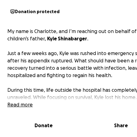
Donation protected
My name is Charlotte, and I’m reaching out on behalf o
children’s father,
Kyle Shinabarger
.
Just a few weeks ago, Kyle was rushed into emergency 
after his appendix ruptured. What should have been a 
recovery turned into a serious battle with infection, lea
hospitalized and fighting to regain his health.
During this time, life outside the hospital has completel
unraveled. While focusing on survival, Kyle lost his home.
vehicle was impounded after being left behind the nig
Read more
went into emergency surgery. He also lost his job—leavi
with no source of income while he struggles just to heal.
Donate
Share
Kyle has always been a hardworking father who puts his