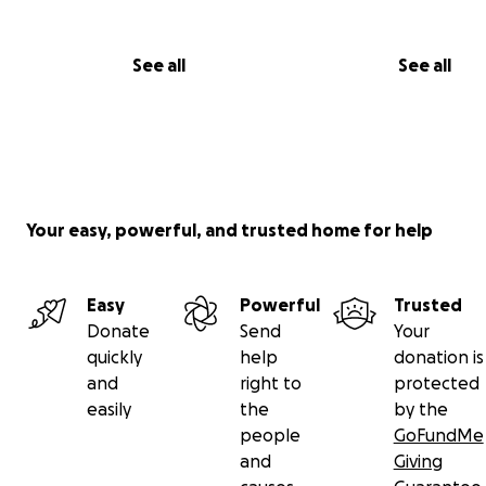
September 15th. His bowels still aren’t working, the pain 
still no real food. They gave him coffee to try and “wa
See all
See all
up” but that didn’t work. Updates soon. Please pray for
healthy recovery and thank you for everyone who’s do
and shared out post in this time of need.
——-
Your easy, powerful, and trusted home for help
Easy
Powerful
Trusted
Donate
Send
Your
quickly
help
donation is
and
right to
protected
easily
the
by the
people
GoFundMe
and
Giving