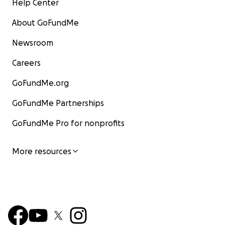
Help Center
About GoFundMe
Newsroom
Careers
GoFundMe.org
GoFundMe Partnerships
GoFundMe Pro for nonprofits
More resources