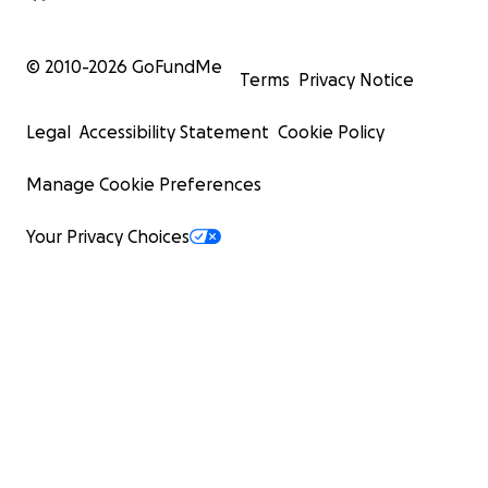
© 2010-
2026
GoFundMe
Terms
Privacy Notice
Legal
Accessibility Statement
Cookie Policy
Manage Cookie Preferences
Your Privacy Choices