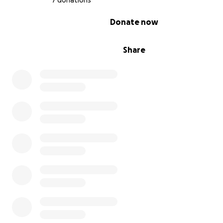
7 donations
0% complete
Donate now
Share
Sep 12 update
Infection seems to be moving. Currently waiting on new
Kids got to see their dad. Working through all the quest
the kids. Thank you to everyone who's contributed so fa
help us in this time of need.
——————-
September 14th update.
They believe he has ileus now. His bowels have “stopp
working”. They’re trying to correct it. Days and questions 
growing longer. Keep everyone updated as it comes.
——————-