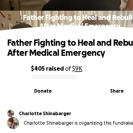
Father Fighting to Heal and Rebui
After Medical Emergency
Father Fighting to Heal and Rebu
After Medical Emergency
$405
raised
of
$9K
0% complete
Donate
Share
Charlotte Shinabarger
Charlotte Shinabarger is organizing this fundraise