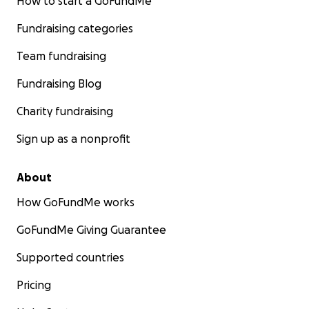
How to start a GoFundMe
Fundraising categories
Team fundraising
Fundraising Blog
Charity fundraising
Sign up as a nonprofit
About
How GoFundMe works
GoFundMe Giving Guarantee
Supported countries
Pricing