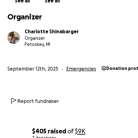
See all
See all
Together, we can give Kyle the chance to heal without 
crushing stress of starting over from nothing.
Organizer
From the bottom of our hearts, thank you for your kind
Charlotte Shinabarger
support.
Organizer
Petoskey, MI
—————————-
September 12th, 2025
Emergencies
Donation pro
Report fundraiser
$405
raised
of
$9K