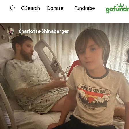
Skip to content
Search
Donate
Fundraise
Charlotte Shinabarger