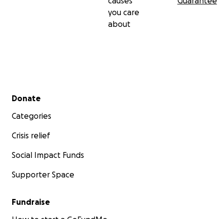
causes
Guarantee
you care
about
Secondary menu
Donate
Categories
Crisis relief
Social Impact Funds
Supporter Space
Fundraise