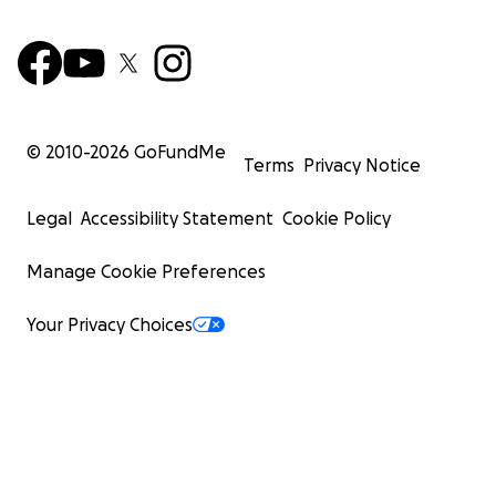
© 2010-
2026
GoFundMe
Terms
Privacy Notice
Legal
Accessibility Statement
Cookie Policy
Manage Cookie Preferences
Your Privacy Choices