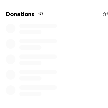
any help granted. <3
Donations
172
Please share this campaign far and wide in the fatosp
friends!