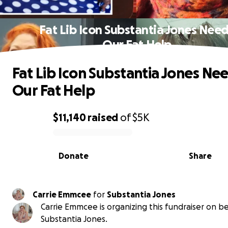
Fat Lib Icon Substantia Jones Nee
Our Fat Help
Fat Lib Icon Substantia Jones Ne
Our Fat Help
$11,140
raised
of
$5K
0% complete
Donate
Share
Carrie Emmcee
for
Substantia Jones
Carrie Emmcee is organizing this fundraiser on be
Substantia Jones.