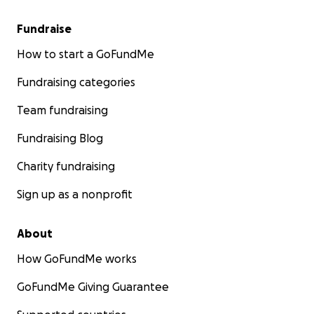
Fundraise
Endless thanks for reading and helping however you ca
How to start a GoFundMe
friends. Helping Substantia in her time of need is both a
Fundraising categories
beautiful thank you for all of her amazing work for our 
and a hopeful investment in our future.
Team fundraising
Fundraising Blog
Charity fundraising
Sign up as a nonprofit
About
How GoFundMe works
GoFundMe Giving Guarantee