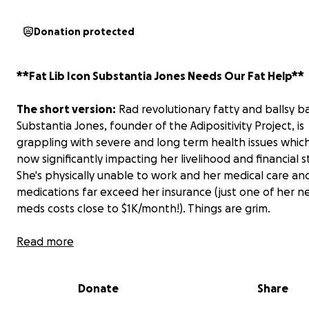
Donation protected
**Fat Lib Icon Substantia Jones Needs Our Fat Help**
The short version:
Rad revolutionary fatty and ballsy b
Substantia Jones, founder of the Adipositivity Project, is
grappling with severe and long term health issues whic
now significantly impacting her livelihood and financial st
She's physically unable to work and her medical care an
medications far exceed her insurance (just one of her n
meds costs close to $1K/month!). Things are grim.
If you've ever been inspired by Substantia's work for our
Read more
community and want to see her continue it, or if you just
know and love her, please give whatever you can to hel
Donate
Share
cover basic expenses while she focuses on healing her 
Grateful doesn't even begin to cover how Substantia fee