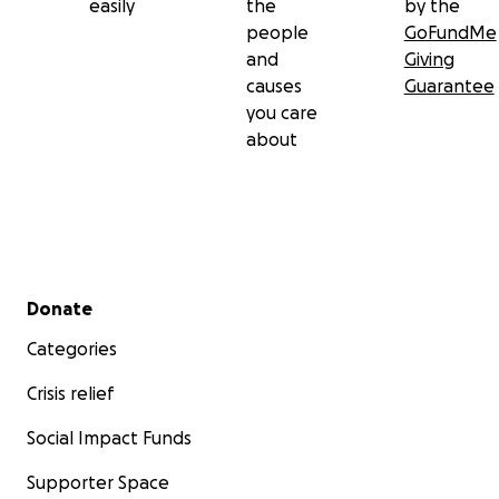
easily
the
by the
it.
people
GoFundMe
and
Giving
She’s been unable to update the Adipositivity Project’s 
causes
Guarantee
in months, and she’s also been unable to produce this y
you care
Adipositivity calendar and Valentine Series. But she’s d
about
to get back to all these things as soon as it becomes do
Secondary menu
Donate
Categories
Crisis relief
Social Impact Funds
Supporter Space