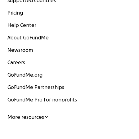
Supported countries
Pricing
Help Center
About GoFundMe
Newsroom
Careers
GoFundMe.org
GoFundMe Partnerships
GoFundMe Pro for nonprofits
More resources