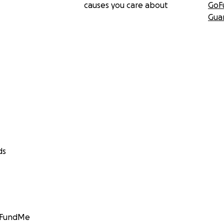
causes you care about
GoF
Gua
ds
GoFundMe