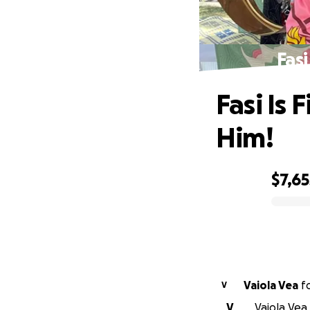
Fasi
Fasi Is 
Him!
$7,65
0% complete
Vaiola Vea
f
V
V
Vaiola Vea