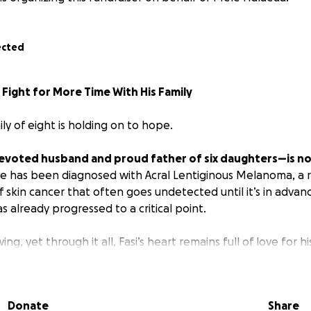
ected
a Fight for More Time With His Family
ily of eight is holding on to hope.
devoted husband and proud father of six daughters—is no
e has been diagnosed with Acral Lentiginous Melanoma, a 
 skin cancer that often goes undetected until it’s in advan
as already progressed to a critical point.
ng, yet through it all, Fasi’s heart remains full of love for hi
him. He continues to fight, not for himself, but for more tim
Donate
Share
uiet strength and deep faith. He is the girls' biggest cheerle