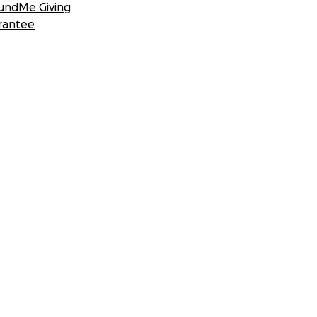
undMe Giving
rantee