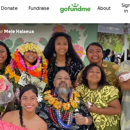
Sig
Skip to content
Donate
Fundraise
About
in
or
Mele Halaeua