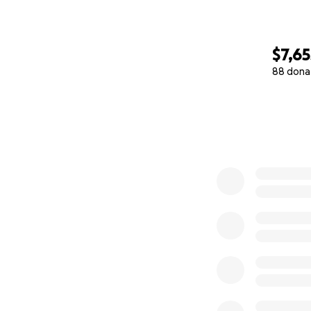
$7,65
88 dona
0% complete