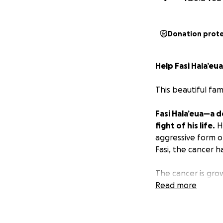
Donation prot
Help Fasi Hala’eu
This beautiful fam
Fasi Hala’eua—a 
fight of his life.
H
aggressive form of
Fasi, the cancer h
The cancer is growi
in God's plan for 
Read more
daughters.
Fasi is a man of q