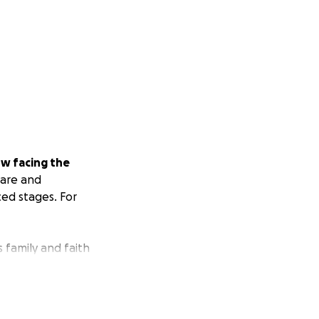
w facing the
rare and
ced stages. For
s family and faith
e with his wife and
ader, protector,