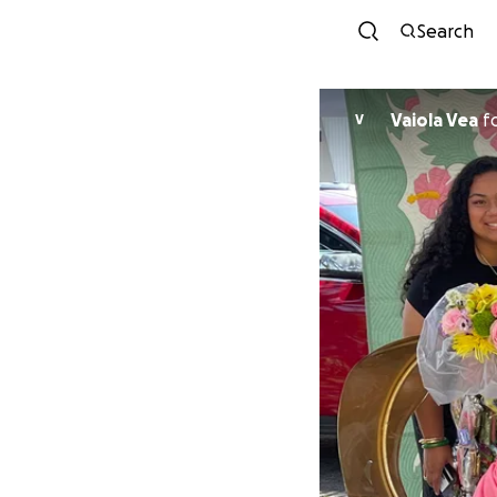
Search
Vaiola Vea
f
V