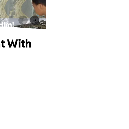
 Him!
ht With