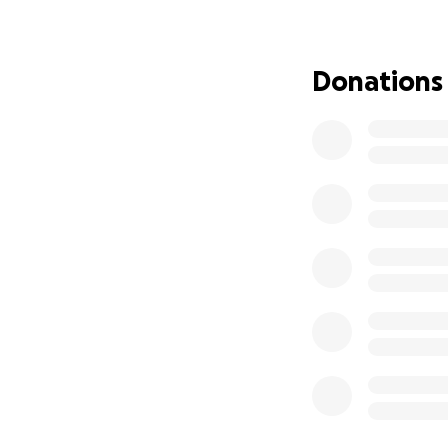
and provider—the 
not just “Dad,” he
while trying to kee
Donations
Vaiola, and Gwend
They are trying t
growing financial 
It’s overwhelming
Your donation wil
needs, and giving
This family believe
You can be one.
Please donate, sh
world.