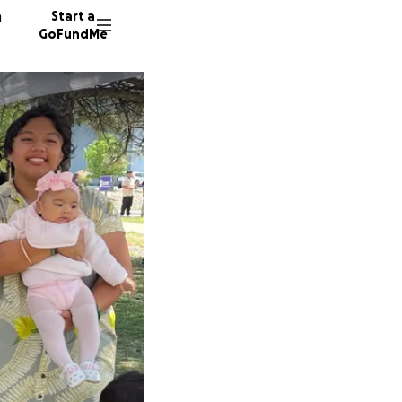
n
Start a
GoFundMe