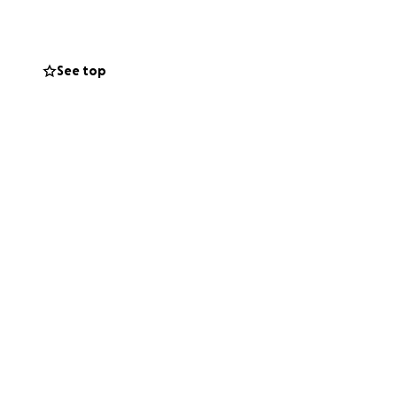
 his girls, he’s
—caring for him
a, Mele-Heilala,
See top
atched by a
 and lost income.
ife care, family
inancial ruin.
ess means the