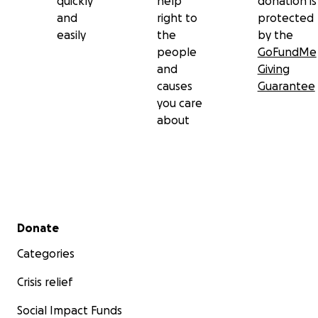
quickly
help
donation is
and
right to
protected
easily
the
by the
people
GoFundMe
and
Giving
causes
Guarantee
you care
about
Secondary menu
Donate
Categories
Crisis relief
Social Impact Funds