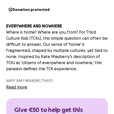
Donation protected
EVERYWHERE AND NOWHERE
Where is home? Where are you from? For Third
Culture Kids (TCKs), this simple question can often be
difficult to answer. Our sense of 'home' is
fragmented, shaped by multiple cultures, yet tied to
none. Inspired by Kate Mayberry’s description of
TCKs as ‘citizens of everywhere and nowhere,’ this
paradox defines the TCK experience.
WHY AM I MAKING THIS?
‘Everywhere and Nowhere’ is more than just a
Read more
fashion film — it's my way of expressing my personal
journey as a TCK. Through this short film, I hope to
give voice to the emotional struggles of identity,
Give €50 to help get this
offering encouragement and validation to anyone