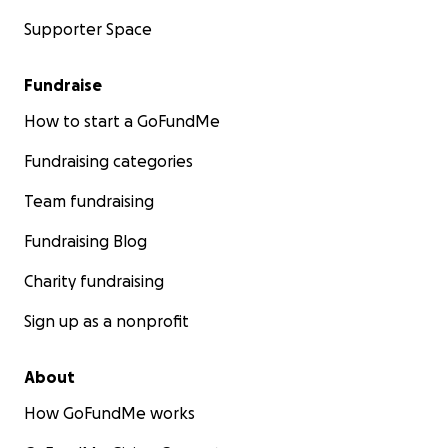
Supporter Space
Fundraise
How to start a GoFundMe
Fundraising categories
Team fundraising
Fundraising Blog
Charity fundraising
Sign up as a nonprofit
About
How GoFundMe works