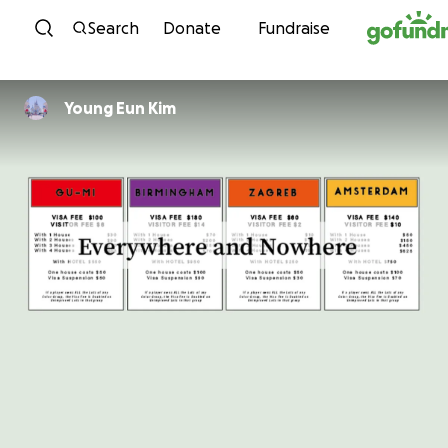
Skip to content
Search
Donate
Fundraise
Young Eun Kim