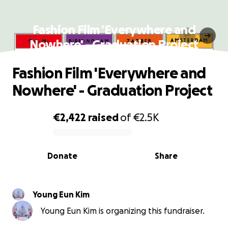
Fashion Film 'Everywhere and
Nowhere' - Graduation Project
Fashion Film 'Everywhere and
Nowhere' - Graduation Project
€2,422
raised
of
€2.5K
0% complete
Donate
Share
Young Eun Kim
Young Eun Kim is organizing this fundraiser.