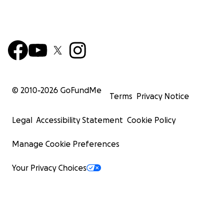
© 2010-
2026
GoFundMe
Terms
Privacy Notice
Legal
Accessibility Statement
Cookie Policy
Manage Cookie Preferences
Your Privacy Choices