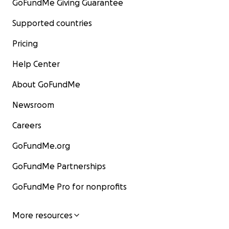
GoFundMe Giving Guarantee
Supported countries
Pricing
Help Center
About GoFundMe
Newsroom
Careers
GoFundMe.org
GoFundMe Partnerships
GoFundMe Pro for nonprofits
More resources