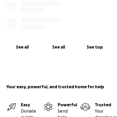
See all
See all
See top
Your easy, powerful, and trusted home for help
Easy
Powerful
Trusted
Donate
Send
Your