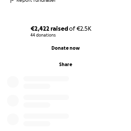
Report fundraiser
€2,422
raised
of
€2.5K
44 donations
0% complete
Donate now
Share