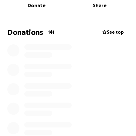
Donate
Share
case; however, it is very clear that farming in this
court decision is NOT a fundamental right, and the
state can decide to end it at any time.
Donations
141
See top
The money collected here will be used to further
this case and bring it into the U.S. Supreme Court.
United states Court of Appeals Ruling
No. 24-2845
___________________________
Minnesota Deer Farmers Association; Aaron Seitz;
Allen Huju; Brian Evans;
Sarah Evans; Deb Houlthaus; John Holthaus; Devon
Lien; Emily Lien; Gary
Olson; Jim Simonson; Chase Simonson; Lisa Clark; Ray
Matejcek; Michael
Robokoff; Scott Fier; Steven Uchytil; Melissa Uchytil;