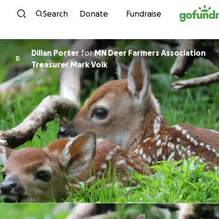
Skip to content
Search
Donate
Fundraise
Dillan Porter
for
MN Deer Farmers Association
D
Treasurer Mark Volk