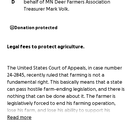
D
behalf of MN Deer Farmers Association
Treasurer Mark Volk.
Donation protected
Legal fees to protect agriculture.
The United States Court of Appeals, in case number
24-2845, recently ruled that farming is not a
fundamental right. This basically means that a state
can pass hostile farm-ending legislation, and there is
nothing that can be done about it. The farmer is
legislatively forced to end his farming operation,
lose his farm, and lose his ability to support his
family.
Read more
It is deer farming that is under attack in this specific