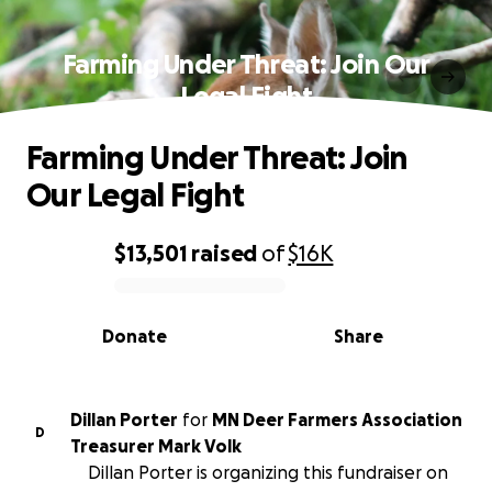
Farming Under Threat: Join Our
Legal Fight
Farming Under Threat: Join
Our Legal Fight
$13,501
raised
of
$16K
0% complete
Donate
Share
Dillan Porter
for
MN Deer Farmers Association
D
Treasurer Mark Volk
Dillan Porter is organizing this fundraiser on