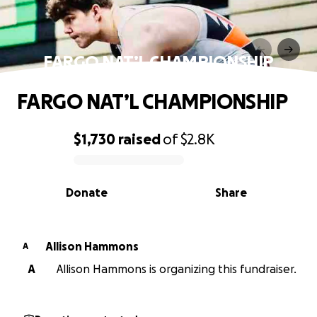
FARGO NAT’L CHAMPIONSHIP
FARGO NAT’L CHAMPIONSHIP
$1,730
raised
of
$2.8K
0% complete
Donate
Share
Allison Hammons
A
A
Allison Hammons is organizing this fundraiser.