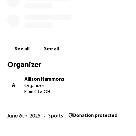
Venmo @anthonytofargo
Check made out to USA Wrestling
Mailed or dropped to:
9512 Alnwick Loop Plain City, OH 43064
See all
See all
Organizer
Allison Hammons
A
Organizer
Plain City, OH
June 6th, 2025
Sports
Donation protected