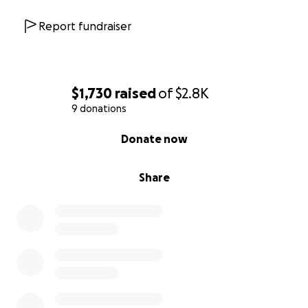
Report fundraiser
$1,730
raised
of
$2.8K
9 donations
0% complete
Donate now
Share