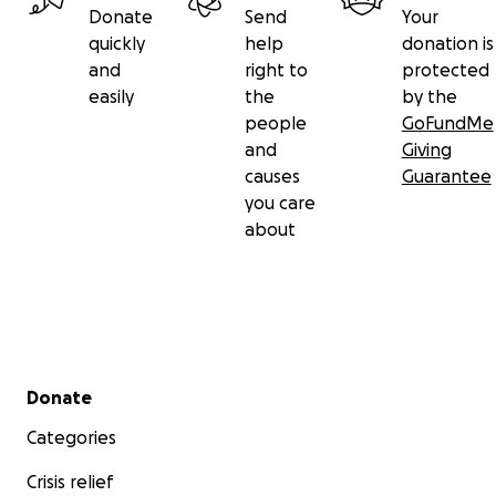
Donate
Send
Your
quickly
help
donation is
and
right to
protected
easily
the
by the
people
GoFundMe
and
Giving
causes
Guarantee
you care
about
Secondary menu
Donate
Categories
Crisis relief