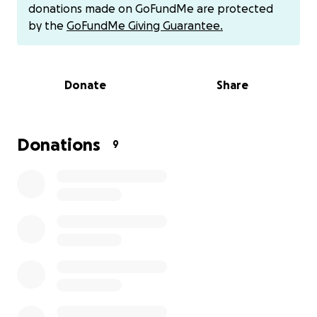
donations made on GoFundMe are protected
But getting to Fargo isn’t easy. Travel, lodging, entry
by the
GoFundMe Giving Guarantee.
fees, and training expenses have added up quickly.
I’m asking for your help to make this goal possible.
Every donation, big or small, gets me one step closer
Donate
Share
to competing one last time at the highest level. I’m
ready to give it everything I have — I just need the
opportunity to get there. For everyone who has
followed me during my high school career, sent
Donations
9
messages and encouraged me, supported me many
times in many ways, I am humbled and grateful. I am
asking one last time for your help.
Thank you for supporting my journey to become a
National Champion.
Feel free to call/text: [phone redacted]
Other ways to donate:
Cash