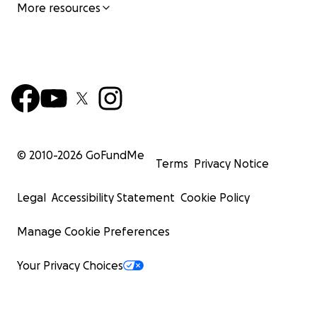
More resources
© 2010-
2026
GoFundMe
Terms
Privacy Notice
Legal
Accessibility Statement
Cookie Policy
Manage Cookie Preferences
Your Privacy Choices