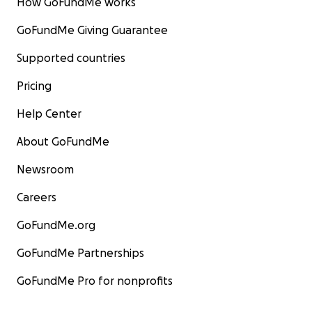
How GoFundMe works
GoFundMe Giving Guarantee
Supported countries
Pricing
Help Center
About GoFundMe
Newsroom
Careers
GoFundMe.org
GoFundMe Partnerships
GoFundMe Pro for nonprofits