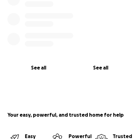
See all
See all
Your easy, powerful, and trusted home for help
Easy
Powerful
Trusted