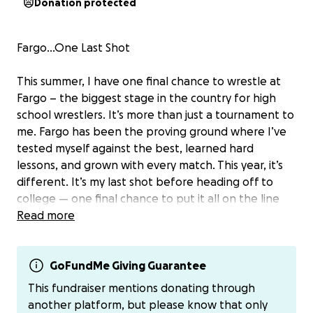
Donation protected
Fargo…One Last Shot
This summer, I have one final chance to wrestle at
Fargo – the biggest stage in the country for high
school wrestlers. It’s more than just a tournament to
me. Fargo has been the proving ground where I’ve
tested myself against the best, learned hard
lessons, and grown with every match. This year, it’s
different. It’s my last shot before heading off to
college — one final chance to put it all on the line
for a National Championship.
Read more
I’ve also been given the privilege to compete for
Team Ohio National Duals in Milwaukee on June
GoFundMe Giving Guarantee
17th. Between camp, training, and practices, I am
This fundraiser mentions donating through
preparing every day.
another platform, but please know that only