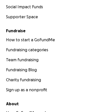
Social Impact Funds
Supporter Space
Fundraise
How to start a GoFundMe
Fundraising categories
Team fundraising
Fundraising Blog
Charity fundraising
Sign up as a nonprofit
About