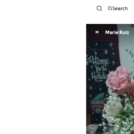
Search
Marie Ruiz
M