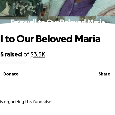
Farewell to Our Beloved Maria
l to Our Beloved Maria
65
raised
of
$3.5K
Donate
Share
is organizing this fundraiser.