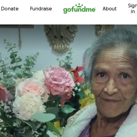
Sig
Skip to content
Donate
Fundraise
About
in