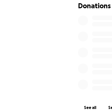
Donations
See all
Se