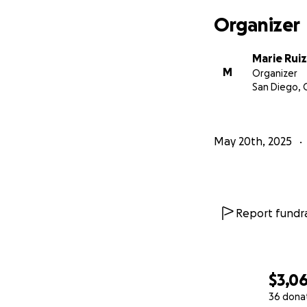
Organizer
Marie Ruiz
M
Organizer
San Diego, 
May 20th, 2025
Report fundra
$3,0
36 dona