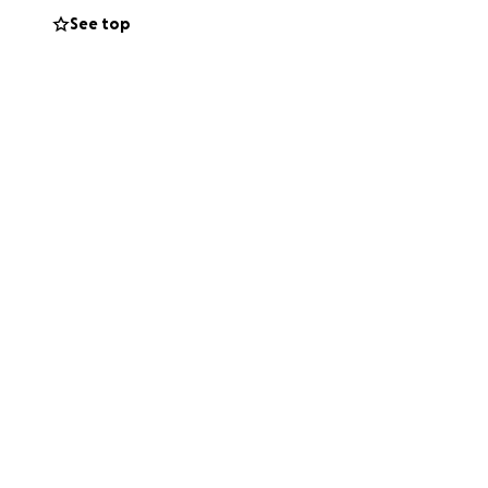
See top