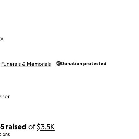
CA
Funerals & Memorials
Donation protected
iser
65
raised
of
$3.5K
tions