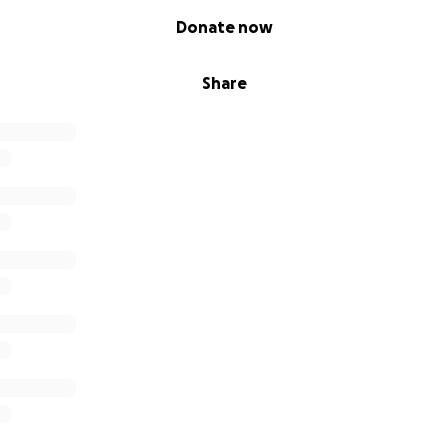
Donate now
Share