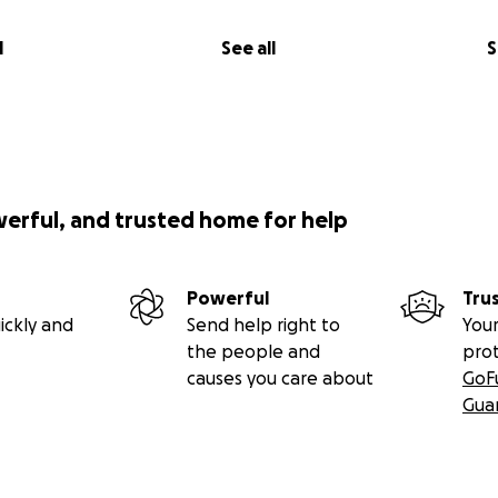
l
See all
S
werful, and trusted home for help
Powerful
Tru
ickly and
Send help right to
Your
the people and
pro
causes you care about
GoF
Gua