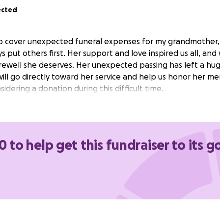
ected
 to cover unexpected funeral expenses for my grandmother, M
put others first. Her support and love inspired us all, an
rewell she deserves. Her unexpected passing has left a huge 
will go directly toward her service and help us honor her m
idering a donation during this difficult time.
0 to help get this fundraiser to its g