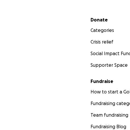
Secondary menu
Donate
Categories
Crisis relief
Social Impact Fun
Supporter Space
Fundraise
How to start a 
Fundraising categ
Team fundraising
Fundraising Blog