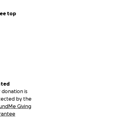
ee top
sted
 donation is
tected by the
undMe Giving
rantee