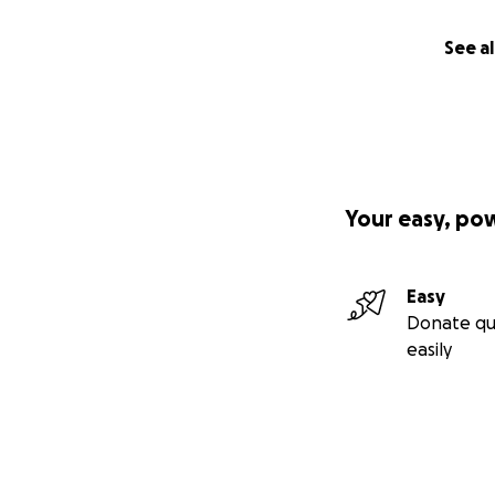
See al
Your easy, po
Easy
Donate qu
easily