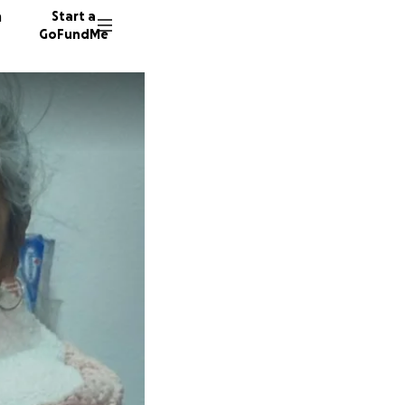
n
Start a
GoFundMe