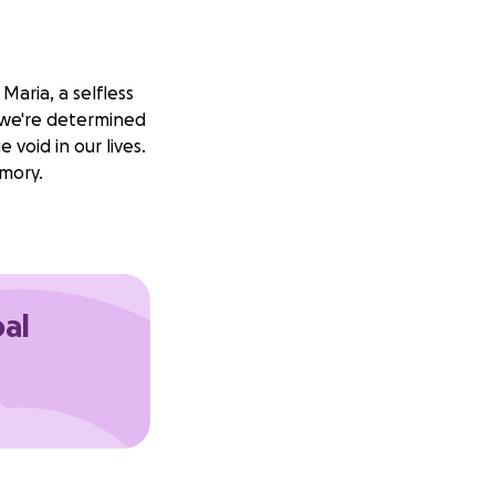
aria, a selfless
d we're determined
void in our lives.
emory.
oal