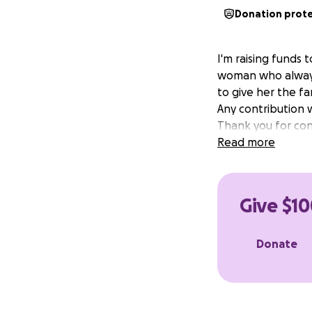
Donation prot
I'm raising funds
woman who always 
to give her the fa
Any contribution 
Thank you for cons
Read more
Give $10
Donate