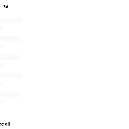
36
e all