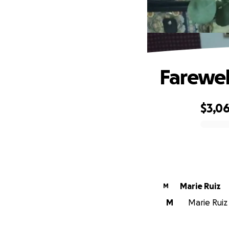
Farewel
$3,0
0% complete
Marie Ruiz
M
M
Marie Ruiz 