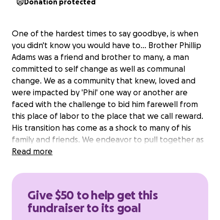
Donation protected
One of the hardest times to say goodbye, is when
you didn't know you would have to... Brother Phillip
Adams was a friend and brother to many, a man
committed to self change as well as communal
change. We as a community that knew, loved and
were impacted by 'Phil' one way or another are
faced with the challenge to bid him farewell from
this place of labor to the place that we call reward.
His transition has come as a shock to many of his
family and friends. We endeavor to pull together as
a village to assist the Adam's family with sending Phil
Read more
home properly with honor and respect. We ask for
your financial support in this endeavor to lighten the
load and make the transitional home-going one
Give $50 to help get this
that is memorable and peaceful.
fundraiser to its goal