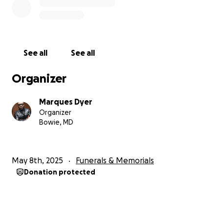
He will be sorely missed, but NEVER forgotten.
See all
See all
Organizer
Marques Dyer
Organizer
Bowie, MD
May 8th, 2025
Funerals & Memorials
Donation protected