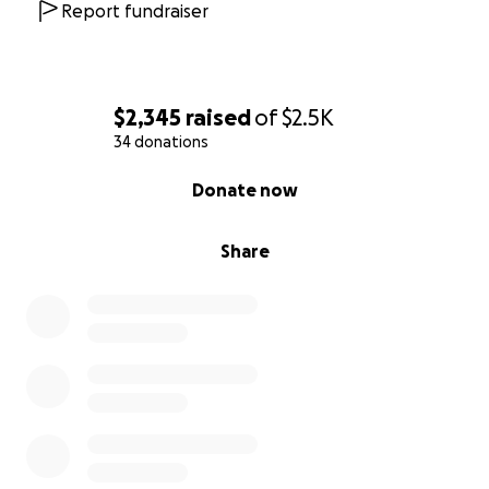
Report fundraiser
$2,345
raised
of
$2.5K
34 donations
0% complete
Donate now
Share