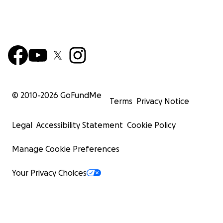
© 2010-
2026
GoFundMe
Terms
Privacy Notice
Legal
Accessibility Statement
Cookie Policy
Manage Cookie Preferences
Your Privacy Choices