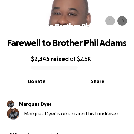
Farewell to Brother Phil Adams
Farewell to Brother Phil Adams
$2,345
raised
of
$2.5K
0% complete
Donate
Share
Marques Dyer
Marques Dyer is organizing this fundraiser.