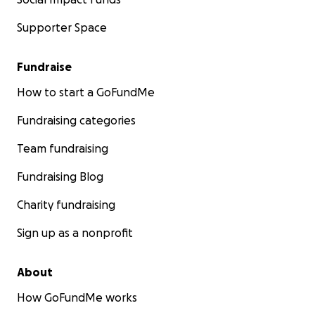
Supporter Space
Fundraise
How to start a GoFundMe
Fundraising categories
Team fundraising
Fundraising Blog
Charity fundraising
Sign up as a nonprofit
About
How GoFundMe works