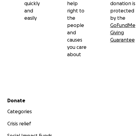
quickly
help
donation is
and
right to
protected
easily
the
by the
people
GoFundMe
and
Giving
causes
Guarantee
you care
about
Secondary menu
Donate
Categories
Crisis relief
Social Impact Funds