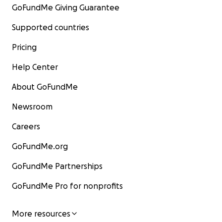
GoFundMe Giving Guarantee
Supported countries
Pricing
Help Center
About GoFundMe
Newsroom
Careers
GoFundMe.org
GoFundMe Partnerships
GoFundMe Pro for nonprofits
More resources