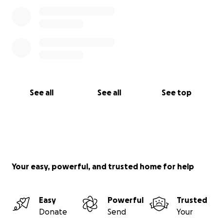
See all
See all
See top
Your easy, powerful, and trusted home for help
Easy
Powerful
Trusted
Donate
Send
Your