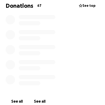
Donations
67
See top
Rinaldo leaves behind a long-time partner and two
children. Thank you for supporting them in this
difficult time.
All donations will go directly to Rinaldo's family: To His
long-time partner Sabina Uzzo with his children
Giorgia and Leonardo.
See all
See all