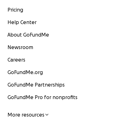
Pricing
Help Center
About GoFundMe
Newsroom
Careers
GoFundMe.org
GoFundMe Partnerships
GoFundMe Pro for nonprofits
More resources