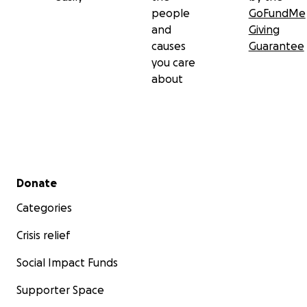
people
GoFundMe
and
Giving
causes
Guarantee
you care
about
Secondary menu
Donate
Categories
Crisis relief
Social Impact Funds
Supporter Space