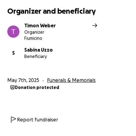
Organizer and beneficiary
Timon Weber
Organizer
Fiumicino
Sabina Uzzo
S
Beneficiary
May 7th, 2025
Funerals & Memorials
Donation protected
Report fundraiser