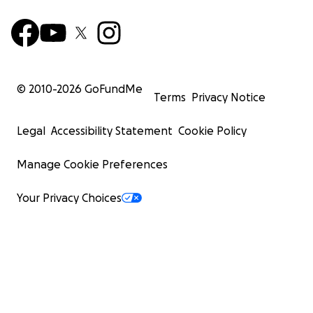
© 2010-
2026
GoFundMe
Terms
Privacy Notice
Legal
Accessibility Statement
Cookie Policy
Manage Cookie Preferences
Your Privacy Choices