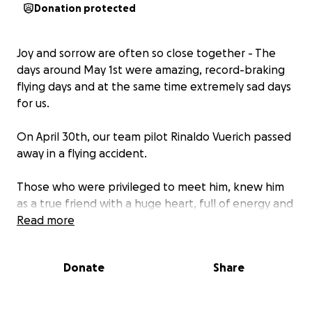
Donation protected
Joy and sorrow are often so close together - The
days around May 1st were amazing, record-braking
flying days and at the same time extremely sad days
for us.
On April 30th, our team pilot Rinaldo Vuerich passed
away in a flying accident.
Those who were privileged to meet him, knew him
as a true friend with a huge heart, full of energy and
positive vibes, passionate about flying and even
Read more
more about spending time with the people he
loved.
Donate
Share
Fly in peace, Zio Rinaldo… you will be missed and
remembered!