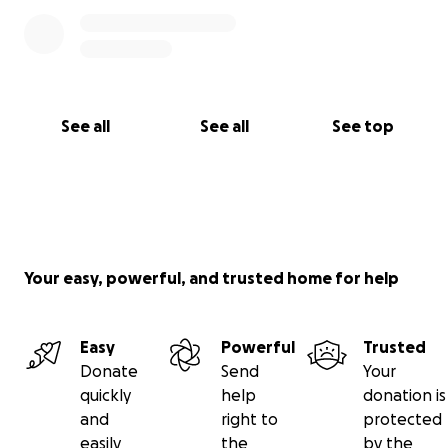
See all
See all
See top
Your easy, powerful, and trusted home for help
Easy
Powerful
Trusted
Donate
Send
Your
quickly
help
donation is
and
right to
protected
easily
the
by the