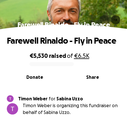
Farewell Rinaldo - Fly in Peace
Farewell Rinaldo - Fly in Peace
€5,530
raised
of
€6.5K
0% complete
Donate
Share
Timon Weber
for
Sabina Uzzo
Timon Weber is organizing this fundraiser on
behalf of Sabina Uzzo.