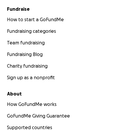
Fundraise
How to start a GoFundMe
Fundraising categories
Team fundraising
Fundraising Blog
Charity fundraising
Sign up as a nonprofit
About
How GoFundMe works
GoFundMe Giving Guarantee
Supported countries