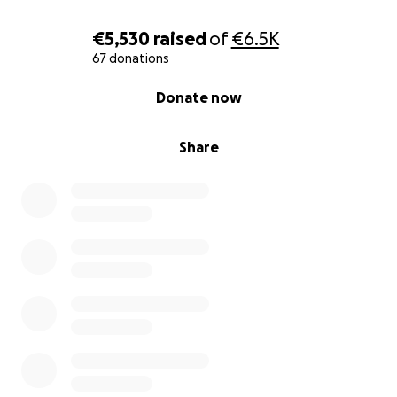
€5,530
raised
of
€6.5K
67 donations
0% complete
Donate now
Share