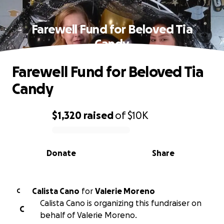
Farewell Fund for Beloved Tia
Candy
Farewell Fund for Beloved Tia
Candy
$1,320
raised
of
$10K
0% complete
Donate
Share
Calista Cano
for
Valerie Moreno
C
Calista Cano is organizing this fundraiser on
C
behalf of Valerie Moreno.