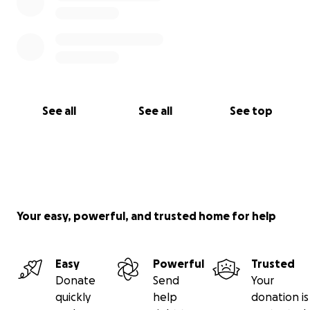
See all
See all
See top
Your easy, powerful, and trusted home for help
Easy
Powerful
Trusted
Donate
Send
Your
quickly
help
donation is