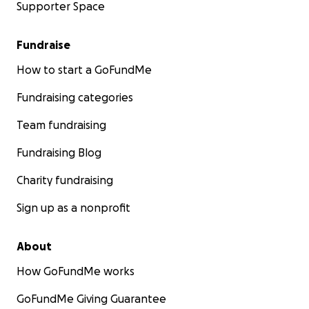
Supporter Space
Fundraise
How to start a GoFundMe
Fundraising categories
Team fundraising
Fundraising Blog
Charity fundraising
Sign up as a nonprofit
About
How GoFundMe works
GoFundMe Giving Guarantee