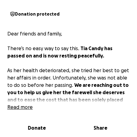
Donation protected
Dear friends and family,
There’s no easy way to say this.
Tia Candy has
passed on and is now resting peacefully.
As her health deteriorated, she tried her best to get
her affairs in order. Unfortunately, she was not able
to do so before her passing.
We are reaching out to
you to help us give her the farewell she deserves
and to ease the cost that has been solely placed
upon Gabriel.
Read more
No amount is too small; everything
and anything will be appreciated.
Donate
Share
All proceeds will go towards Tia’s services, anything
left over will be used for Gabriel.