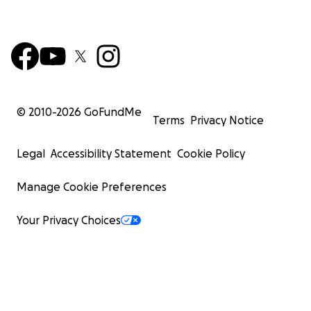
© 2010-
2026
GoFundMe
Terms
Privacy Notice
Legal
Accessibility Statement
Cookie Policy
Manage Cookie Preferences
Your Privacy Choices