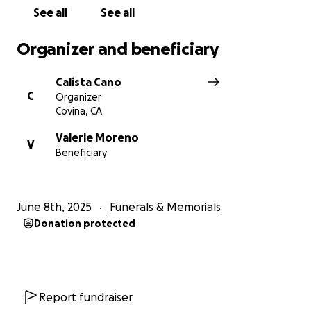
See all
See all
Organizer and beneficiary
Calista Cano
C
Organizer
Covina, CA
Valerie Moreno
V
Beneficiary
June 8th, 2025
Funerals & Memorials
Donation protected
Report fundraiser