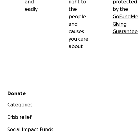
and
right to
protected
easily
the
by the
people
GoFundMe
and
Giving
causes
Guarantee
you care
about
Secondary menu
Donate
Categories
Crisis relief
Social Impact Funds