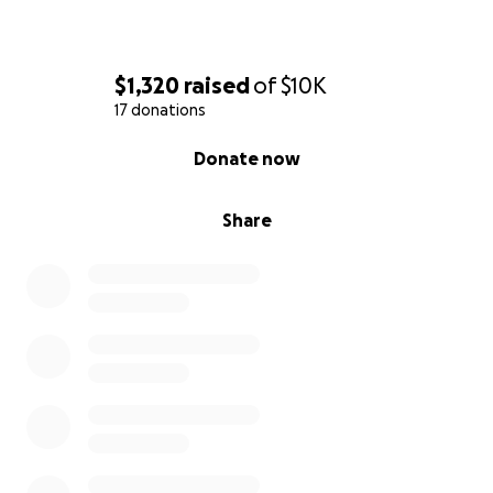
$1,320
raised
of
$10K
17 donations
0% complete
Donate now
Share