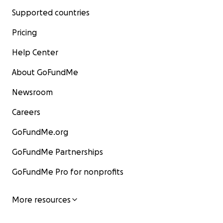
Supported countries
Pricing
Help Center
About GoFundMe
Newsroom
Careers
GoFundMe.org
GoFundMe Partnerships
GoFundMe Pro for nonprofits
More resources