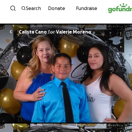
Skip to content
Search
Donate
Fundraise
Calista Cano
for
Valerie Moreno
C