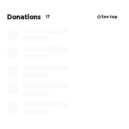
Tia Candy, you were truly one of a kind. We are all
Donations
17
See top
going to miss you. We love you so much.