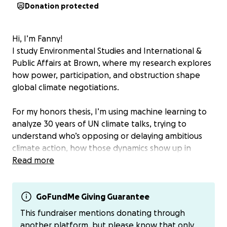
Donation protected
Hi, I’m Fanny!
I study Environmental Studies and International &
Public Affairs at Brown, where my research explores
how power, participation, and obstruction shape
global climate negotiations.
For my honors thesis, I’m using machine learning to
analyze 30 years of UN climate talks, trying to
understand who’s opposing or delaying ambitious
climate action, how those dynamics show up in
language, and what that means for the countries
Read more
and communities most affected by the climate crisis.
My goal is to create tools that make these
processes more transparent and that can ultimately
GoFundMe Giving Guarantee
support Global South delegations who are often
This fundraiser mentions donating through
left out of key decisions.
another platform, but please know that only