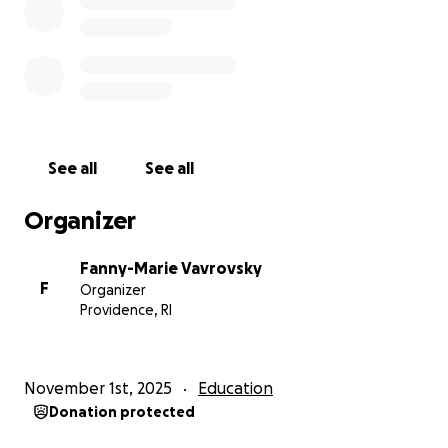
helps, truly. Thank you for reading and for helping
me get there!
— Fanny
venmo is better because takes no cut! @fanny-
marie-vavrovsky
See all
See all
Organizer
Fanny-Marie Vavrovsky
F
Organizer
Providence, RI
November 1st, 2025
Education
Donation protected