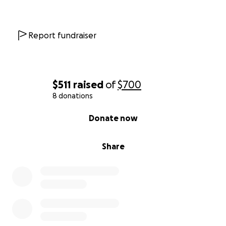
Report fundraiser
$511
raised
of
$700
8 donations
0% complete
Donate now
Share