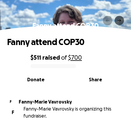
Fanny attend COP30
Fanny attend COP30
$511
raised
of
$700
0% complete
Donate
Share
Fanny-Marie Vavrovsky
F
Fanny-Marie Vavrovsky is organizing this
F
fundraiser.