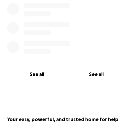
See all
See all
Your easy, powerful, and trusted home for help