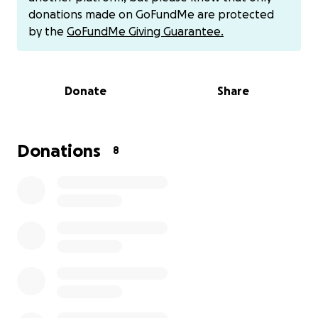
donations made on GoFundMe are protected
Being at COP30 would let me observe in real time
by the
GoFundMe Giving Guarantee.
how these negotiations unfold (and how they fail) in
ways you can’t see from the outside. So much of
what matters happens off record, in hallways and
Donate
Share
informal spaces.
Last year at COP29, I presented at the Global Center
for Climate Mobility’s pavilion and met youth and
Donations
8
advocates from across the Global South who
completely reshaped how I think about climate
policy. Going to COP30 would allow me to continue
this work, refine my research, and share what I’m
learning in ways that can actually serve others trying
to make these spaces more equitable and
accountable.
I’ve received partial funding from Brown, but I still
need support to cover the rest of the trip. Anything