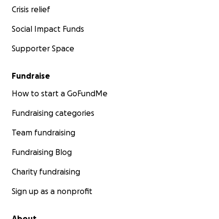
Crisis relief
Social Impact Funds
Supporter Space
Fundraise
How to start a GoFundMe
Fundraising categories
Team fundraising
Fundraising Blog
Charity fundraising
Sign up as a nonprofit
About