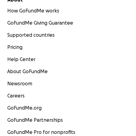
How GoFundMe works
GoFundMe Giving Guarantee
Supported countries
Pricing
Help Center
About GoFundMe
Newsroom
Careers
GoFundMe.org
GoFundMe Partnerships
GoFundMe Pro for nonprofits