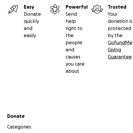
Easy
Powerful
Trusted
Donate
Send
Your
quickly
help
donation is
and
right to
protected
easily
the
by the
people
GoFundMe
and
Giving
causes
Guarantee
you care
about
Secondary menu
Donate
Categories