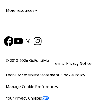
More resources
© 2010-
2026
GoFundMe
Terms
Privacy Notice
Legal
Accessibility Statement
Cookie Policy
Manage Cookie Preferences
Your Privacy Choices