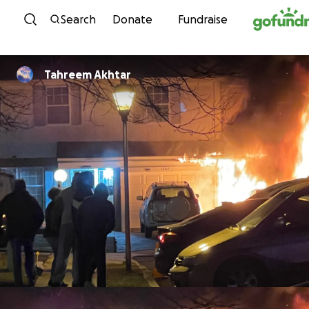
Skip to content
Search
Donate
Fundraise
Tahreem Akhtar