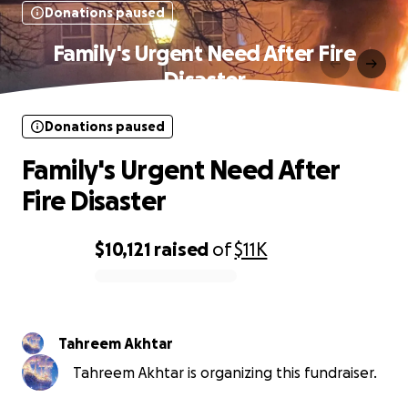
Donations paused
Family's Urgent Need After Fire
Disaster
Donations paused
Family's Urgent Need After
Fire Disaster
$10,121
raised
of
$11K
0% complete
Tahreem Akhtar
Tahreem Akhtar is organizing this fundraiser.