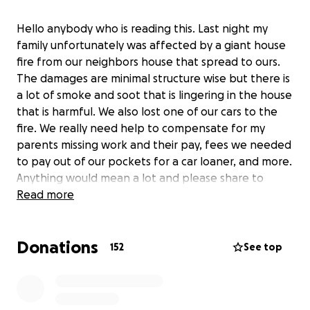
Hello anybody who is reading this. Last night my
family unfortunately was affected by a giant house
fire from our neighbors house that spread to ours.
The damages are minimal structure wise but there is
a lot of smoke and soot that is lingering in the house
that is harmful. We also lost one of our cars to the
fire. We really need help to compensate for my
parents missing work and their pay, fees we needed
to pay out of our pockets for a car loaner, and more.
Anything would mean a lot and please share to
anyone you know. We will keep you in our prayers
Read more
for your generosity.
Donations
152
See top