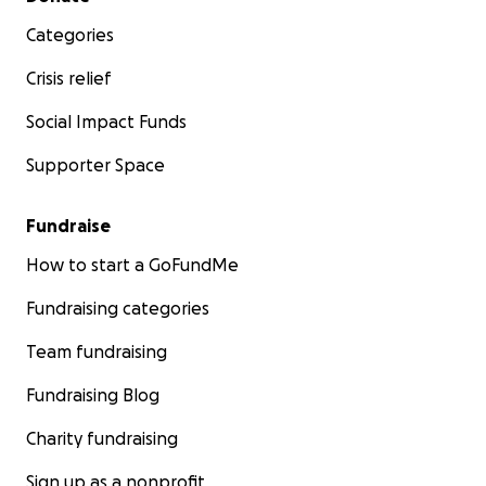
Categories
Crisis relief
Social Impact Funds
Supporter Space
Fundraise
How to start a GoFundMe
Fundraising categories
Team fundraising
Fundraising Blog
Charity fundraising
Sign up as a nonprofit