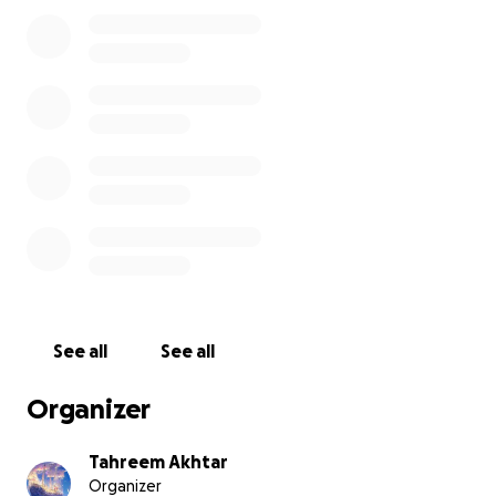
See all
See all
Organizer
Tahreem Akhtar
Organizer