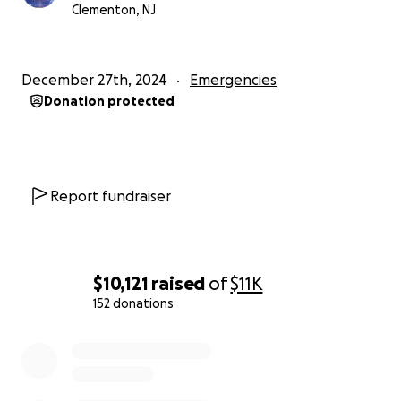
Clementon, NJ
December 27th, 2024
Emergencies
Donation protected
Report fundraiser
$10,121
raised
of
$11K
152 donations
0% complete