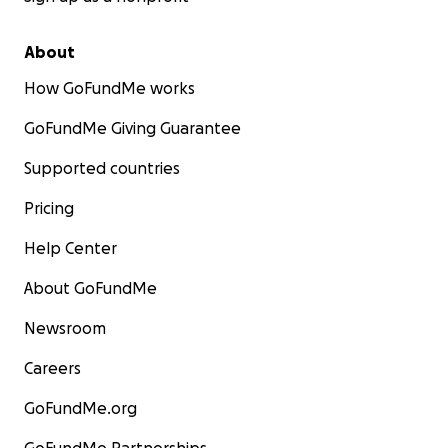
About
How GoFundMe works
GoFundMe Giving Guarantee
Supported countries
Pricing
Help Center
About GoFundMe
Newsroom
Careers
GoFundMe.org