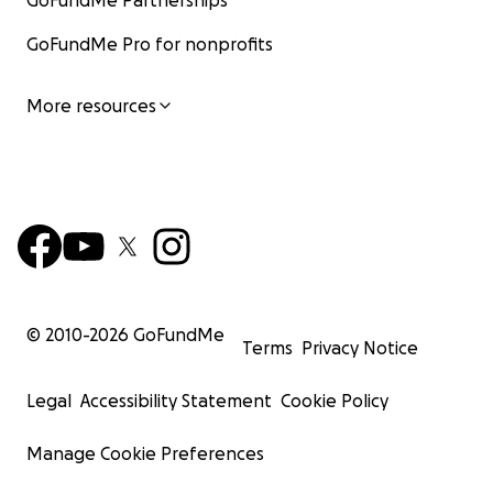
GoFundMe Partnerships
GoFundMe Pro for nonprofits
More resources
© 2010-
2026
GoFundMe
Terms
Privacy Notice
Legal
Accessibility Statement
Cookie Policy
Manage Cookie Preferences