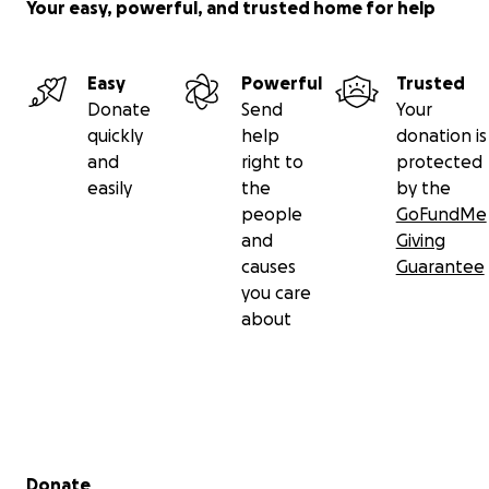
Your easy, powerful, and trusted home for help
Easy
Powerful
Trusted
Donate
Send
Your
quickly
help
donation is
and
right to
protected
easily
the
by the
people
GoFundMe
and
Giving
causes
Guarantee
you care
about
Secondary menu
Donate