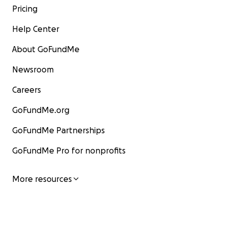
Pricing
Help Center
About GoFundMe
Newsroom
Careers
GoFundMe.org
GoFundMe Partnerships
GoFundMe Pro for nonprofits
More resources