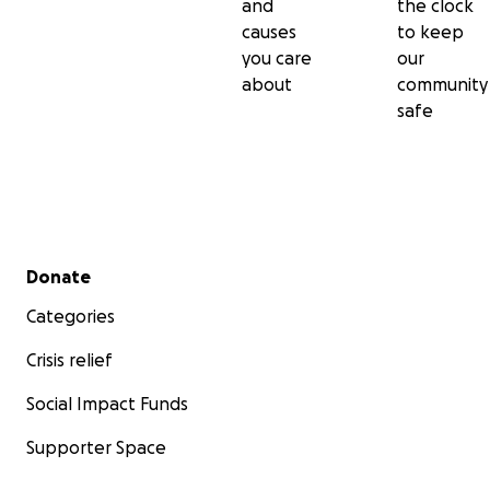
and
the clock
causes
to keep
you care
our
about
community
safe
Secondary menu
Donate
Categories
Crisis relief
Social Impact Funds
Supporter Space