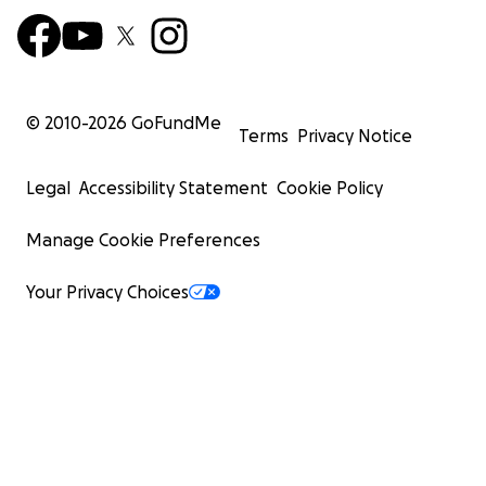
© 2010-
2026
GoFundMe
Terms
Privacy Notice
Legal
Accessibility Statement
Cookie Policy
Manage Cookie Preferences
Your Privacy Choices