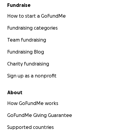
Fundraise
How to start a GoFundMe
Fundraising categories
Team fundraising
Fundraising Blog
Charity fundraising
Sign up as a nonprofit
About
How GoFundMe works
GoFundMe Giving Guarantee
Supported countries