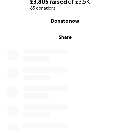
£3,805
raised
of
£3.5K
65 donations
0% complete
Donate now
Share