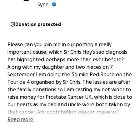
Sync.
Donation protected
Please can you join me in supporting a really
important cause, which Sir Chris Hoy's sad diagnosis
has highlighted perhaps more than ever before?
Along with my daughter and two nieces on 7
September I am doing the 56 mile Red Route on the
Tour de 4 organised by Sir Chris. The lassies are after
the family donations so I am casting my net wider to
raise money for Prostate Cancer UK, which is close to
our hearts as my dad and uncle were both taken by
that cancer. Any contribution you can make will
make an impact, whether you donate a lot or a little.
Read more
Anything helps. Thank you so much for your support.