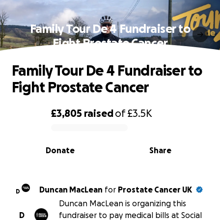
Family Tour De 4 Fundraiser to
Fight Prostate Cancer
Family Tour De 4 Fundraiser to
Fight Prostate Cancer
£3,805
raised
of
£3.5K
0% complete
Donate
Share
Duncan MacLean
for
Prostate Cancer UK
D
Duncan MacLean is organizing this
D
fundraiser to pay medical bills at Social