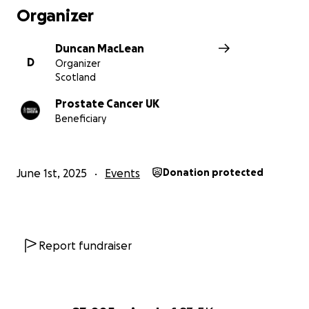
Organizer
Duncan MacLean
D
Organizer
Scotland
Prostate Cancer UK
Beneficiary
June 1st, 2025
Events
Donation protected
Report fundraiser