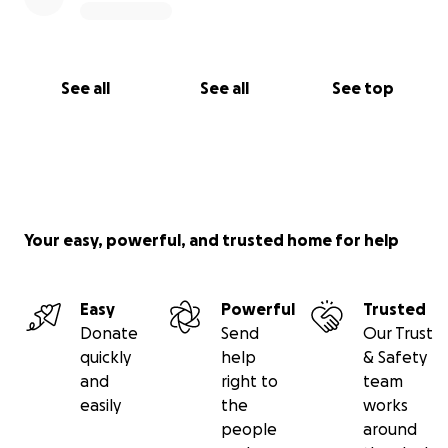
See all
See all
See top
Your easy, powerful, and trusted home for help
Easy
Powerful
Trusted
Donate
Send
Our Trust
quickly
help
& Safety
and
right to
team
easily
the
works
people
around