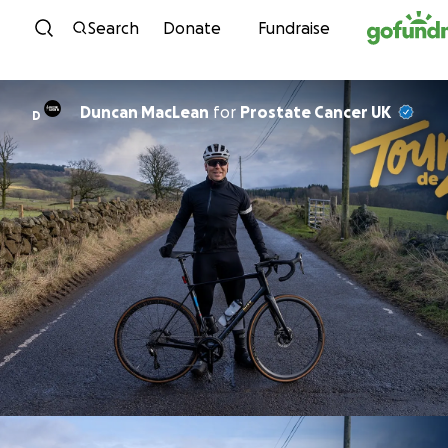
Skip to content
Search
Donate
Fundraise
Duncan MacLean
for
Prostate Cancer UK
D