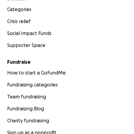
Categories
Crisis relief
Social Impact Funds
Supporter Space
Fundraise
How to start a GoFundMe
Fundraising categories
Team fundraising
Fundraising Blog
Charity fundraising
Sign up as a nonprofit