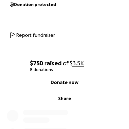
Donation protected
Report fundraiser
$750
raised
of
$3.5K
8 donations
0% complete
Donate now
Share