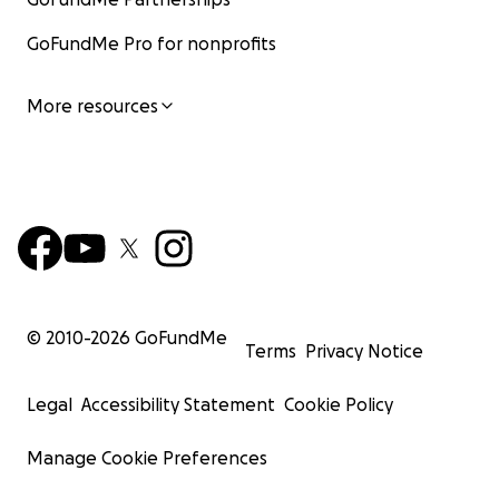
GoFundMe Pro for nonprofits
More resources
© 2010-
2026
GoFundMe
Terms
Privacy Notice
Legal
Accessibility Statement
Cookie Policy
Manage Cookie Preferences