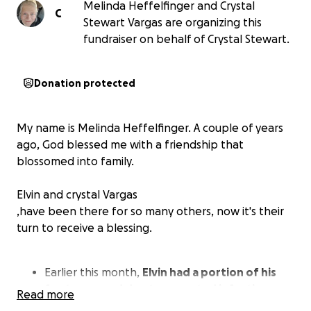
Melinda Heffelfinger and Crystal
C
Stewart Vargas are organizing this
fundraiser on behalf of Crystal Stewart.
Donation protected
My name is Melinda Heffelfinger. A couple of years
ago, God blessed me with a friendship that
blossomed into family.
Elvin and crystal Vargas
,have been there for so many others, now it's their
turn to receive a blessing.
Earlier this month,
Elvin had a portion of his
foot removed due to repeated infections
.
Read more
After surgery, it has spread to the bone. This