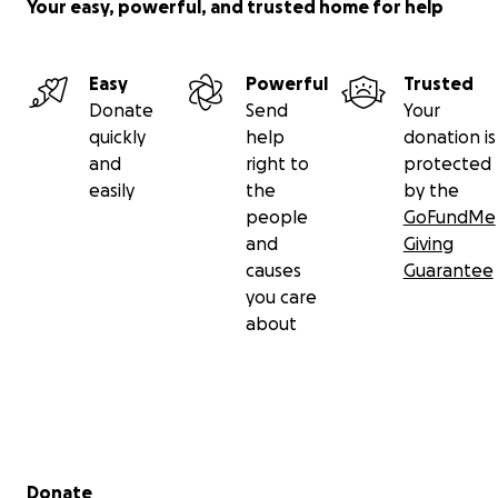
Your easy, powerful, and trusted home for help
Easy
Powerful
Trusted
Donate
Send
Your
quickly
help
donation is
and
right to
protected
easily
the
by the
people
GoFundMe
and
Giving
causes
Guarantee
you care
about
Secondary menu
Donate