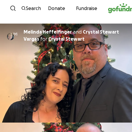
Skip to content
Search
Donate
Fundraise
Melinda Heffelfinger
and
Crystal Stewart
Vargas
for
Crystal Stewart