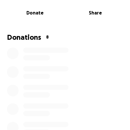
now requires them to remove the leg just
below the knee. They have already been
Donate
Share
under financial burden as well as emotional
grief, as they both lost their mothers within
the last year.
Donations
8
Let's all work together and ease the burden
for them.
Thank you for any help, all prayers,
and please share this link to help. God bless.