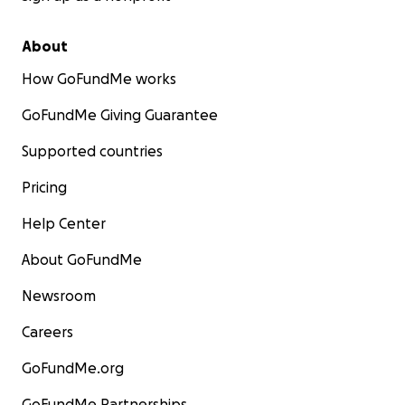
About
How GoFundMe works
GoFundMe Giving Guarantee
Supported countries
Pricing
Help Center
About GoFundMe
Newsroom
Careers
GoFundMe.org
GoFundMe Partnerships