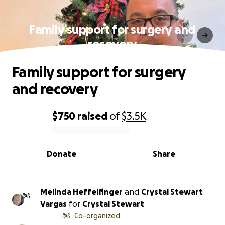
Family support for surgery and
recovery
Family support for surgery
and recovery
$750
raised
of
$3.5K
0% complete
Donate
Share
Melinda Heffelfinger
and
Crystal Stewart
Vargas
for
Crystal Stewart
Co-organized