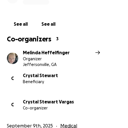
See all
See all
Co-organizers
3
Melinda Heffelfinger
Organizer
Jeffersonville, GA
Crystal Stewart
C
Beneficiary
Crystal Stewart Vargas
C
Co-organizer
September 9th, 2025
Medical