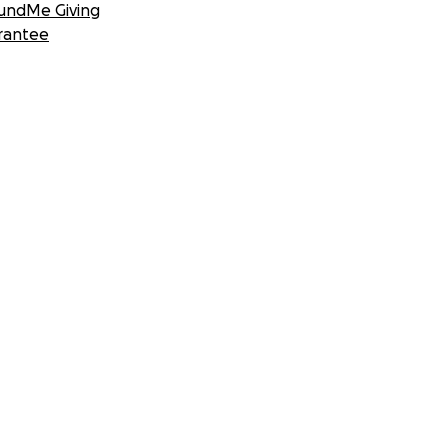
undMe Giving
rantee