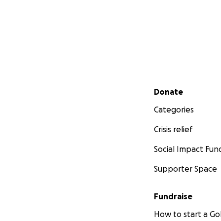
Secondary menu
Donate
Categories
Crisis relief
Social Impact Fun
Supporter Space
Fundraise
How to start a 