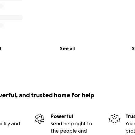
l
See all
S
werful, and trusted home for help
Powerful
Tru
ickly and
Send help right to
Your
the people and
pro