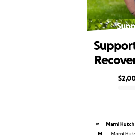
Supp
Support
Recove
$2,0
0% complete
Marni Hutch
M
M
Marni Hutc