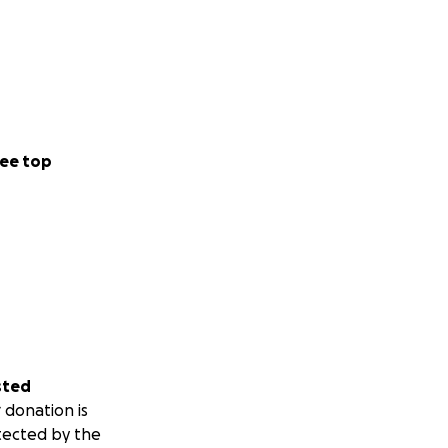
ee top
sted
 donation is
tected by the