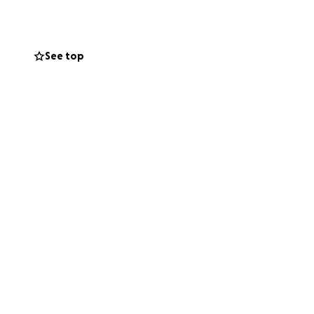
g this incredibly
See top