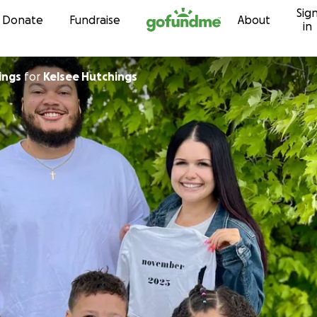
Sig
Skip to content
Donate
Fundraise
About
in
ings
for
Kelsee Hutchings