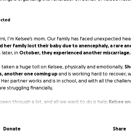
ected
rni, I’m Kelsee’s mom. Our family has faced unexpected hear
d her family lost their baby due to anencephaly, a rare an
later, in
October, they experienced another miscarriage.
 taken a huge toll on Kelsee, physically and emotionally.
Sh
es, another one coming up
and is working hard to recover, w
Her partner works and is in school, and with all the challe
re struggling financially.
 been through a lot, and all we want to do is help
Kelsee an
without the added stress of bills and missed income.
Any 
 or sharing this fundraiser, would mean so much to us and 
ve and recover.
Donate
Share