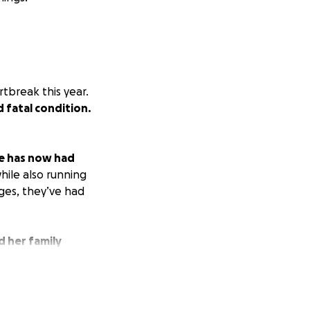
tbreak this year.
d fatal condition.
e has now had
hile also running
nges, they’ve had
d her family
support, whether
help give them