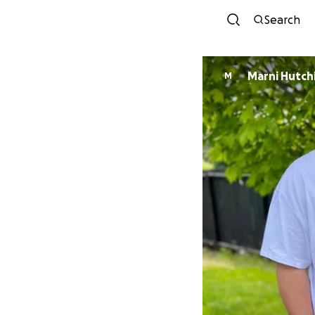
Search
Marni Hutch
M