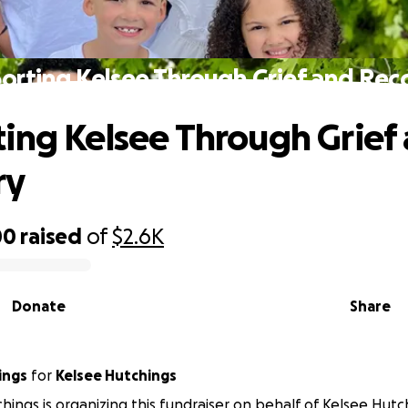
orting Kelsee Through Grief and Rec
ing Kelsee Through Grief
ry
00
raised
of
$2.6K
Donate
Share
ings
for
Kelsee Hutchings
hings is organizing this fundraiser on behalf of Kelsee Hutc