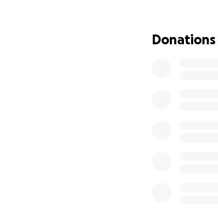
Thank you from th
difficult time.
Donations