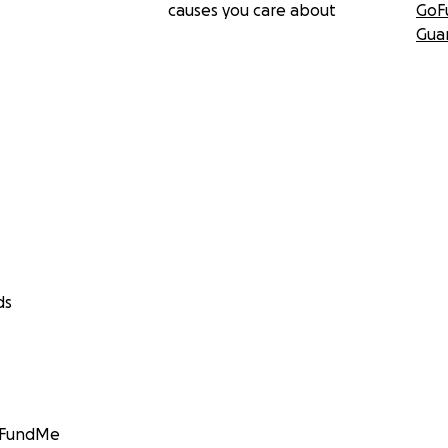
causes you care about
GoF
Gua
ds
GoFundMe