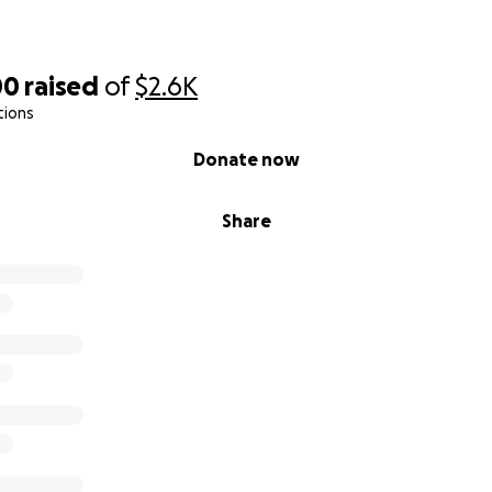
00
raised
of
$2.6K
tions
Donate now
Share