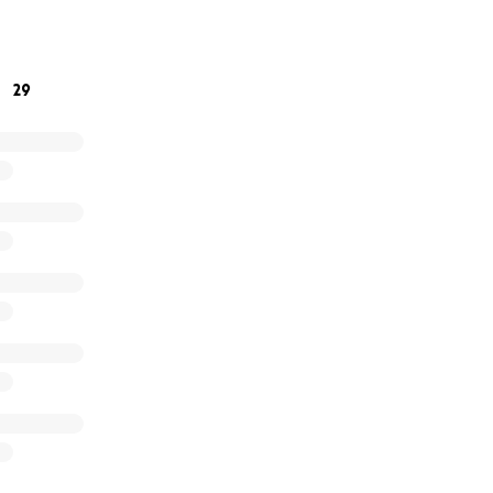
e bottom of our hearts for your kindness and support durin
29