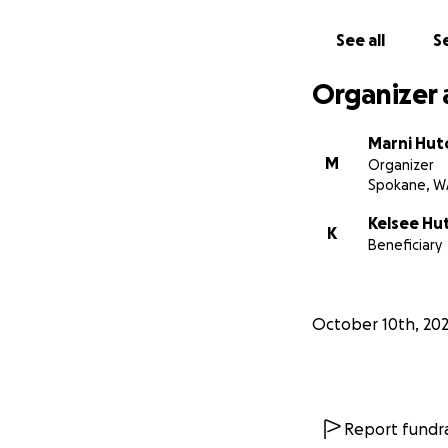
See all
Se
Organizer 
Marni Hut
M
Organizer
Spokane, W
Kelsee Hu
K
Beneficiary
October 10th, 20
Report fundra