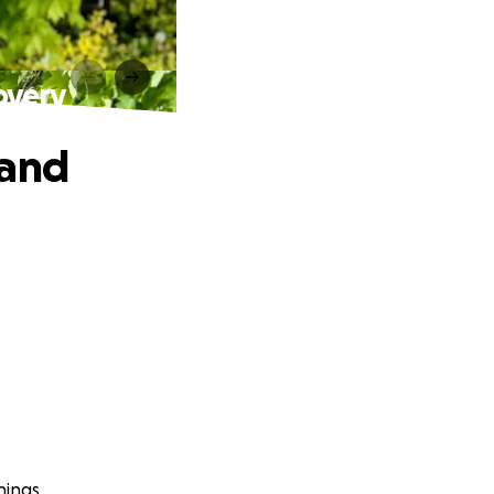
overy
 and
hings.