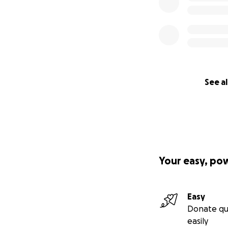
See al
Your easy, po
Easy
Donate qu
easily