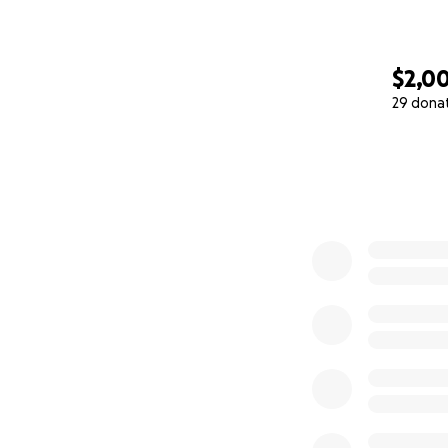
$2,0
29 dona
0% complete