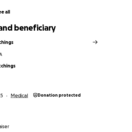
e all
and beneficiary
chings
A
tchings
25
Medical
Donation protected
iser