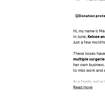
Donation prot
Hi, my name is Ma
In June,
Kelsee an
Just a few months 
These losses have
multiple surgeri
her own business. 
to miss work and a
As a family, we’ve
focus on healing 
Read more
through donations
the space to grie