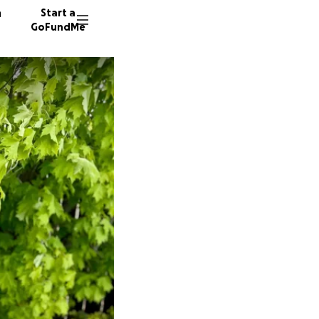
n
Start a
GoFundMe
K
S
A
29 dono