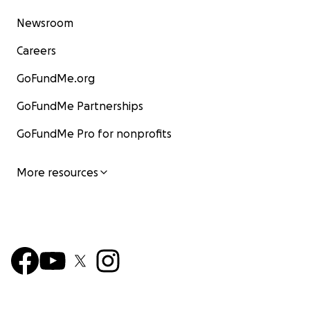
Newsroom
Careers
GoFundMe.org
GoFundMe Partnerships
GoFundMe Pro for nonprofits
More resources