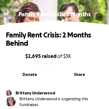
Family Rent Crisis: 2 Months
Behind
Family Rent Crisis: 2 Months
Behind
$2,695
raised
of
$3K
0% complete
Donate
Share
Brittany Underwood
Brittany Underwood is organizing this
fundraiser.