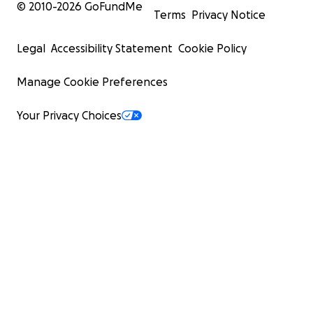
© 2010-
2026
GoFundMe
Terms
Privacy Notice
Legal
Accessibility Statement
Cookie Policy
Manage Cookie Preferences
Your Privacy Choices