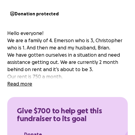
Donation protected
Hello everyone!
We are a family of 4. Emerson who is 3, Christopher
who is 1. And then me and my husband, Brian.
We have gotten ourselves in a situation and need
assistance getting out. We are currently 2 month
behind on rent and it’s about to be 3.
Our rent is 750 a month.
Read more
Give $700 to help get this
fundraiser to its goal
Donate