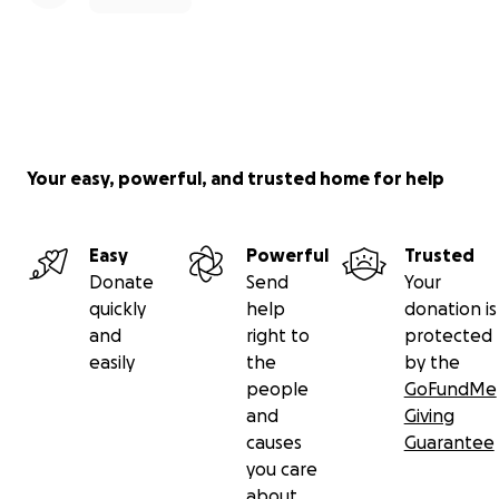
Your easy, powerful, and trusted home for help
Easy
Powerful
Trusted
Donate
Send
Your
quickly
help
donation is
and
right to
protected
easily
the
by the
people
GoFundMe
and
Giving
causes
Guarantee
you care
about