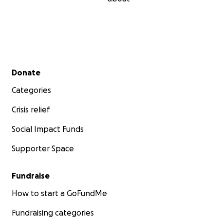
Secondary menu
Donate
Categories
Crisis relief
Social Impact Funds
Supporter Space
Fundraise
How to start a GoFundMe
Fundraising categories