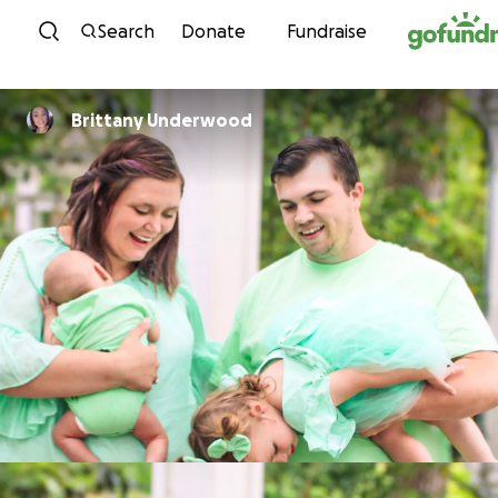
Skip to content
Search
Donate
Fundraise
Brittany Underwood