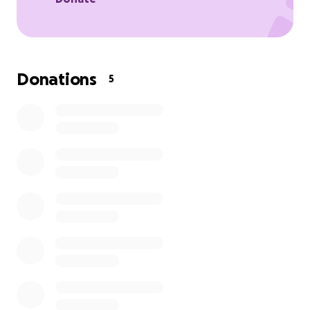
Donations
5