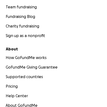
Team fundraising
Fundraising Blog
Charity fundraising
Sign up as a nonprofit
About
How GoFundMe works
GoFundMe Giving Guarantee
Supported countries
Pricing
Help Center
About GoFundMe