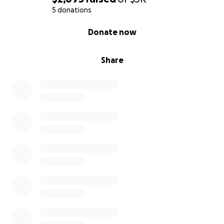
5 donations
0% complete
Donate now
Share