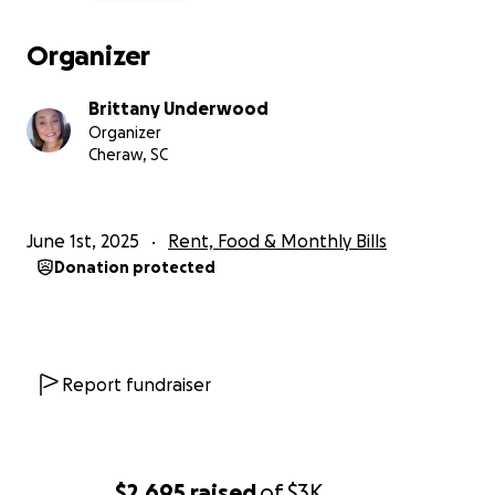
Organizer
Brittany Underwood
Organizer
Cheraw, SC
June 1st, 2025
Rent, Food & Monthly Bills
Donation protected
Report fundraiser
$2,695
raised
of
$3K