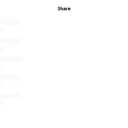
Share