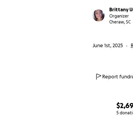
Brittany
Organizer
Cheraw, SC
June 1st, 2025
R
Report fundra
$2,6
5 donat
0% complete