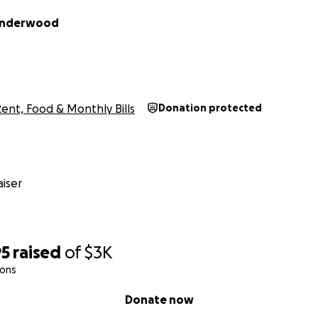
 Underwood
ent, Food & Monthly Bills
Donation protected
iser
95
raised
of
$3K
ions
Donate now