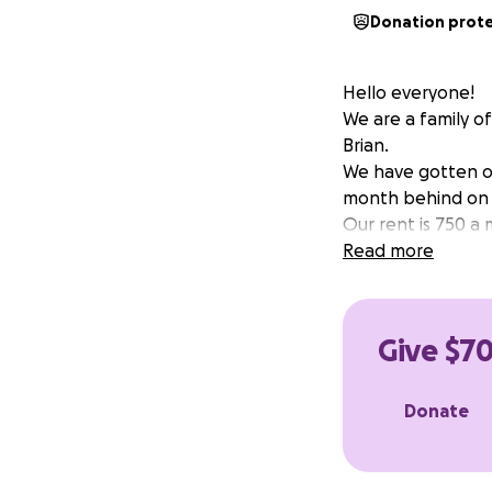
Donation prot
Hello everyone!
We are a family o
Brian.
We have gotten ou
month behind on r
Our rent is 750 a
Read more
Give $70
Donate