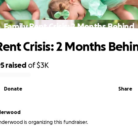
Family Rent Crisis: 2 Months Behind
Rent Crisis: 2 Months Behi
95
raised
of
$3K
Donate
Share
nderwood
nderwood is organizing this fundraiser.