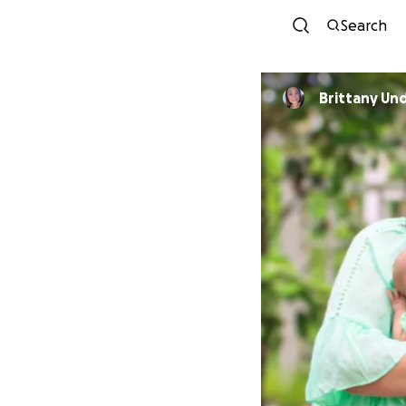
Search
Brittany U