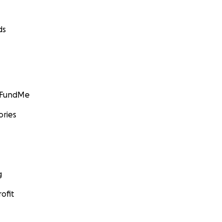
ds
GoFundMe
ories
g
ofit