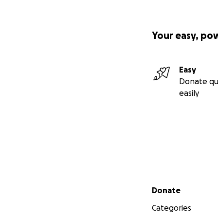
Your easy, po
Easy
Donate qu
easily
Secondary menu
Donate
Categories