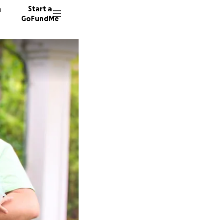
n
Start a
GoFundMe
L
C
T
5 donor