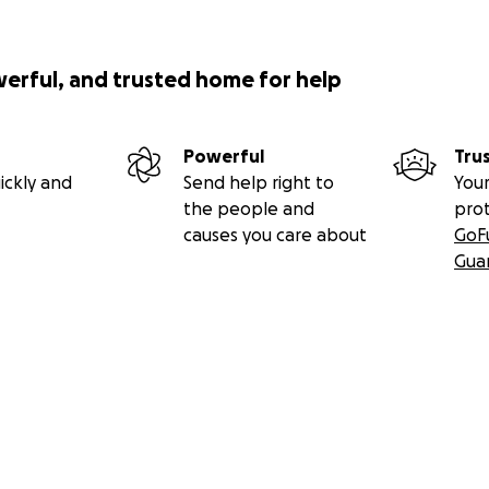
werful, and trusted home for help
Powerful
Tru
ickly and
Send help right to
Your
the people and
pro
causes you care about
GoF
Gua