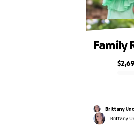
Family 
$2,6
0% complete
Brittany U
Brittany U