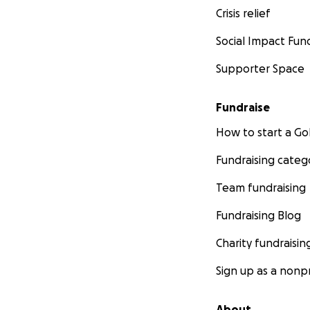
Crisis relief
Social Impact Fun
Supporter Space
Fundraise
How to start a 
Fundraising categ
Team fundraising
Fundraising Blog
Charity fundraisin
Sign up as a nonpr
About