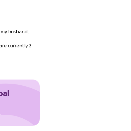
d my husband,
are currently 2
oal