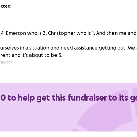
ected
f 4. Emerson who is 3, Christopher who is 1. And then me an
rselves in a situation and need assistance getting out. We 
ent and it’s about to be 3.
 month.
0 to help get this fundraiser to its g