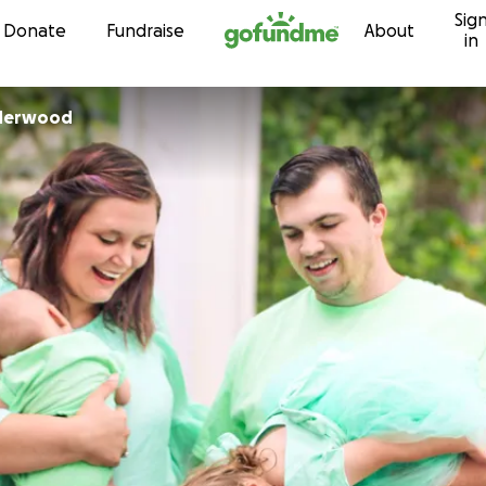
Sig
Skip to content
Donate
Fundraise
About
in
nderwood