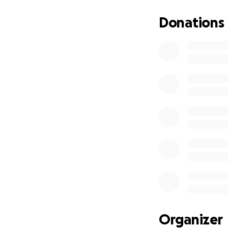
Donations
Organizer