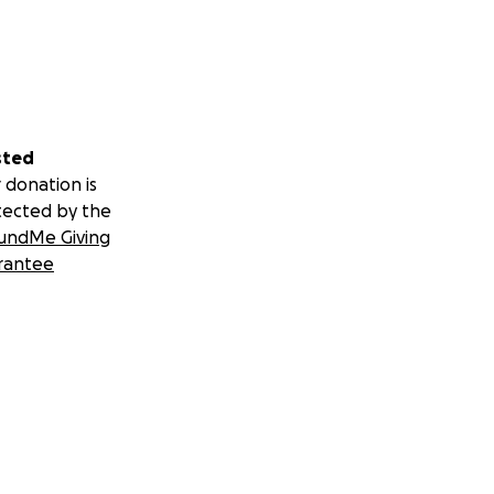
sted
 donation is
tected by the
undMe Giving
rantee