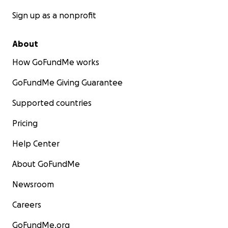
Sign up as a nonprofit
About
How GoFundMe works
GoFundMe Giving Guarantee
Supported countries
Pricing
Help Center
About GoFundMe
Newsroom
Careers
GoFundMe.org