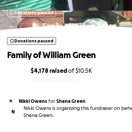
Donations paused
Family of William Green
Donations paused
Family of William Green
$4,178
raised
of
$10.5K
0% complete
Nikki Owens
for
Shena Green
N
Nikki Owens is organizing this fundraiser on beha
N
Shena Green.