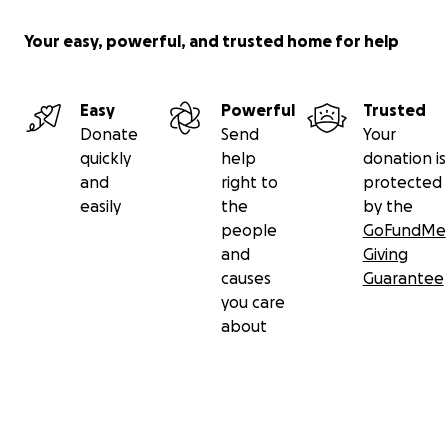
Your easy, powerful, and trusted home for help
Easy
Powerful
Trusted
Donate
Send
Your
quickly
help
donation is
and
right to
protected
easily
the
by the
people
GoFundMe
and
Giving
causes
Guarantee
you care
about