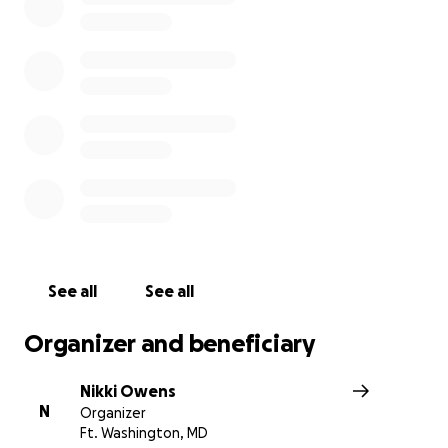
rest. In this time of mourning we are asking for not only
monetary assistance but also prayers for our family and 
prayers for his two children. No donation is too small, AL
donations are greatly appreciated.
See all
See all
Organizer and beneficiary
Nikki Owens
N
Organizer
Ft. Washington, MD