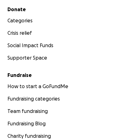
Secondary menu
Donate
Categories
Crisis relief
Social Impact Funds
Supporter Space
Fundraise
How to start a GoFundMe
Fundraising categories
Team fundraising
Fundraising Blog
Charity fundraising