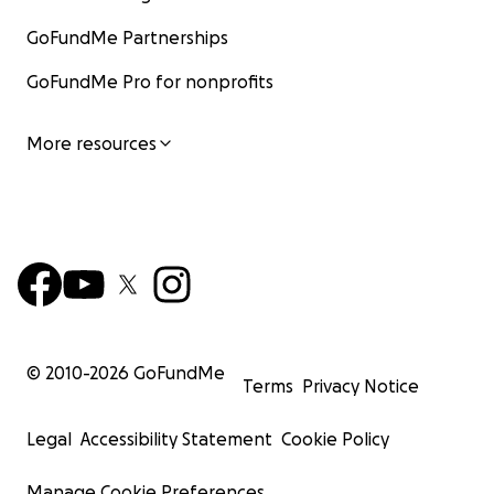
GoFundMe Partnerships
GoFundMe Pro for nonprofits
More resources
© 2010-
2026
GoFundMe
Terms
Privacy Notice
Legal
Accessibility Statement
Cookie Policy
Manage Cookie Preferences