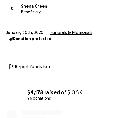
Shena Green
S
Beneficiary
January 30th, 2020
Funerals & Memorials
Donation protected
Report fundraiser
$4,178
raised
of
$10.5K
96 donations
0% complete