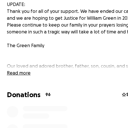
UPDATE:
Thank you for all of your support. We have ended our 
and we are hoping to get Justice for William Green in 202
Please continue to keep our family in your prayers losin
someone in such a tragic way will take a lot of time and 
The Green Family
Our loved and adored brother, father, son, cousin, and
more, William ‘BooBoo’ Green was killed on January 27, 2
Read more
Temple Hills, Maryland. He was killed by Prince George 
Officer Michael Owen while handcuffed in the front sea
Donations
police cruiser. His death has devastated our entire famil
96
put us in the light of a horrible statistic plaguing our just
system.
Unfortunately, he did not have life insurance and our fam
now reaching out for assistance to lay our beloved “Bo