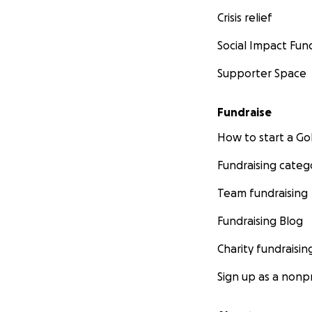
Crisis relief
Social Impact Fun
Supporter Space
Fundraise
How to start a 
Fundraising categ
Team fundraising
Fundraising Blog
Charity fundraisin
Sign up as a nonpr