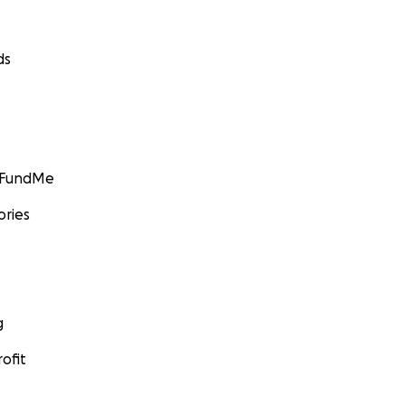
ds
GoFundMe
ories
g
ofit