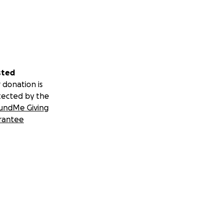
sted
 donation is
tected by the
undMe Giving
rantee