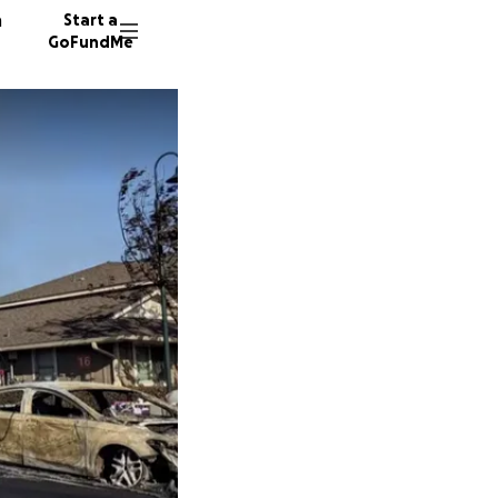
n
Start a
GoFundMe
G
M
290 don