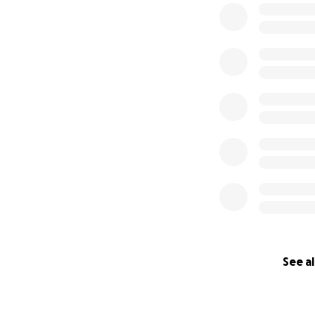
Souza family. Eve
them to take the 
create a positive
Let's surround the
rebuild. Share thi
and wide. Whether
your assistance wi
lives." -- Matt Sou
Aloha!
Carlos
Updated Aug 10, 1
See al