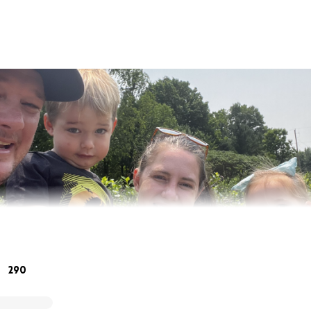
290
rlos Ortiz…. and we are fundraising for our coworkers in M
ildfires. Matt (Iggy) has nothing left, his house was burn t