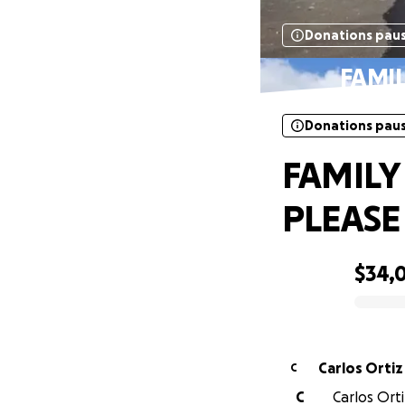
Donations pau
FAMIL
Donations pau
FAMILY
PLEASE
$34,
0% complete
Carlos Ortiz
C
C
Carlos Ort