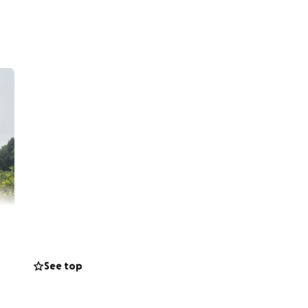
See top
aui who have been
o the ground.