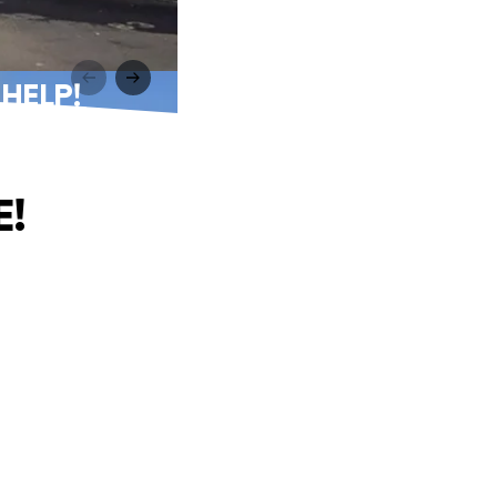
 HELP!
E!