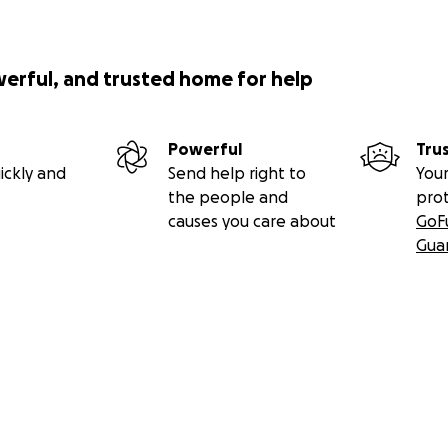
werful, and trusted home for help
Powerful
Tru
ickly and
Send help right to
Your
the people and
pro
causes you care about
GoF
Gua