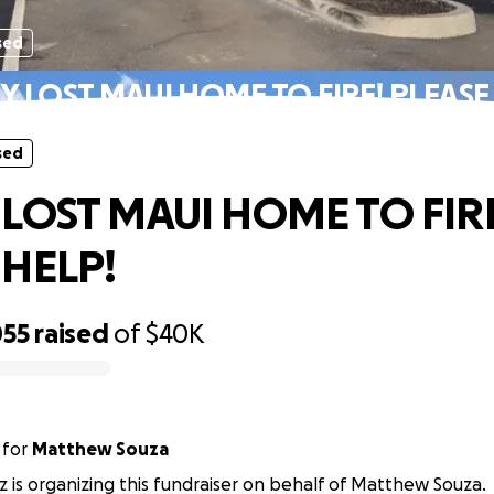
sed
Y LOST MAUI HOME TO FIRE! PLEASE
sed
 LOST MAUI HOME TO FIR
 HELP!
055
raised
of
$40K
for
Matthew Souza
iz is organizing this fundraiser on behalf of Matthew Souza.