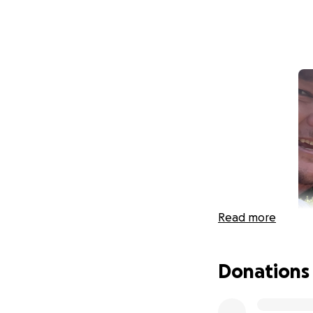
Read more
Donations
Hi, my name is Ca
displaced by the w