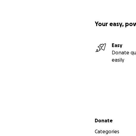
Your easy, po
Easy
Donate qu
easily
Secondary menu
Donate
Categories