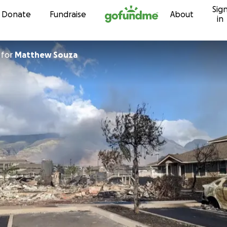
Sig
Skip to content
Donate
Fundraise
About
in
for
Matthew Souza