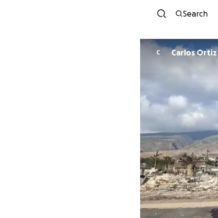
Search
Carlos Ortiz
C