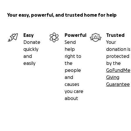
with your friends, family, and coworkers, spreading the 
and wide. Whether through monetary donations, prayer
Your easy, powerful, and trusted home for help
sharing their story, know that your assistance will provi
family with a glimmer of hope during this dark chapter o
lives." -- Matt Souza
Easy
Powerful
Trusted
Donate
Send
Your
quickly
help
donation is
Aloha!
and
right to
protected
Carlos
easily
the
by the
people
GoFundMe
Updated Aug 10, 10:40am HST. As new information comes
and
Giving
additional updates will be made.
causes
Guarantee
you care
about