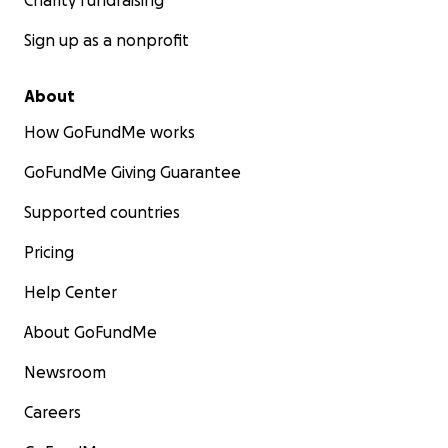
Charity fundraising
Sign up as a nonprofit
About
How GoFundMe works
GoFundMe Giving Guarantee
Supported countries
Pricing
Help Center
About GoFundMe
Newsroom
Careers