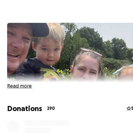
Read more
Donations
290
Hi, my name is Carlos Ortiz…. and we are fundraising for 
coworkers in Maui who have been displaced by the wildf
Matt (Iggy) has nothing left, his house was burn to the 