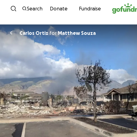
Skip to content
Search
Donate
Fundraise
Carlos Ortiz
for
Matthew Souza
C