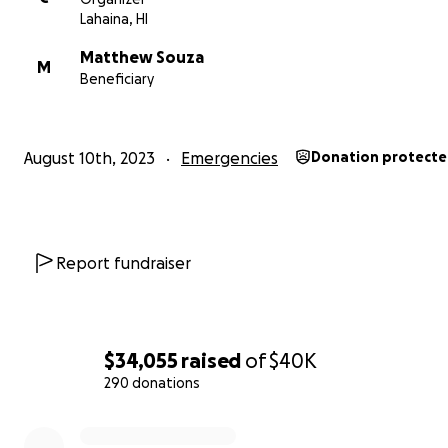
Lahaina, HI
funds in excess will be donated to other wildfire recove
efforts.
Matthew Souza
M
Beneficiary
ABOUT MATT's FAMILY:
"Dear friends, community members, and compassionate
strangers,
August 10th, 2023
Emergencies
Donation protect
We are here today to rally together and support the S
family - Matthew, Arica, little Silas, and sweet Ayla. They
suffered an unimaginable tragedy, losing their home and
their belongings in the devastating Lahaina wildfires. In 
Report fundraiser
of great turmoil, let's unite as one and provide them wi
love, resources, and hope they need to rebuild their live
The Souza family had built a nurturing home that was fil
$34,055
raised
of
$40K
love, laughter, and dreams for the future. However, their
290 donations
were abruptly upturned as raging wildfires consumed e
0% complete
they held dear. This catastrophe left them with nothin