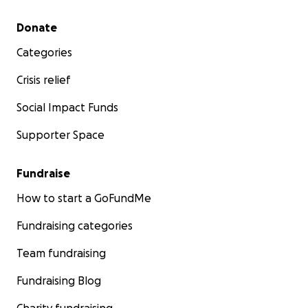
Secondary menu
Donate
Categories
Crisis relief
Social Impact Funds
Supporter Space
Fundraise
How to start a GoFundMe
Fundraising categories
Team fundraising
Fundraising Blog