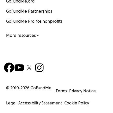
GoFundMe.org
GoFundMe Partnerships
GoFundMe Pro for nonprofits
More resources
© 2010-
2026
GoFundMe
Terms
Privacy Notice
Legal
Accessibility Statement
Cookie Policy