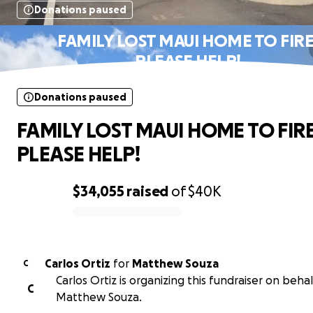
Donations paused
FAMILY LOST MAUI HOME TO FIRE
PLEASE HELP!
Donations paused
FAMILY LOST MAUI HOME TO FIRE
PLEASE HELP!
$34,055
raised
of
$40K
0% complete
Carlos Ortiz
for
Matthew Souza
C
Carlos Ortiz is organizing this fundraiser on behal
C
Matthew Souza.