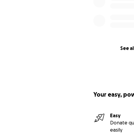
See al
Your easy, po
Easy
Donate qu
easily