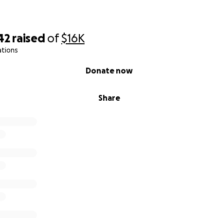
42
raised
of
$16K
ations
Donate now
Share