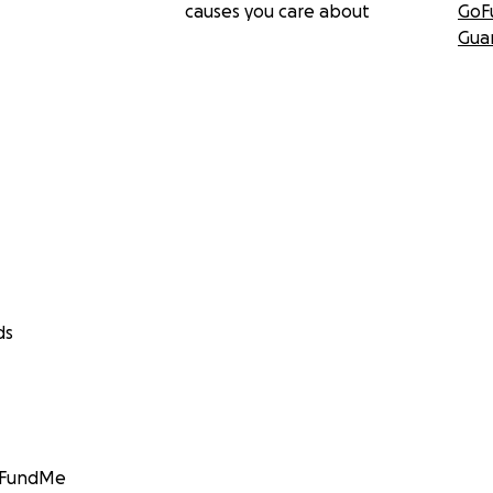
causes you care about
GoF
Gua
ds
GoFundMe