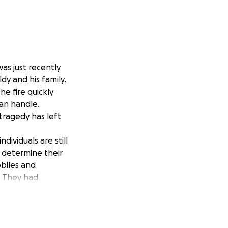
as just recently
dy and his family.
he fire quickly
an handle.
tragedy has left
ividuals are still
y determine their
obiles and
y. They had
n elementary
ather and husband
 to get back on