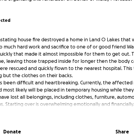
ected
astating house fire destroyed a home in Land O Lakes that w
o much hard work and sacrifice to one of or good friend Wal
uickly that made it almost impossible for them to get out. T
, leaving those trapped inside for longer then the body c
ere rescued and quickly flown to the nearest hospital. This 
 but the clothes on their backs.
been difficult and heartbreaking. Currently, the affected ind
d most likely will be placed in temporary housing while the
ave lost all belongings, including clothes, furniture, autom
s. Starting over is overwhelming emotionally and financiall
shed school shopping for there youngest kids that are still i
have nothing left. Waldy has always been a hard working f
 to help others IYKYK. Lets help him and his family out now
Donate
Share
his tragedy.