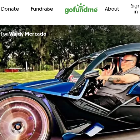
Sig
Skip to content
Donate
Fundraise
About
in
for
Waldy Mercado