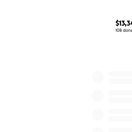
$13,3
108 don
0% complete