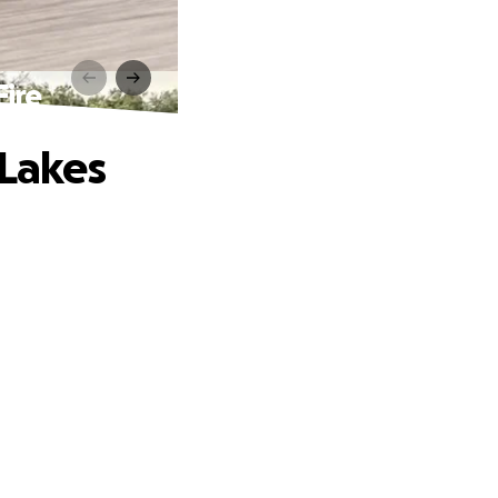
Fire
 Lakes