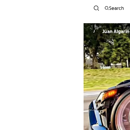
Search
Juan Algarin
J