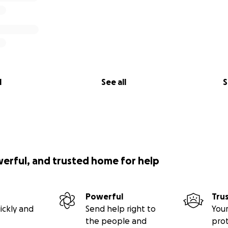
l
See all
S
werful, and trusted home for help
Powerful
Tru
ickly and
Send help right to
Your
the people and
pro