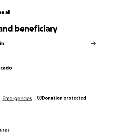
e all
and beneficiary
in
rcado
Emergencies
Donation protected
iser