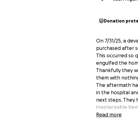
Donation prot
On 7/31/25, a dev
purchased after s
This occurred so q
engulfed the home
Thankfully they w
them with nothing
The aftermath has 
in the hospital an
next steps. They h
irreplaceable item
recently just fini
Read more
school and sadly 
and always willing
there feet from t