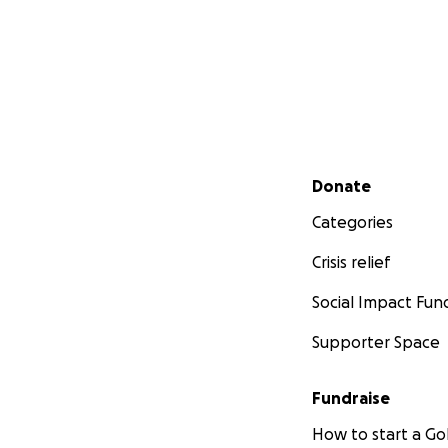
Secondary menu
Donate
Categories
Crisis relief
Social Impact Fun
Supporter Space
Fundraise
How to start a 