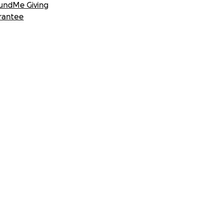
undMe Giving
rantee