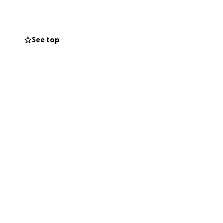
 help with
s, food, and
 a home.
See top
eading the word is
iated as those