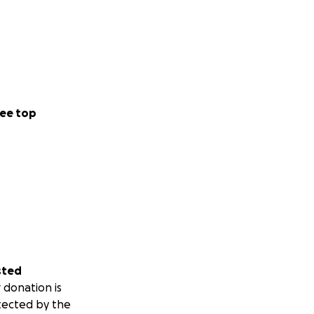
ee top
sted
 donation is
tected by the