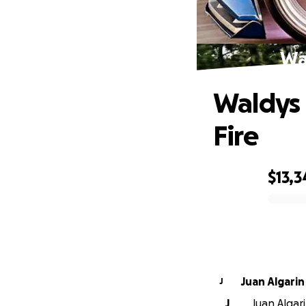
Wal
Waldys 
Fire
$13,3
0% complete
Juan Algarin
J
J
Juan Algar