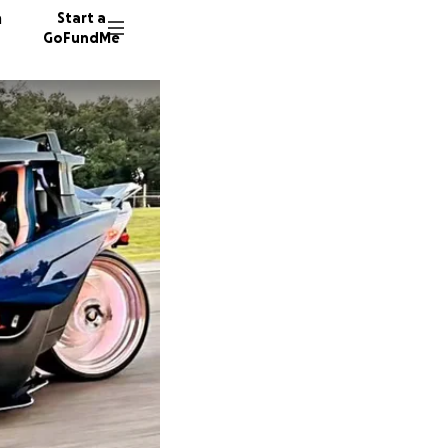
n
Start a
GoFundMe