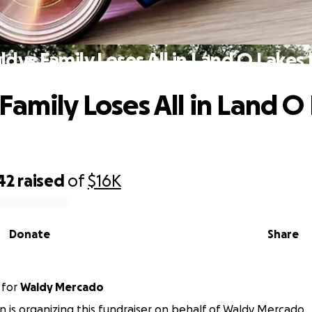
dys Family Loses All in Land O Lakes 
Family Loses All in Land O
42
raised
of
$16K
Donate
Share
for
Waldy Mercado
in is organizing this fundraiser on behalf of Waldy Mercado.