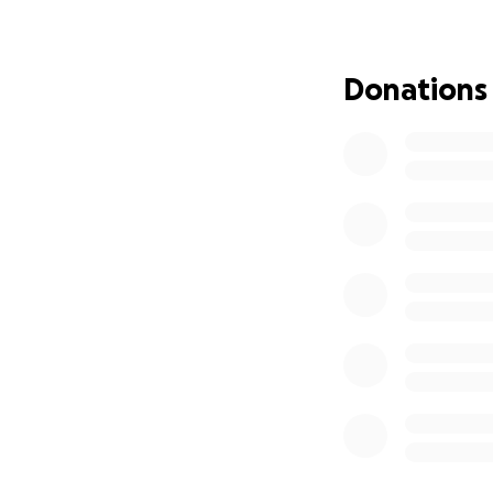
The community is 
immediate needs 
essential daily li
Donations
If you are unable 
appreciated.
Thank you for rea
affected navigate 