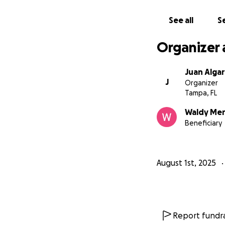
See all
Se
Organizer 
Juan Algar
J
Organizer
Tampa, FL
Waldy Me
Beneficiary
August 1st, 2025
Report fundra