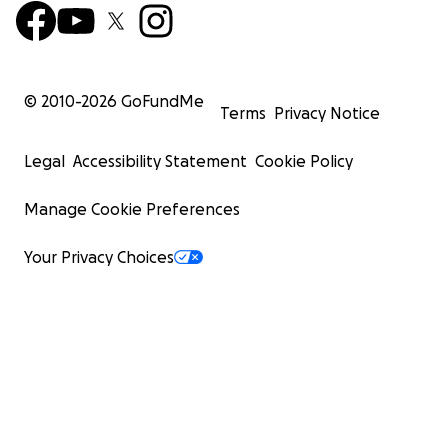
© 2010-
2026
GoFundMe
Terms
Privacy Notice
Legal
Accessibility Statement
Cookie Policy
Manage Cookie Preferences
Your Privacy Choices