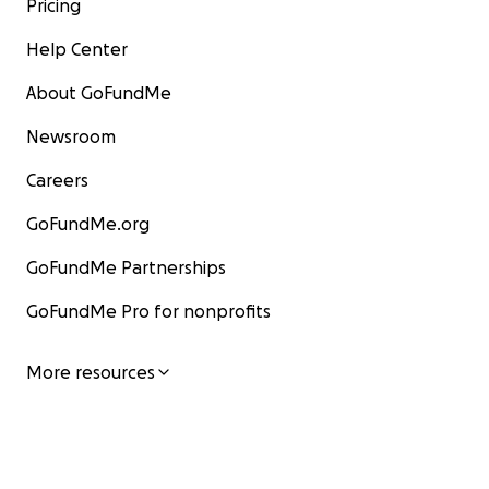
Pricing
Help Center
About GoFundMe
Newsroom
Careers
GoFundMe.org
GoFundMe Partnerships
GoFundMe Pro for nonprofits
More resources