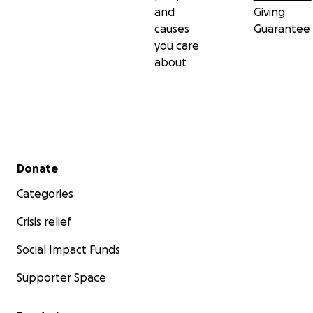
and
Giving
causes
Guarantee
you care
about
Secondary menu
Donate
Categories
Crisis relief
Social Impact Funds
Supporter Space