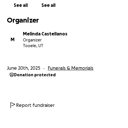
See all
See all
Organizer
Melinda Castellanos
M
Organizer
Tooele, UT
June 20th, 2025
Funerals & Memorials
Donation protected
Report fundraiser