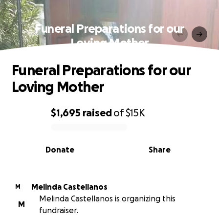
Funeral Preparations for our
Loving Mother
Funeral Preparations for our
Loving Mother
$1,695
raised
of
$15K
0% complete
Donate
Share
Melinda Castellanos
M
Melinda Castellanos is organizing this
M
fundraiser.