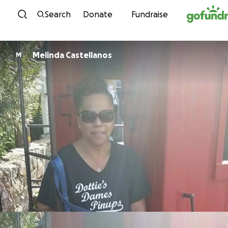
Skip to content
Search
Donate
Fundraise
Melinda Castellanos
M