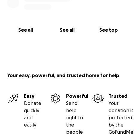
See all
See all
See top
Your easy, powerful, and trusted home for help
Easy
Powerful
Trusted
Donate
Send
Your
quickly
help
donation is
and
right to
protected
easily
the
by the
people
GoFundMe