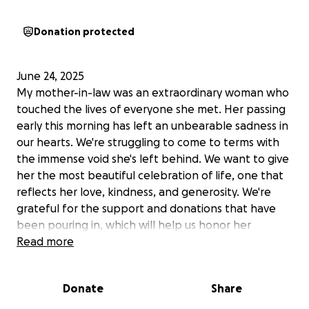
Donation protected
June 24, 2025
My mother-in-law was an extraordinary woman who
touched the lives of everyone she met. Her passing
early this morning has left an unbearable sadness in
our hearts. We're struggling to come to terms with
the immense void she's left behind. We want to give
her the most beautiful celebration of life, one that
reflects her love, kindness, and generosity. We're
grateful for the support and donations that have
been pouring in, which will help us honor her
memory.
Read more
June 20, 2025
Donate
Share
We're going through a tough time as a family. My
mother-in-law has been very ill, in the hospital, care