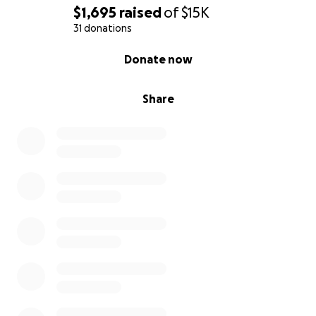
$1,695
raised
of
$15K
31 donations
0% complete
Donate now
Share