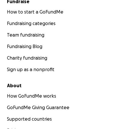
Fundraise
How to start a GoFundMe
Fundraising categories
Team fundraising
Fundraising Blog
Charity fundraising
Sign up as a nonprofit
About
How GoFundMe works
GoFundMe Giving Guarantee
Supported countries